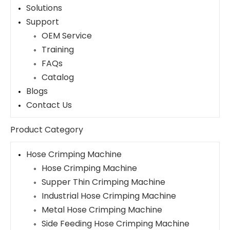
Solutions
Support
OEM Service
Training
FAQs
Catalog
Blogs
Contact Us
Product Category
Hose Crimping Machine
Hose Crimping Machine
Supper Thin Crimping Machine
Industrial Hose Crimping Machine
Metal Hose Crimping Machine
Side Feeding Hose Crimping Machine