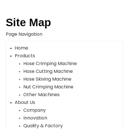
Site Map
Page Navigation
Home
Products
Hose Crimping Machine
Hose Cutting Machine
Hose Skiving Machine
Nut Crimping Machine
Other Machines
About Us
Company
Innovation
Quality & Factory