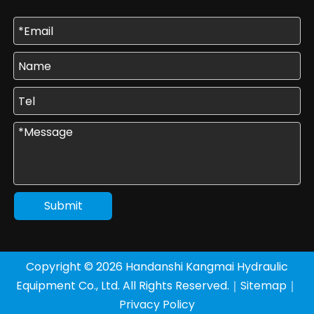
Submit
Copyright ©
2026
Handanshi Kangmai Hydraulic
Equipment Co., Ltd. All Rights Reserved.｜
Sitemap
｜
Privacy Policy