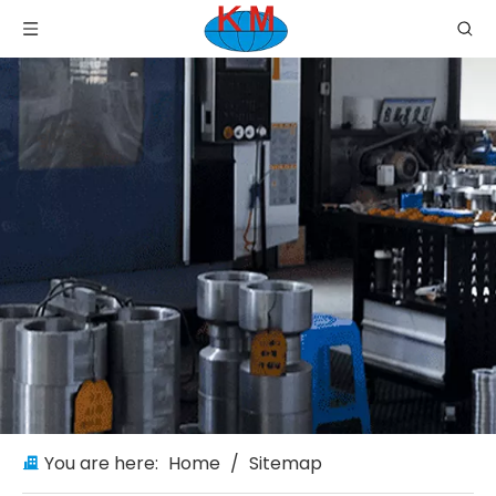
You are here:
Home
/
Sitemap