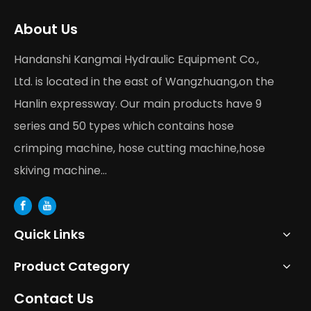
About Us
Handanshi Kangmai Hydraulic Equipment Co.,
Ltd. is located in the east of Wangzhuang,on the
Hanlin expressway. Our main products have 9
series and 50 types which contains hose
crimping machine, hose cutting machine,hose
skiving machine...
Quick Links
Product Category
Contact Us