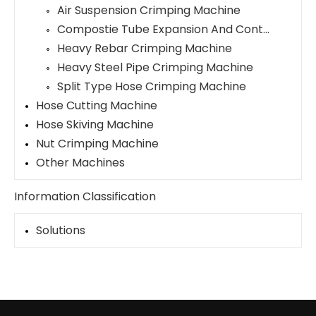
Air Suspension Crimping Machine
Compostie Tube Expansion And Contraction Machine
Heavy Rebar Crimping Machine
Heavy Steel Pipe Crimping Machine
Split Type Hose Crimping Machine
Hose Cutting Machine
Hose Skiving Machine
Nut Crimping Machine
Other Machines
Information Classification
Solutions