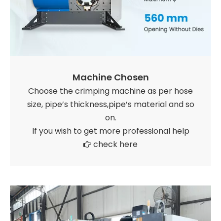
Machine Chosen
Choose the crimping machine as per hose
size, pipe’s thickness,pipe’s material and so
on.
If you wish to get more professional help
check here
