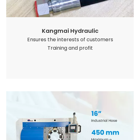
Kangmai Hydraulic
Ensures the interests of customers
Training and profit