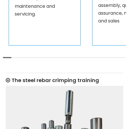
assembly, qua
maintenance and
assurance, m
servicing.
and sales
The steel rebar crimping training
