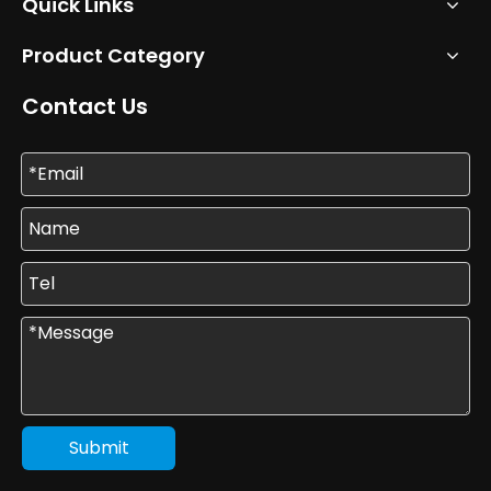
Quick Links
Product Category
Contact Us
Submit