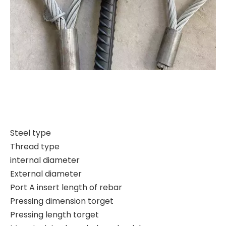
Steel type
Thread type
internal diameter
External diameter
Port A insert length of rebar
Pressing dimension torget
Pressing length torget