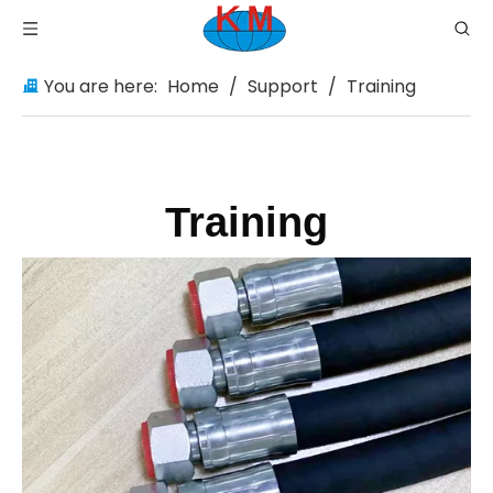
You are here:
Home
/
Support
/
Training
Training