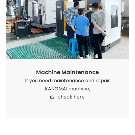
Machine Maintenance
If you need maintenance and repair
KANGMAI machine,
check here
