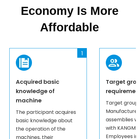
Economy Is More
Affordable
1
Acquired basic
Target gro
knowledge of
requiremen
machine
Target group
Manufacturer
The participant acquires
assemblies w
basic knowledge about
with KANGMAI
the operation of the
Employees in
machines, their