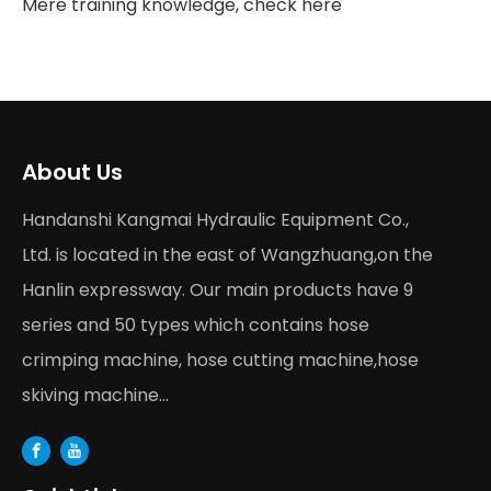
Mere training knowledge, check here
About Us
Handanshi Kangmai Hydraulic Equipment Co.,
Ltd. is located in the east of Wangzhuang,on the
Hanlin expressway. Our main products have 9
series and 50 types which contains hose
crimping machine, hose cutting machine,hose
skiving machine...