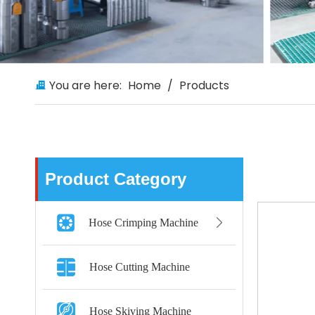
You are here:
Home
/
Products
Product Category
Hose Crimping Machine
Hose Cutting Machine
Hose Skiving Machine