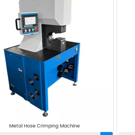
Metal Hose Crimping Machine