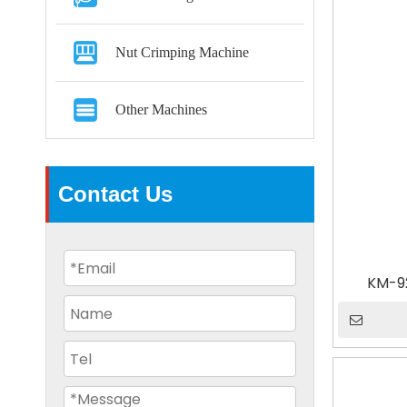
Nut Crimping Machine
Other Machines
Contact Us
KM-9