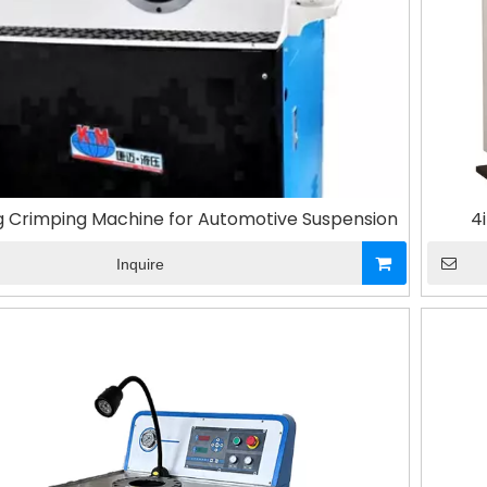
ng Crimping Machine for Automotive Suspension
4
Inquire