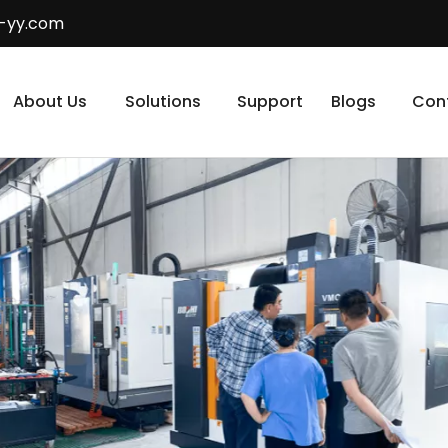
-yy.com
About Us
Solutions
Support
Blogs
Con