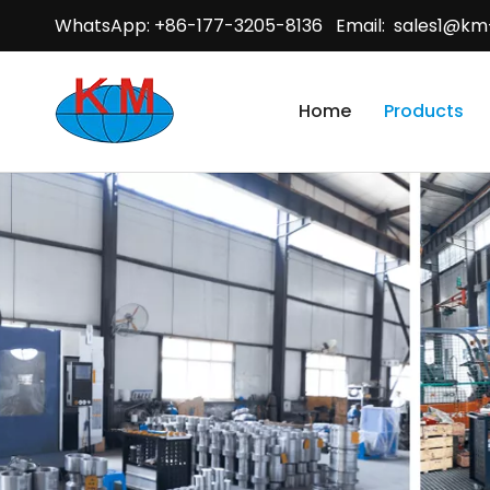
WhatsApp: +86-177-3205-8136 Email:
sales1@km
Home
Products