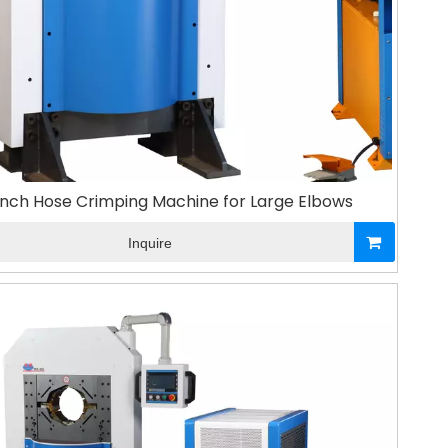
inch Hose Crimping Machine for Large Elbows
Inquire