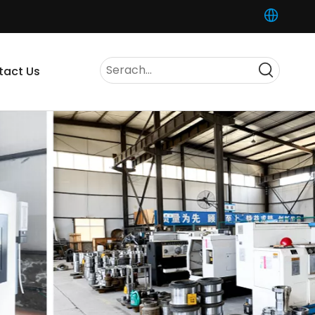
tact Us