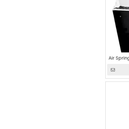
Air Spri