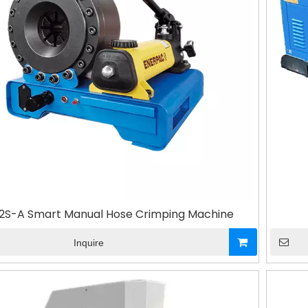
2S-A Smart Manual Hose Crimping Machine
Inquire