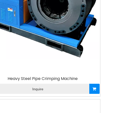
Heavy Steel Pipe Crimping Machine
Inquire