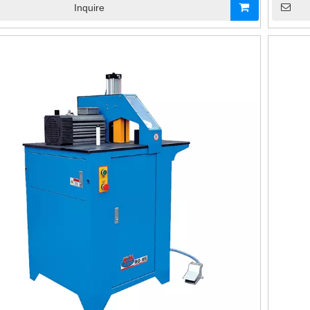
Inquire