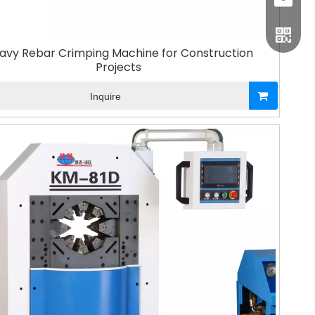
sales1
avy Rebar Crimping Machine for Construction
Projects
Inquire