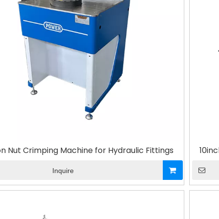
on Nut Crimping Machine for Hydraulic Fittings
10inc
Inquire