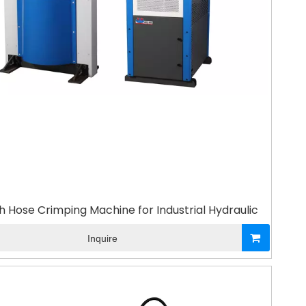
h Hose Crimping Machine for Industrial Hydraulic
Inquire