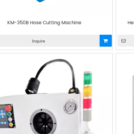
KM-350B Hose Cutting Machine
He
Inquire