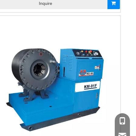
Inquire
+86-17