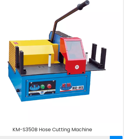
KM-S350B Hose Cutting Machine