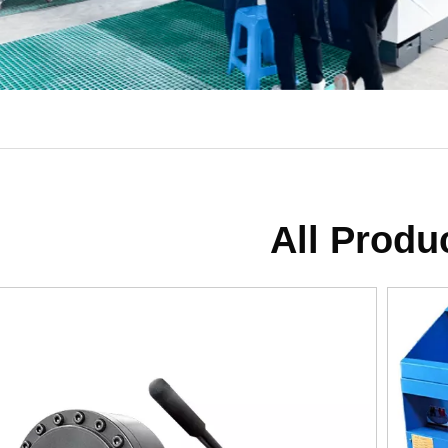
All Produ