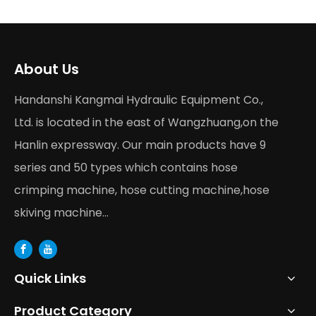
About Us
Handanshi Kangmai Hydraulic Equipment Co.,
Ltd. is located in the east of Wangzhuang,on the
Hanlin expressway. Our main products have 9
series and 50 types which contains hose
crimping machine, hose cutting machine,hose
skiving machine...
Quick Links
Product Category