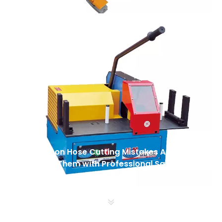
5 Common Hose Cutting Mistakes And How
To Avoid Them with Professional Saws