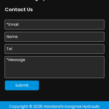
Contact Us
Submit
Copyright ©
2026
Handanshi Kangmai Hydraulic