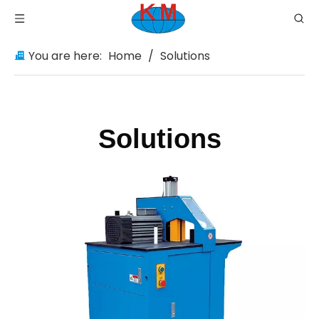
You are here:
Home
/
Solutions
Solutions