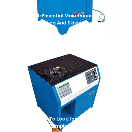
Safety First: Essential Maintenance Tips for
Your Hose Cutting And Skiving Equipment
Top 7 Features To Look for in A High-Speed
Automatic Nut Crimping Machine