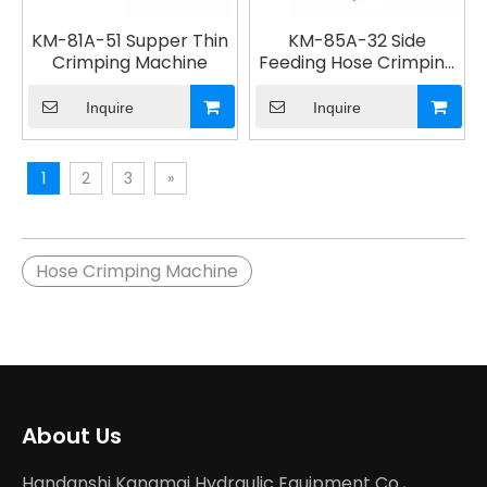
KM-81A-51 Supper Thin
KM-85A-32 Side
Crimping Machine
Feeding Hose Crimping
Machine
Inquire
Inquire
1
2
3
»
Hose Crimping Machine
About Us
Handanshi Kangmai Hydraulic Equipment Co.,