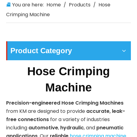
You are here:
Home
/
Products
/
Hose
Crimping Machine
Product Category
Hose Crimping
Machine
Precision-engineered Hose Crimping Machines
from KM are designed to provide
accurate, leak-
free connections
for a variety of industries
including
automotive
,
hydraulic
, and
pneumatic
applications
. Our
reliable
hose crimping machines