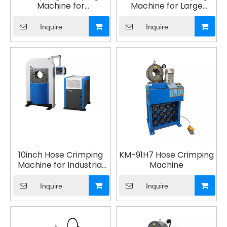
Machine for
Machine for Large
Automotive Suspension
Elbows
Inquire
Inquire
10inch Hose Crimping
KM-91H7 Hose Crimping
Machine for Industrial
Machine
Hydraulic
Inquire
Inquire