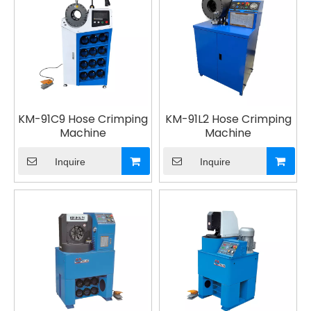
KM-91C9 Hose Crimping
KM-91L2 Hose Crimping
Machine
Machine
Inquire
Inquire