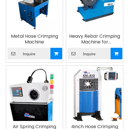
Metal Hose Crimping
Heavy Rebar Crimping
Machine
Machine for
Construction Projects
Inquire
Inquire
Air Spring Crimping
4inch Hose Crimping