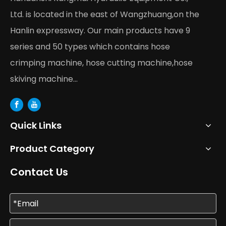
Ltd. is located in the east of Wangzhuang,on the
Hanlin expressway. Our main products have 9
series and 50 types which contains hose
crimping machine, hose cutting machine,hose
skiving machine...
Quick Links
Product Category
Contact Us