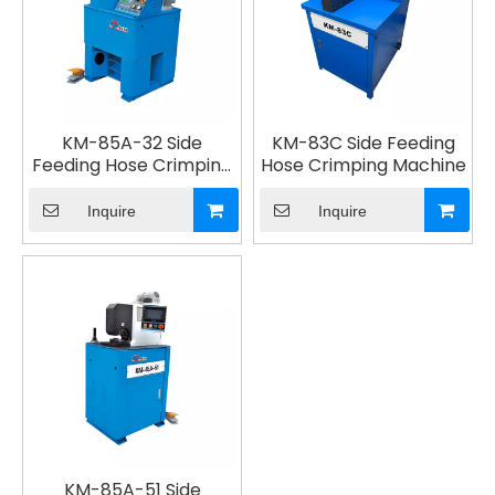
KM-85A-32 Side
KM-83C Side Feeding
Feeding Hose Crimping
Hose Crimping Machine
Machine
Inquire
Inquire
KM-85A-51 Side