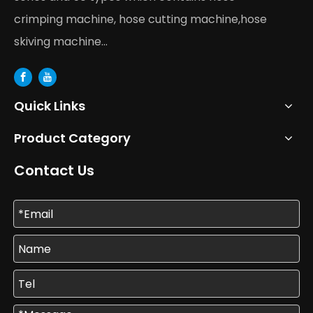
crimping machine, hose cutting machine,hose
skiving machine...
Quick Links
Product Category
Contact Us