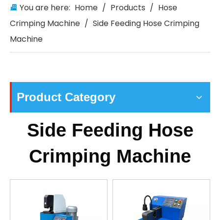
You are here:
Home
/
Products
/
Hose
Crimping Machine
/
Side Feeding Hose Crimping
Machine
Product Category
Side Feeding Hose
Crimping Machine