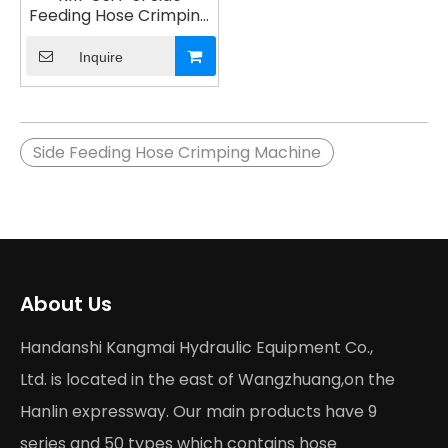
Feeding Hose Crimping
Machine
Inquire
Side Feeding Hose Crimping Machine
About Us
Handanshi Kangmai Hydraulic Equipment Co.,
Ltd. is located in the east of Wangzhuang,on the
Hanlin expressway. Our main products have 9
series and 50 types which contains hose