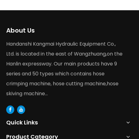
About Us
Handanshi Kangmai Hydraulic Equipment Co.,
Ltd. is located in the east of Wangzhuang,on the
Hanlin expressway. Our main products have 9
series and 50 types which contains hose
crimping machine, hose cutting machine,hose
skiving machine...
Quick Links
Product Category