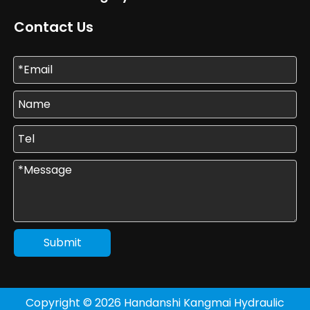
Contact Us
Submit
Copyright ©
2026
Handanshi Kangmai Hydraulic