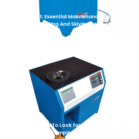
Safety First: Essential Maintenance Tips for
Your Hose Cutting And Skiving Equipment
Top 7 Features To Look for in A High-Speed
Automatic Nut Crimping Machine