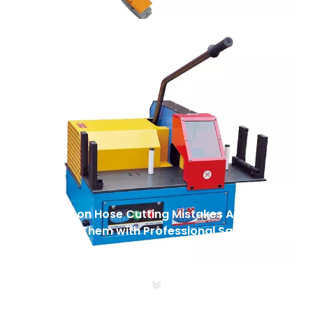
5 Common Hose Cutting Mistakes And How
To Avoid Them with Professional Saws