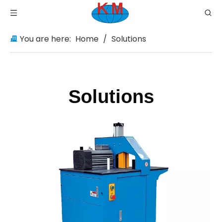
You are here:
Home
/
Solutions
Solutions