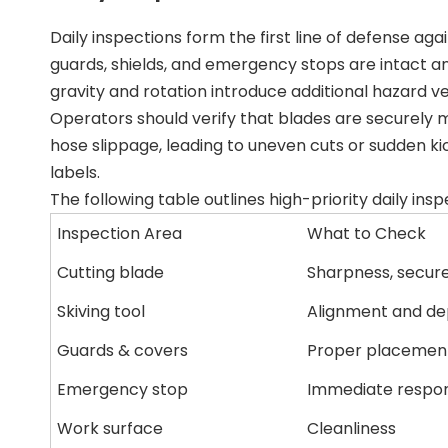
Daily inspections form the first line of defense ag
guards, shields, and emergency stops are intact and 
gravity and rotation introduce additional hazard v
Operators should verify that blades are securely 
hose slippage, leading to uneven cuts or sudden kic
labels.
The following table outlines high-priority daily insp
Inspection Area
What to Check
Cutting blade
Sharpness, secur
Skiving tool
Alignment and de
Guards & covers
Proper placemen
Emergency stop
Immediate respo
Work surface
Cleanliness