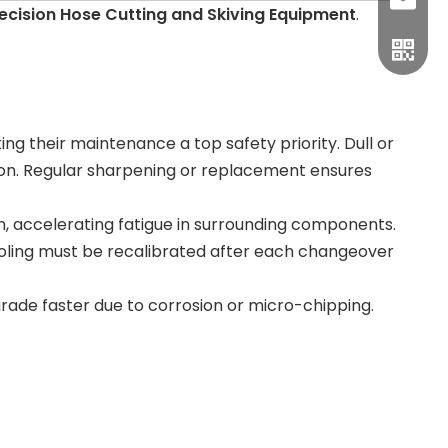
sales1
recision Hose Cutting and Skiving Equipment
.
ing their maintenance a top safety priority. Dull or
tion. Regular sharpening or replacement ensures
n, accelerating fatigue in surrounding components.
tooling must be recalibrated after each changeover
ade faster due to corrosion or micro-chipping.