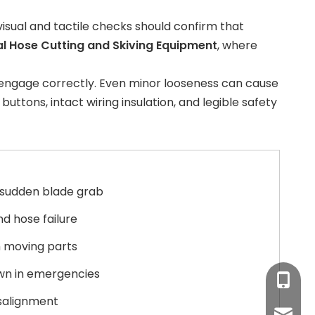
 visual and tactile checks should confirm that
al Hose Cutting and Skiving Equipment
, where
s engage correctly. Even minor looseness can cause
ttons, intact wiring insulation, and legible safety
 sudden blade grab
nd hose failure
 moving parts
wn in emergencies
+86-17
isalignment