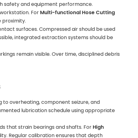
oth safety and equipment performance.
 workstation. For
Multi-functional Hose Cutting
 proximity.
contact surfaces. Compressed air should be used
ssible, integrated extraction systems should be
kings remain visible. Over time, disciplined debris
s
ding to overheating, component seizure, and
umented lubrication schedule using appropriate
ds that strain bearings and shafts. For
High
ity. Regular calibration ensures that depth