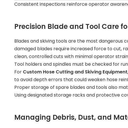
Consistent inspections reinforce operator awaren
Precision Blade and Tool Care f
Blades and skiving tools are the most dangerous
damaged blades require increased force to cut, ra
clean, controlled cuts with minimal operator strain
Tool holders and spindles must be checked for run
For
Custom Hose Cutting and Skiving Equipment
to avoid depth errors that could weaken hose rein
Proper storage of spare blades and tools also ma
Using designated storage racks and protective cover
Managing Debris, Dust, and Mate