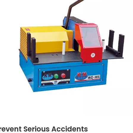
revent Serious Accidents