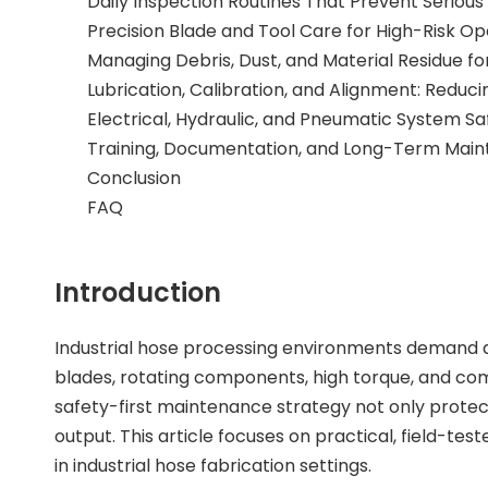
Daily Inspection Routines That Prevent Serious
Precision Blade and Tool Care for High-Risk Op
Managing Debris, Dust, and Material Residue f
Lubrication, Calibration, and Alignment: Reduc
Electrical, Hydraulic, and Pneumatic System S
Training, Documentation, and Long-Term Main
Conclusion
FAQ
Introduction
Industrial hose processing environments demand a
blades, rotating components, high torque, and com
safety-first maintenance strategy not only protec
output. This article focuses on practical, field
in industrial hose fabrication settings.