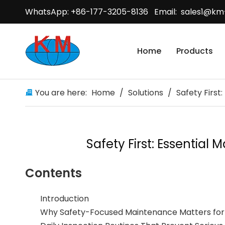
WhatsApp: +86-177-3205-8136 Email:
sales1@km
Home
Products
You are here:
Home
/
Solutions
/
Safety First
Safety First: Essential
Contents
Introduction
Why Safety-Focused Maintenance Matters for 