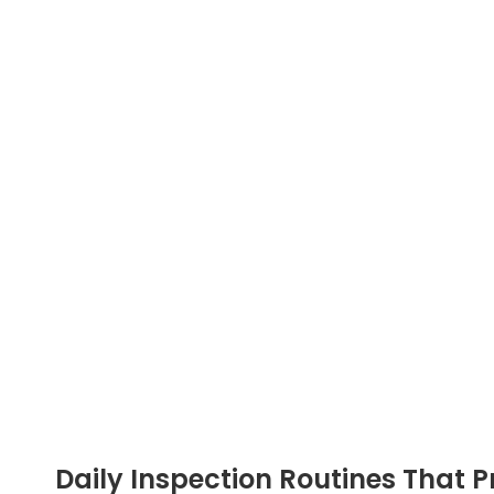
Daily Inspection Routines That P