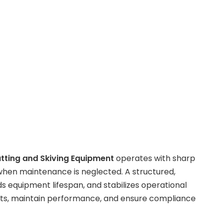
tting and Skiving Equipment
operates with sharp
when maintenance is neglected. A structured,
s equipment lifespan, and stabilizes operational
ents, maintain performance, and ensure compliance