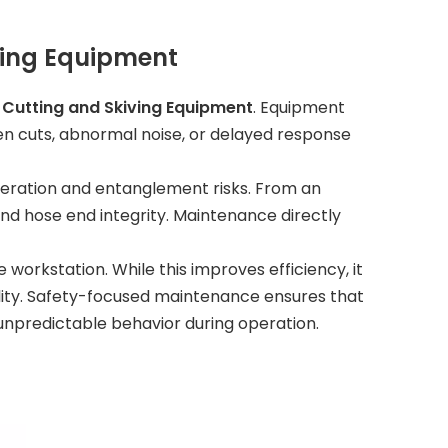
ving Equipment
e Cutting and Skiving Equipment
. Equipment
en cuts, abnormal noise, or delayed response
ceration and entanglement risks. From an
d hose end integrity. Maintenance directly
 workstation. While this improves efficiency, it
lity. Safety-focused maintenance ensures that
npredictable behavior during operation.