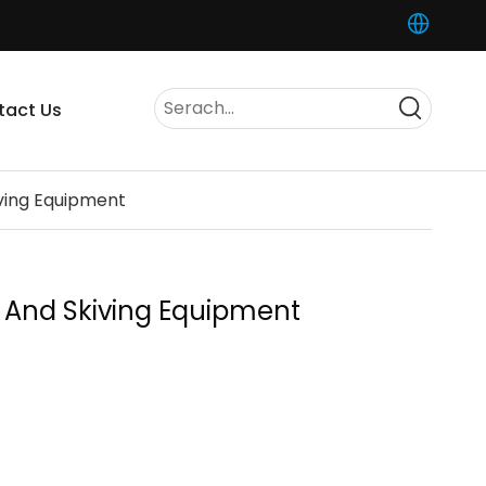
tact Us
iving Equipment
ng And Skiving Equipment