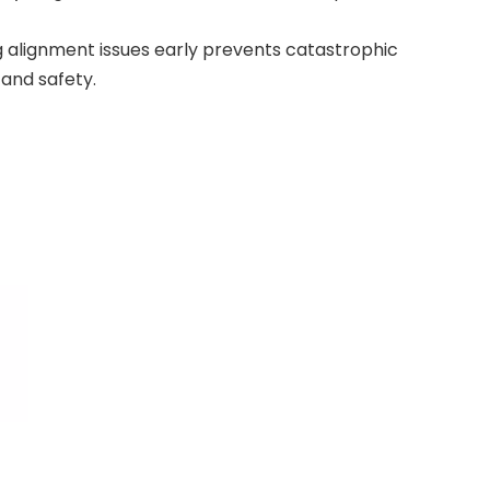
g alignment issues early prevents catastrophic
 and safety.