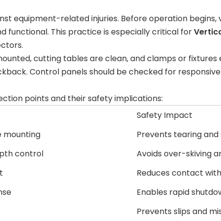
ainst equipment-related injuries. Before operation begins,
functional. This practice is especially critical for
Vertic
ectors.
mounted, cutting tables are clean, and clamps or fixture
kback. Control panels should be checked for responsive bu
ection points and their safety implications:
Safety Impact
e mounting
Prevents tearing and
pth control
Avoids over-skiving a
t
Reduces contact with
nse
Enables rapid shutdo
Prevents slips and m