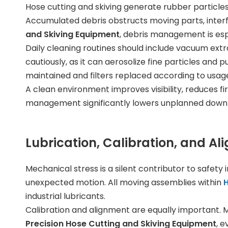
Hose cutting and skiving generate rubber particl
Accumulated debris obstructs moving parts, interf
and Skiving Equipment
, debris management is espe
Daily cleaning routines should include vacuum ext
cautiously, as it can aerosolize fine particles an
maintained and filters replaced according to usage
A clean environment improves visibility, reduces fi
management significantly lowers unplanned downti
Lubrication, Calibration, and A
Mechanical stress is a silent contributor to safety
unexpected motion. All moving assemblies within
H
industrial lubricants.
Calibration and alignment are equally important. Mi
Precision Hose Cutting and Skiving Equipment
, 