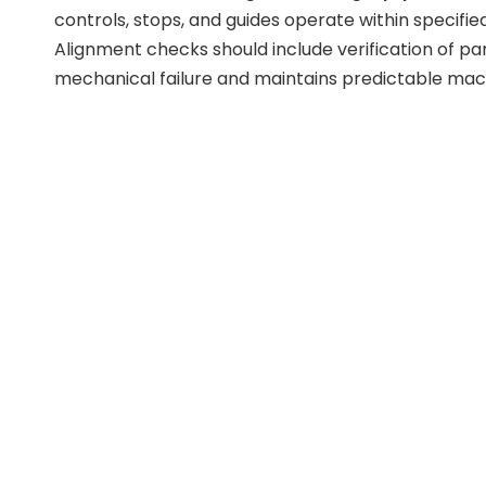
controls, stops, and guides operate within specifie
Alignment checks should include verification of p
mechanical failure and maintains predictable mach