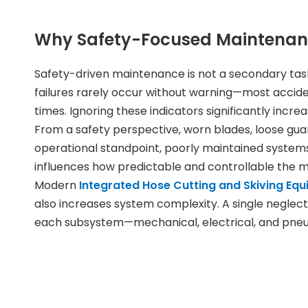
Why Safety-Focused Maintenanc
Safety-driven maintenance is not a secondary task;
failures rarely occur without warning—most accide
times. Ignoring these indicators significantly incre
From a safety perspective, worn blades, loose gu
operational standpoint, poorly maintained system
influences how predictable and controllable the m
Modern
Integrated Hose Cutting and Skiving Eq
also increases system complexity. A single negle
each subsystem—mechanical, electrical, and pneum