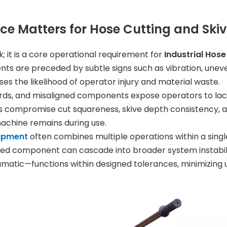
e Matters for Hose Cutting and Ski
 it is a core operational requirement for
Industrial Hos
nts are preceded by subtle signs such as vibration, unev
ases the likelihood of operator injury and material waste.
ards, and misaligned components expose operators to la
s compromise cut squareness, skive depth consistency, an
achine remains during use.
uipment
often combines multiple operations within a single
cted component can cascade into broader system instabi
atic—functions within designed tolerances, minimizing u