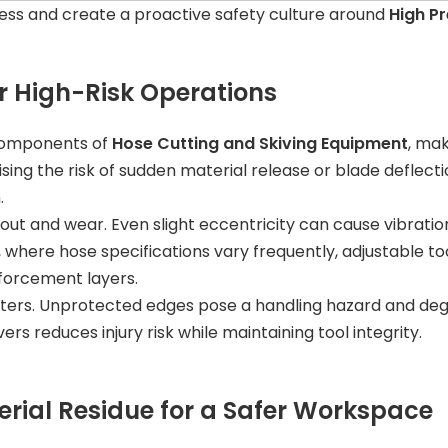
ess and create a proactive safety culture around
High P
or High-Risk Operations
 components of
Hose Cutting and Skiving Equipment
, mak
ising the risk of sudden material release or blade deflec
.
out and wear. Even slight eccentricity can cause vibratio
, where hose specifications vary frequently, adjustable 
forcement layers.
tters. Unprotected edges pose a handling hazard and degr
s reduces injury risk while maintaining tool integrity.
rial Residue for a Safer Workspace