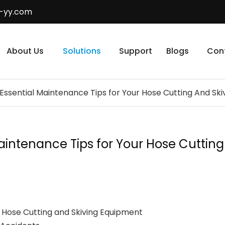
-yy.com
About Us
Solutions
Support
Blogs
Con
: Essential Maintenance Tips for Your Hose Cutting And Sk
 Maintenance Tips for Your Hose Cutti
Hose Cutting and Skiving Equipment