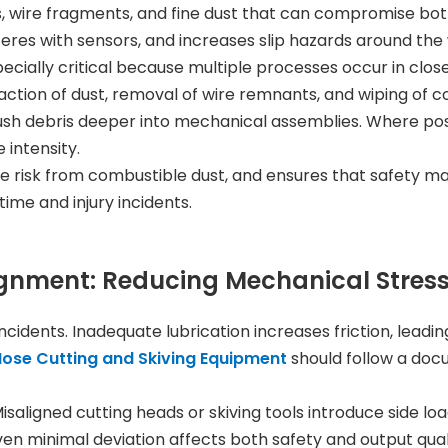
es, wire fragments, and fine dust that can compromise b
eres with sensors, and increases slip hazards around the
cially critical because multiple processes occur in close
raction of dust, removal of wire remnants, and wiping of 
d push debris deeper into mechanical assemblies. Where po
 intensity.
re risk from combustible dust, and ensures that safety mar
me and injury incidents.
lignment: Reducing Mechanical Stres
 incidents. Inadequate lubrication increases friction, lea
ose Cutting and Skiving Equipment
should follow a doc
saligned cutting heads or skiving tools introduce side loa
even minimal deviation affects both safety and output qual