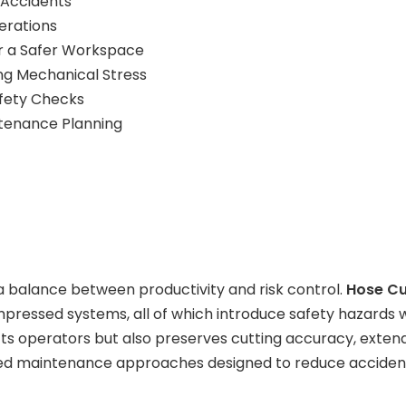
 Accidents
erations
or a Safer Workspace
ing Mechanical Stress
afety Checks
tenance Planning
 balance between productivity and risk control.
Hose Cu
pressed systems, all of which introduce safety hazards 
ts operators but also preserves cutting accuracy, extend
-tested maintenance approaches designed to reduce accid