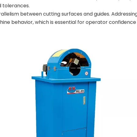
d tolerances.
arallelism between cutting surfaces and guides. Addressin
ine behavior, which is essential for operator confidence