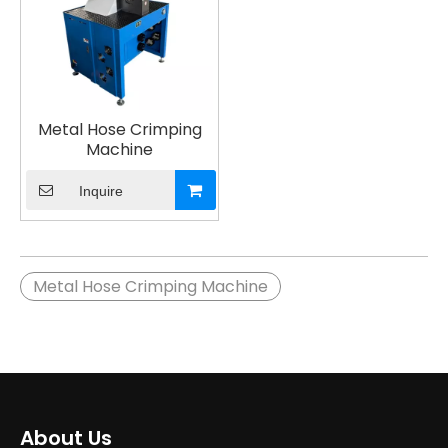
Metal Hose Crimping
Machine
Inquire
Metal Hose Crimping Machine
About Us