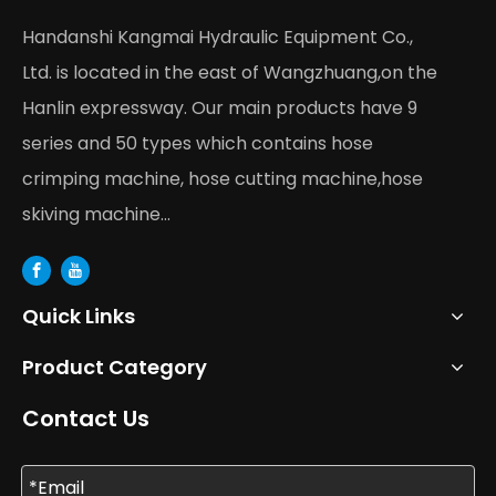
Handanshi Kangmai Hydraulic Equipment Co.,
Ltd. is located in the east of Wangzhuang,on the
Hanlin expressway. Our main products have 9
series and 50 types which contains hose
crimping machine, hose cutting machine,hose
skiving machine...
Quick Links
Product Category
Contact Us