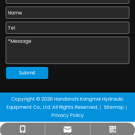
Submit
Copyright ©
2026
Handanshi Kangmai Hydraulic
Equipment Co., Ltd. All Rights Reserved.｜
Sitemap
｜
Privacy Policy
+86-177-3205-8136
sales1@km-yy.com