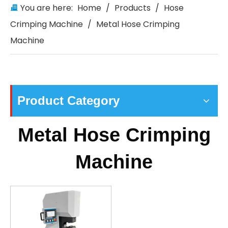
You are here:
Home
/
Products
/
Hose
Crimping Machine
/
Metal Hose Crimping
Machine
Product Category
Metal Hose Crimping
Machine