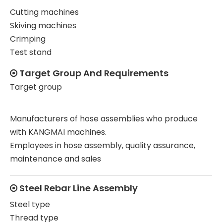
Cutting machines
Skiving machines
Crimping
Test stand
Target Group And Requirements

Target group
Manufacturers of hose assemblies who produce
with KANGMAI machines.
Employees in hose assembly, quality assurance,
maintenance and sales
Steel Rebar Line Assembly

Steel type
Thread type