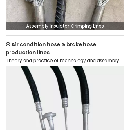
Assembly Insulator Crimping Lines
Air condition hose & brake hose

production lines
Theory and practice of technology and assembly