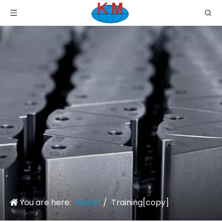
You are here:
Home
/
Training[copy]