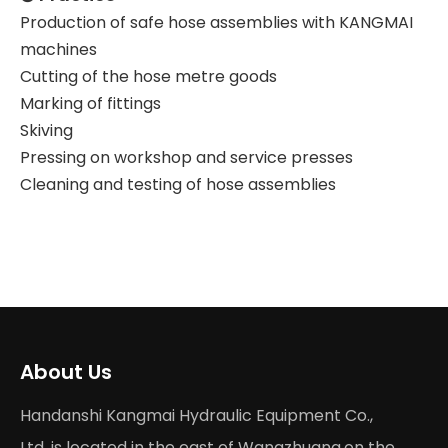
Production of safe hose assemblies with KANGMAI
machines
Cutting of the hose metre goods
Marking of fittings
Skiving
Pressing on workshop and service presses
Cleaning and testing of hose assemblies
About Us
Handanshi Kangmai Hydraulic Equipment Co.,
Ltd. is located in the east of Wangzhuang,on the