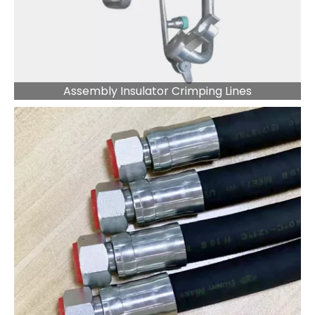
Assembly Insulator Crimping Lines