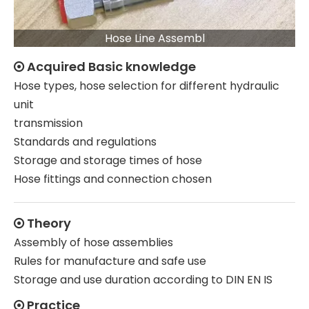
Hose Line Assembl
Acquired Basic knowledge

Hose types, hose selection for different hydraulic
unit
transmission
Standards and regulations
Storage and storage times of hose
Hose fittings and connection chosen
Theory

Assembly of hose assemblies
Rules for manufacture and safe use
Storage and use duration according to DIN EN IS
Practice
