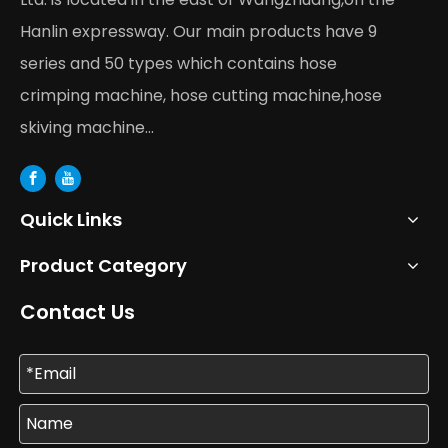
Hanlin expressway. Our main products have 9
series and 50 types which contains hose
crimping machine, hose cutting machine,hose
skiving machine...
Quick Links
Product Category
Contact Us