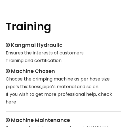
Training
Kangmai Hydraulic

Ensures the interests of customers
Training and certification
Machine Chosen

Choose the crimping machine as per hose size,
pipe’s thickness,pipe’s material and so on.
If you wish to get more professional help, check
here
Machine Maintenance
