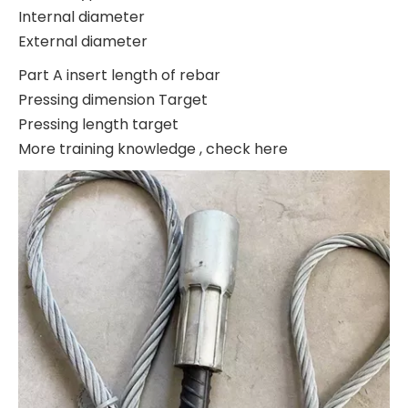
Internal diameter
External diameter
Part A insert length of rebar
Pressing dimension Target
Pressing length target
More training knowledge , check here