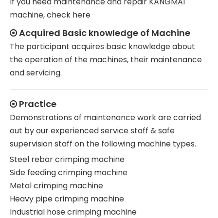
If you need maintenance and repair KANGMAI
machine, check here
Acquired Basic knowledge of Machine

The participant acquires basic knowledge about
the operation of the machines, their maintenance
and servicing.
Practice

Demonstrations of maintenance work are carried
out by our experienced service staff & safe
supervision staff on the following machine types.
Steel rebar crimping machine
Side feeding crimping machine
Metal crimping machine
Heavy pipe crimping machine
Industrial hose crimping machine