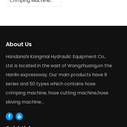
Crimping Machine
Buying Guide 2026
About Us
Handanshi Kangmai Hydraulic Equipment Co.,
Ltd. is located in the east of Wangzhuang,on the
Hanlin expressway. Our main products have 9
series and 50 types which contains hose
crimping machine, hose cutting machine,hose
skiving machine...