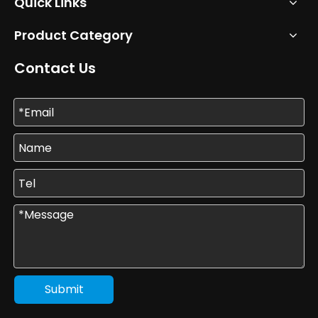
Quick Links
Product Category
Contact Us
Submit