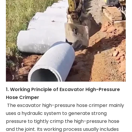
1. Working Principle of Excavator High-Pressure
Hose Crimper
The excavator high-pressure hose crimper mainly
uses a hydraulic system to generate strong
pressure to tightly crimp the high-pressure hose
and the joint. Its working process usually includes