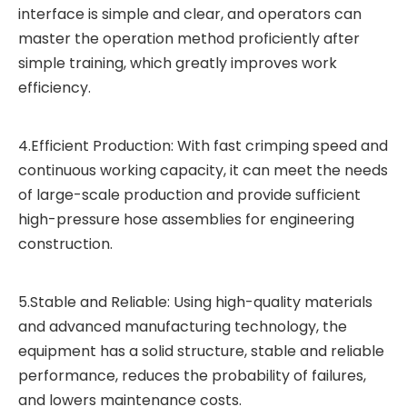
interface is simple and clear, and operators can
master the operation method proficiently after
simple training, which greatly improves work
efficiency.
4.Efficient Production: With fast crimping speed and
continuous working capacity, it can meet the needs
of large-scale production and provide sufficient
high-pressure hose assemblies for engineering
construction.
5.Stable and Reliable: Using high-quality materials
and advanced manufacturing technology, the
equipment has a solid structure, stable and reliable
performance, reduces the probability of failures,
and lowers maintenance costs.