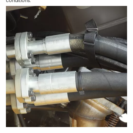
conditions.