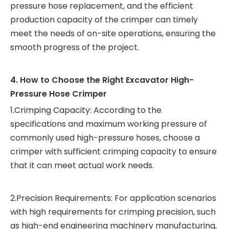
pressure hose replacement, and the efficient
production capacity of the crimper can timely
meet the needs of on-site operations, ensuring the
smooth progress of the project.
4. How to Choose the Right Excavator High-
Pressure Hose Crimper
1.Crimping Capacity: According to the
specifications and maximum working pressure of
commonly used high-pressure hoses, choose a
crimper with sufficient crimping capacity to ensure
that it can meet actual work needs.
2.Precision Requirements: For application scenarios
with high requirements for crimping precision, such
as high-end engineering machinery manufacturing,