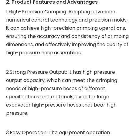
2. Product Features and Advantages
1.High-Precision Crimping: Adopting advanced
numerical control technology and precision molds,
it can achieve high-precision crimping operations,
ensuring the accuracy and consistency of crimping
dimensions, and effectively improving the quality of
high-pressure hose assemblies.
2.Strong Pressure Output: It has high pressure
output capacity, which can meet the crimping
needs of high-pressure hoses of different
specifications and materials, even for large
excavator high-pressure hoses that bear high
pressure.
3.Easy Operation: The equipment operation