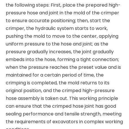
the following steps: First, place the prepared high-
pressure hose and joint in the mold of the crimper
to ensure accurate positioning; then, start the
crimper, the hydraulic system starts to work,
pushing the mold to move to the center, applying
uniform pressure to the hose and joint; as the
pressure gradually increases, the joint gradually
embeds into the hose, forming a tight connection;
when the pressure reaches the preset value and is
maintained for a certain period of time, the
crimping is completed, the mold returns to its
original position, and the crimped high-pressure
hose assembly is taken out. This working principle
can ensure that the crimped hose joint has good
sealing performance and tensile strength, meeting
the requirements of excavators in complex working