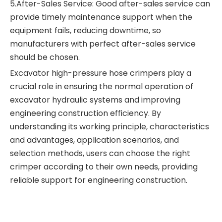
5.After-Sales Service: Good after-sales service can
provide timely maintenance support when the
equipment fails, reducing downtime, so
manufacturers with perfect after-sales service
should be chosen.
Excavator high-pressure hose crimpers play a
crucial role in ensuring the normal operation of
excavator hydraulic systems and improving
engineering construction efficiency. By
understanding its working principle, characteristics
and advantages, application scenarios, and
selection methods, users can choose the right
crimper according to their own needs, providing
reliable support for engineering construction.