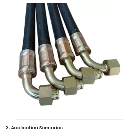
3. Application Scenarios