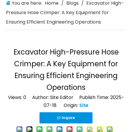
You are here:
Home
/
Blogs
/
Excavator High-
Pressure Hose Crimper: A Key Equipment for
Ensuring Efficient Engineering Operations
Excavator High-Pressure Hose
Crimper: A Key Equipment for
Ensuring Efficient Engineering
Operations
Views:
0
Author: Site Editor Publish Time: 2025-
07-18 Origin:
Site
Inquire