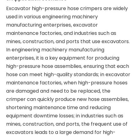
Excavator high-pressure hose crimpers are widely
used in various engineering machinery
manufacturing enterprises, excavator
maintenance factories, and industries such as
mines, construction, and ports that use excavators.
In engineering machinery manufacturing
enterprises, it is a key equipment for producing
high-pressure hose assemblies, ensuring that each
hose can meet high-quality standards; in excavator
maintenance factories, when high-pressure hoses
are damaged and need to be replaced, the
crimper can quickly produce new hose assemblies,
shortening maintenance time and reducing
equipment downtime losses; in industries such as
mines, construction, and ports, the frequent use of
excavators leads to a large demand for high-