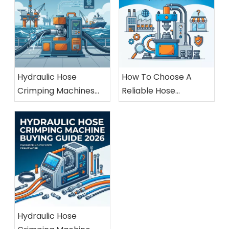
Hydraulic Hose
How To Choose A
Crimping Machines
Reliable Hose
For Marine And
Crimping Machine
Offshore Applications
Manufacturer
Hydraulic Hose