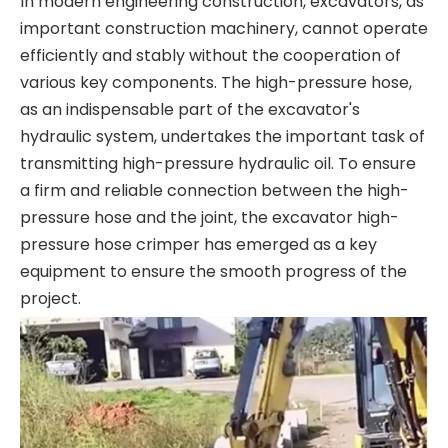
In modern engineering construction, excavators, as
important construction machinery, cannot operate
efficiently and stably without the cooperation of
various key components. The high-pressure hose,
as an indispensable part of the excavator's
hydraulic system, undertakes the important task of
transmitting high-pressure hydraulic oil. To ensure
a firm and reliable connection between the high-
pressure hose and the joint, the excavator high-
pressure hose crimper has emerged as a key
equipment to ensure the smooth progress of the
project.