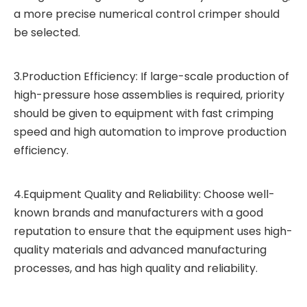
a more precise numerical control crimper should
be selected.
3.Production Efficiency: If large-scale production of
high-pressure hose assemblies is required, priority
should be given to equipment with fast crimping
speed and high automation to improve production
efficiency.
4.Equipment Quality and Reliability: Choose well-
known brands and manufacturers with a good
reputation to ensure that the equipment uses high-
quality materials and advanced manufacturing
processes, and has high quality and reliability.