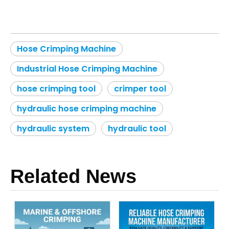
Hose Crimping Machine
Industrial Hose Crimping Machine
hose crimping tool
crimper tool
hydraulic hose crimping machine
hydraulic system
hydraulic tool
Related News