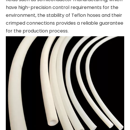
have high-precision control requirements for the
environment, the stability of Teflon hoses and their
crimped connections provides a reliable guarantee
for the production process.