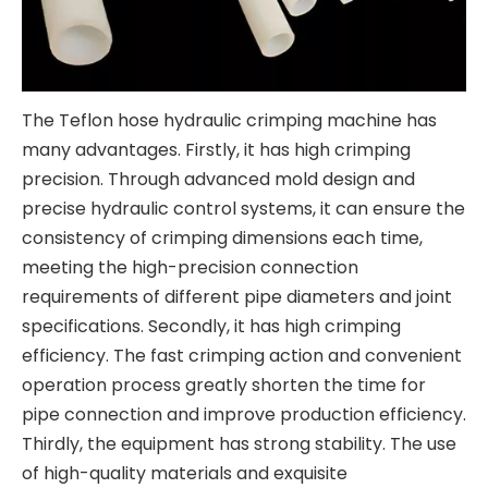
The Teflon hose hydraulic crimping machine has
many advantages. Firstly, it has high crimping
precision. Through advanced mold design and
precise hydraulic control systems, it can ensure the
consistency of crimping dimensions each time,
meeting the high-precision connection
requirements of different pipe diameters and joint
specifications. Secondly, it has high crimping
efficiency. The fast crimping action and convenient
operation process greatly shorten the time for
pipe connection and improve production efficiency.
Thirdly, the equipment has strong stability. The use
of high-quality materials and exquisite