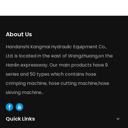
About Us
Handanshi Kangmai Hydraulic Equipment Co.,
Ltd. is located in the east of Wangzhuang,on the
Hanlin expressway. Our main products have 9
series and 50 types which contains hose
crimping machine, hose cutting machine,hose
skiving machine...
Quick Links