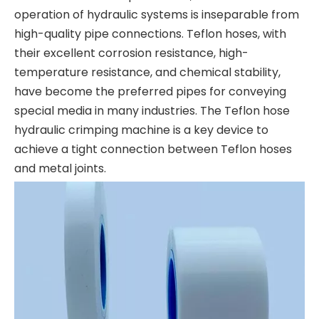
operation of hydraulic systems is inseparable from
high-quality pipe connections. Teflon hoses, with
their excellent corrosion resistance, high-
temperature resistance, and chemical stability,
have become the preferred pipes for conveying
special media in many industries. The Teflon hose
hydraulic crimping machine is a key device to
achieve a tight connection between Teflon hoses
and metal joints.