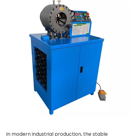
In modern industrial production, the stable