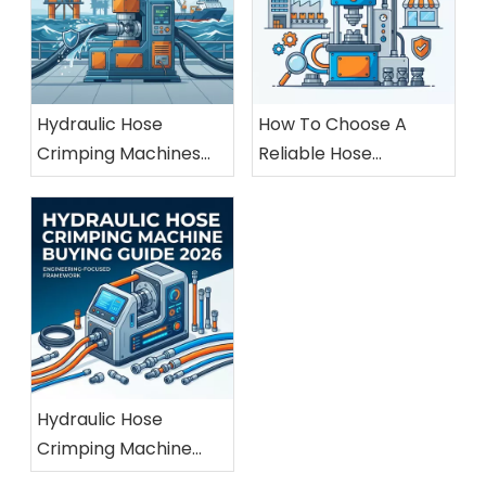
Hydraulic Hose
How To Choose A
Crimping Machines
Reliable Hose
For Marine And
Crimping Machine
Offshore Applications
Manufacturer
Hydraulic Hose
Crimping Machine
Buying Guide 2026