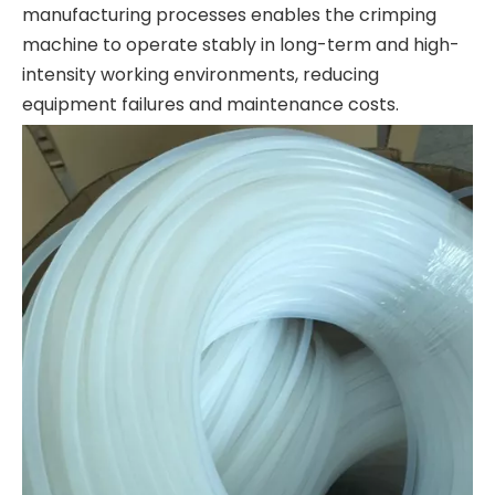
manufacturing processes enables the crimping
machine to operate stably in long-term and high-
intensity working environments, reducing
equipment failures and maintenance costs.