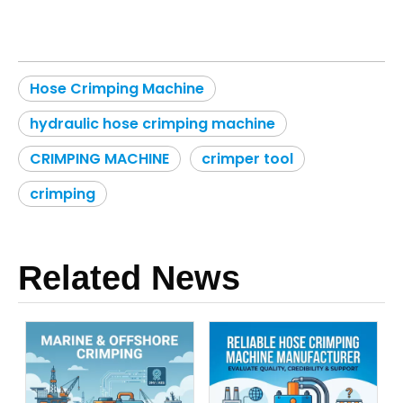
Hose Crimping Machine
hydraulic hose crimping machine
CRIMPING MACHINE
crimper tool
crimping
Related News