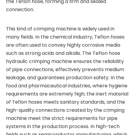
the Teflon hose, forming a firm and sealed
connection.
This kind of crimping machine is widely used in
many fields. In the chemical industry, Teflon hoses
are often used to convey highly corrosive media
such as strong acids and alkalis. The Teflon hose
hydraulic crimping machine ensures the reliability
of pipe connections, effectively prevents medium
leakage, and guarantees production safety. In the
food and pharmaceutical industries, where hygiene
requirements are extremely high, the inert material
of Teflon hoses meets sanitary standards, and the
high-quality connections created by the crimping
machine meet the strict requirements for pipe
systems in the production process. In high-tech
fields such as semiconductor manufacturing, which