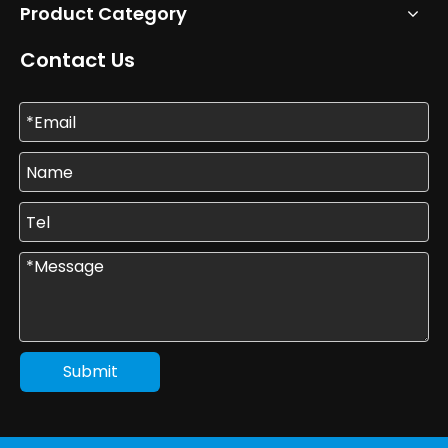
Product Category
Contact Us
Submit