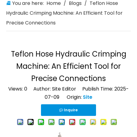
You are here:
Home
/
Blogs
/
Teflon Hose
Hydraulic Crimping Machine: An Efficient Tool for
Precise Connections
Teflon Hose Hydraulic Crimping
Machine: An Efficient Tool for
Precise Connections
Views:
0
Author: Site Editor Publish Time: 2025-
07-09 Origin:
Site
Inquire