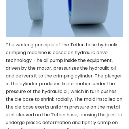
The working principle of the Teflon hose hydraulic
crimping machine is based on hydraulic drive
technology. The oil pump inside the equipment,
driven by the motor, pressurizes the hydraulic oil
and delivers it to the crimping cylinder. The plunger
in the cylinder produces linear motion under the
pressure of the hydraulic oil, which in turn pushes
the die base to shrink radially. The mold installed on
the die base exerts uniform pressure on the metal
joint sleeved on the Teflon hose, causing the joint to
undergo plastic deformation and tightly crimp on