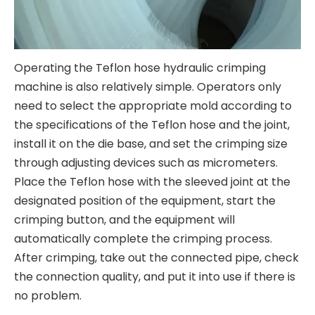
Operating the Teflon hose hydraulic crimping
machine is also relatively simple. Operators only
need to select the appropriate mold according to
the specifications of the Teflon hose and the joint,
install it on the die base, and set the crimping size
through adjusting devices such as micrometers.
Place the Teflon hose with the sleeved joint at the
designated position of the equipment, start the
crimping button, and the equipment will
automatically complete the crimping process.
After crimping, take out the connected pipe, check
the connection quality, and put it into use if there is
no problem.