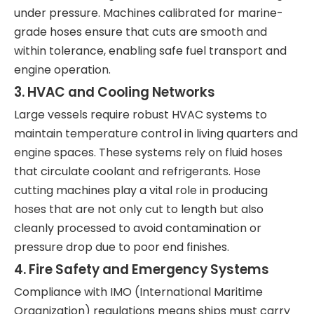
under pressure. Machines calibrated for marine-
grade hoses ensure that cuts are smooth and
within tolerance, enabling safe fuel transport and
engine operation.
3. HVAC and Cooling Networks
Large vessels require robust HVAC systems to
maintain temperature control in living quarters and
engine spaces. These systems rely on fluid hoses
that circulate coolant and refrigerants. Hose
cutting machines play a vital role in producing
hoses that are not only cut to length but also
cleanly processed to avoid contamination or
pressure drop due to poor end finishes.
4. Fire Safety and Emergency Systems
Compliance with IMO (International Maritime
Organization) regulations means ships must carry