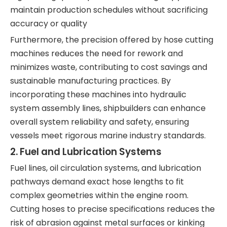
maintain production schedules without sacrificing
accuracy or quality
Furthermore, the precision offered by hose cutting
machines reduces the need for rework and
minimizes waste, contributing to cost savings and
sustainable manufacturing practices. By
incorporating these machines into hydraulic
system assembly lines, shipbuilders can enhance
overall system reliability and safety, ensuring
vessels meet rigorous marine industry standards.
2. Fuel and Lubrication Systems
Fuel lines, oil circulation systems, and lubrication
pathways demand exact hose lengths to fit
complex geometries within the engine room.
Cutting hoses to precise specifications reduces the
risk of abrasion against metal surfaces or kinking