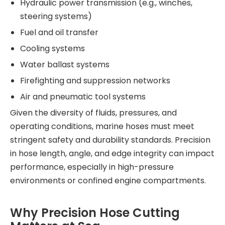
Hydraulic power transmission (e.g., winches,
steering systems)
Fuel and oil transfer
Cooling systems
Water ballast systems
Firefighting and suppression networks
Air and pneumatic tool systems
Given the diversity of fluids, pressures, and
operating conditions, marine hoses must meet
stringent safety and durability standards. Precision
in hose length, angle, and edge integrity can impact
performance, especially in high-pressure
environments or confined engine compartments.
Why Precision Hose Cutting