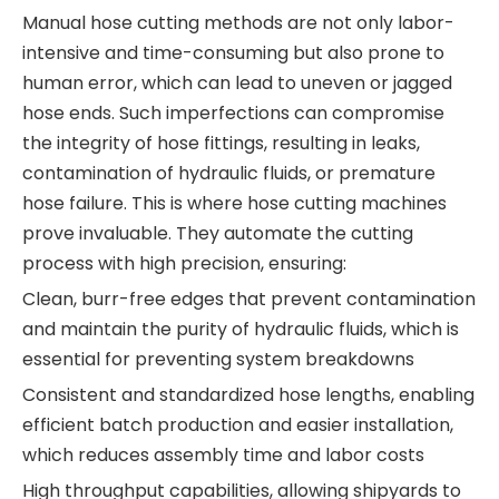
Manual hose cutting methods are not only labor-
intensive and time-consuming but also prone to
human error, which can lead to uneven or jagged
hose ends. Such imperfections can compromise
the integrity of hose fittings, resulting in leaks,
contamination of hydraulic fluids, or premature
hose failure. This is where hose cutting machines
prove invaluable. They automate the cutting
process with high precision, ensuring:
Clean, burr-free edges that prevent contamination
and maintain the purity of hydraulic fluids, which is
essential for preventing system breakdowns
Consistent and standardized hose lengths, enabling
efficient batch production and easier installation,
which reduces assembly time and labor costs
High throughput capabilities, allowing shipyards to