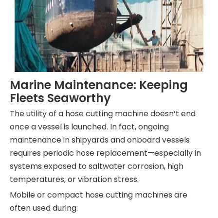
Marine Maintenance: Keeping
Fleets Seaworthy
The utility of a hose cutting machine doesn’t end
once a vessel is launched. In fact, ongoing
maintenance in shipyards and onboard vessels
requires periodic hose replacement—especially in
systems exposed to saltwater corrosion, high
temperatures, or vibration stress.
Mobile or compact hose cutting machines are
often used during: