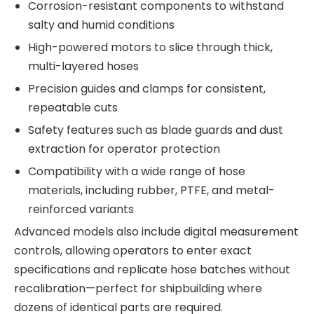
Corrosion-resistant components to withstand
salty and humid conditions
High-powered motors to slice through thick,
multi-layered hoses
Precision guides and clamps for consistent,
repeatable cuts
Safety features such as blade guards and dust
extraction for operator protection
Compatibility with a wide range of hose
materials, including rubber, PTFE, and metal-
reinforced variants
Advanced models also include digital measurement
controls, allowing operators to enter exact
specifications and replicate hose batches without
recalibration—perfect for shipbuilding where
dozens of identical parts are required.