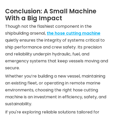
Conclusion: A Small Machine
With a Big Impact
Though not the flashiest component in the
shipbuilding arsenal,
the hose cutting machine
quietly ensures the integrity of systems critical to
ship performance and crew safety. Its precision
and reliability underpin hydraulic, fuel, and
emergency systems that keep vessels moving and
secure.
Whether you’re building a new vessel, maintaining
an existing fleet, or operating in remote marine
environments, choosing the right hose cutting
machine is an investment in efficiency, safety, and
sustainability.
If you're exploring reliable solutions tailored for