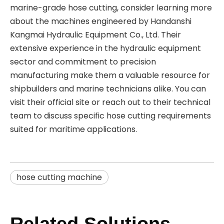
marine-grade hose cutting, consider learning more
about the machines engineered by Handanshi
Kangmai Hydraulic Equipment Co., Ltd. Their
extensive experience in the hydraulic equipment
sector and commitment to precision
manufacturing make them a valuable resource for
shipbuilders and marine technicians alike. You can
visit their official site or reach out to their technical
team to discuss specific hose cutting requirements
suited for maritime applications.
hose cutting machine