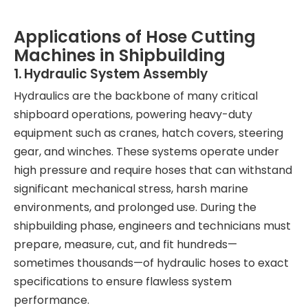
Applications of Hose Cutting
Machines in Shipbuilding
1. Hydraulic System Assembly
Hydraulics are the backbone of many critical
shipboard operations, powering heavy-duty
equipment such as cranes, hatch covers, steering
gear, and winches. These systems operate under
high pressure and require hoses that can withstand
significant mechanical stress, harsh marine
environments, and prolonged use. During the
shipbuilding phase, engineers and technicians must
prepare, measure, cut, and fit hundreds—
sometimes thousands—of hydraulic hoses to exact
specifications to ensure flawless system
performance.