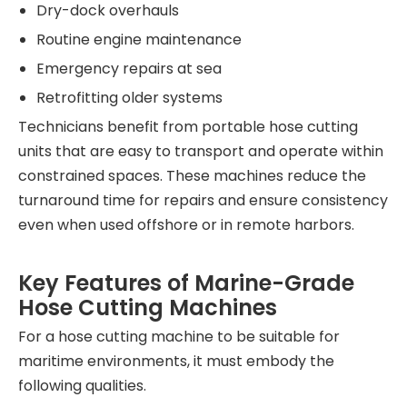
Dry-dock overhauls
Routine engine maintenance
Emergency repairs at sea
Retrofitting older systems
Technicians benefit from portable hose cutting
units that are easy to transport and operate within
constrained spaces. These machines reduce the
turnaround time for repairs and ensure consistency
even when used offshore or in remote harbors.
Key Features of Marine-Grade
Hose Cutting Machines
For a hose cutting machine to be suitable for
maritime environments, it must embody the
following qualities.