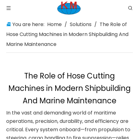
You are here:
Home
/
Solutions
/
The Role of
Hose Cutting Machines in Modern Shipbuilding And
Marine Maintenance
The Role of Hose Cutting
Machines in Modern Shipbuilding
And Marine Maintenance
In the vast and demanding world of maritime
operations, precision, durability, and efficiency are
critical. Every system onboard—from propulsion to
steering, cargo handling to fire suppression—relies