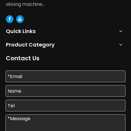
skiving machine...
Quick Links
Product Category
Contact Us