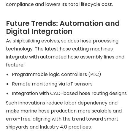
compliance and lowers its total lifecycle cost.
Future Trends: Automation and
Digital Integration
As shipbuilding evolves, so does hose processing
technology. The latest hose cutting machines
integrate with automated hose assembly lines and
feature:
Programmable logic controllers (PLC)
Remote monitoring via IoT sensors
Integration with CAD-based hose routing designs
Such innovations reduce labor dependency and
make marine hose production more scalable and
error-free, aligning with the trend toward smart
shipyards and Industry 4.0 practices.