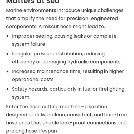
Matters at Sea
Marine environments introduce unique challenges
that amplify the need for precision-engineered
components. A miscut hose might lead to.
Improper sealing, causing leaks or complete
system failure
Irregular pressure distribution, reducing
efficiency or damaging hydraulic components
Increased maintenance time, resulting in higher
operational costs
Safety hazards, particularly in fuel or firefighting
system.
Enter the hose cutting machine—a solution
designed to deliver clean, consistent, and burr-free
hose ends that enable leak-proof connections and
prolong hose lifespan.