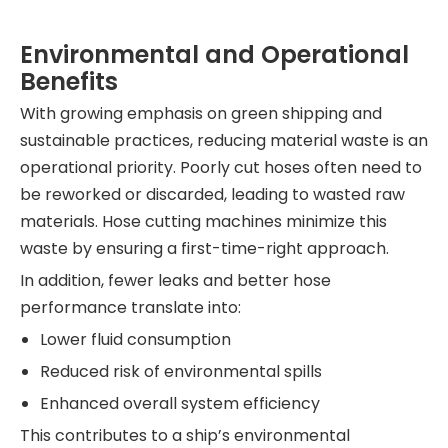
Environmental and Operational
Benefits
With growing emphasis on green shipping and
sustainable practices, reducing material waste is an
operational priority. Poorly cut hoses often need to
be reworked or discarded, leading to wasted raw
materials. Hose cutting machines minimize this
waste by ensuring a first-time-right approach.
In addition, fewer leaks and better hose
performance translate into:
Lower fluid consumption
Reduced risk of environmental spills
Enhanced overall system efficiency
This contributes to a ship’s environmental