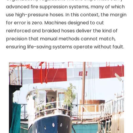
advanced fire suppression systems, many of which
use high-pressure hoses. In this context, the margin
for error is zero. Machines designed to cut
reinforced and braided hoses deliver the kind of
precision that manual methods cannot match,
ensuring life-saving systems operate without fault.