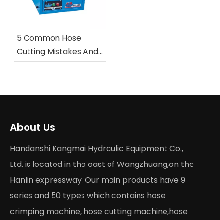
5 Common Hose
Cutting Mistakes And
How To Avoid Them
with Professional
Saws
About Us
Handanshi Kangmai Hydraulic Equipment Co.,
Ltd. is located in the east of Wangzhuang,on the
Hanlin expressway. Our main products have 9
series and 50 types which contains hose
crimping machine, hose cutting machine,hose