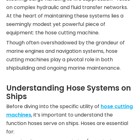
on complex hydraulic and fluid transfer networks.
At the heart of maintaining these systems lies a
seemingly modest yet powerful piece of
equipment: the hose cutting machine.
Though often overshadowed by the grandeur of
marine engines and navigation systems, hose
cutting machines play a pivotal role in both
shipbuilding and ongoing marine maintenance.
Understanding Hose Systems on
Ships
Before diving into the specific utility of
hose cutting
machines
, it’s important to understand the
function hoses serve on ships. Hoses are essential
for: