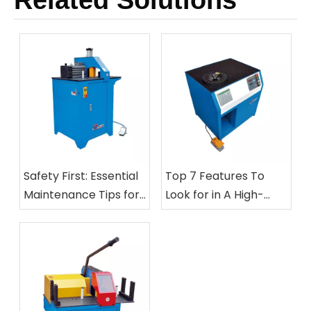
Related Solutions
Safety First: Essential
Top 7 Features To
Maintenance Tips for
Look for in A High-
Your Hose Cutting And
Speed Automatic Nut
Skiving Equipment
Crimping Machine