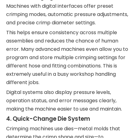
Machines with digital interfaces offer preset
crimping modes, automatic pressure adjustments,
and precise crimp diameter settings.
This helps ensure consistency across multiple
assemblies and reduces the chance of human
error. Many advanced machines even allow you to
program and store multiple crimping settings for
different hose and fitting combinations. This is
extremely useful in a busy workshop handling
different jobs.
Digital systems also display pressure levels,
operation status, and error messages clearly,
making the machine easier to use and maintain.
4.
Quick-Change Die System
Crimping machines use dies—metal molds that
determine the crimp shape and size—to