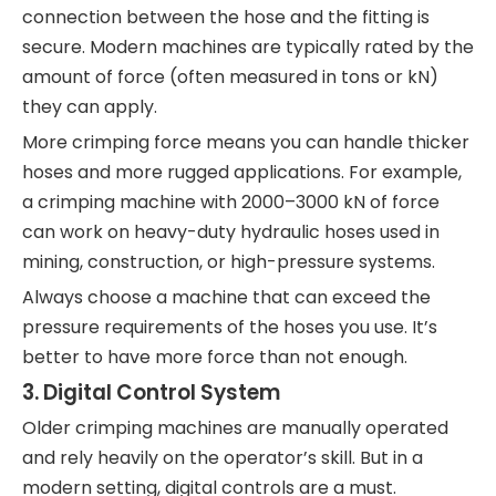
connection between the hose and the fitting is
secure. Modern machines are typically rated by the
amount of force (often measured in tons or kN)
they can apply.
More crimping force means you can handle thicker
hoses and more rugged applications. For example,
a crimping machine with 2000–3000 kN of force
can work on heavy-duty hydraulic hoses used in
mining, construction, or high-pressure systems.
Always choose a machine that can exceed the
pressure requirements of the hoses you use. It’s
better to have more force than not enough.
3.
Digital Control System
Older crimping machines are manually operated
and rely heavily on the operator’s skill. But in a
modern setting, digital controls are a must.