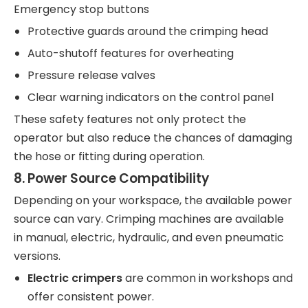
Emergency stop buttons
Protective guards around the crimping head
Auto-shutoff features for overheating
Pressure release valves
Clear warning indicators on the control panel
These safety features not only protect the
operator but also reduce the chances of damaging
the hose or fitting during operation.
8.
Power Source Compatibility
Depending on your workspace, the available power
source can vary. Crimping machines are available
in manual, electric, hydraulic, and even pneumatic
versions.
Electric crimpers
are common in workshops and
offer consistent power.