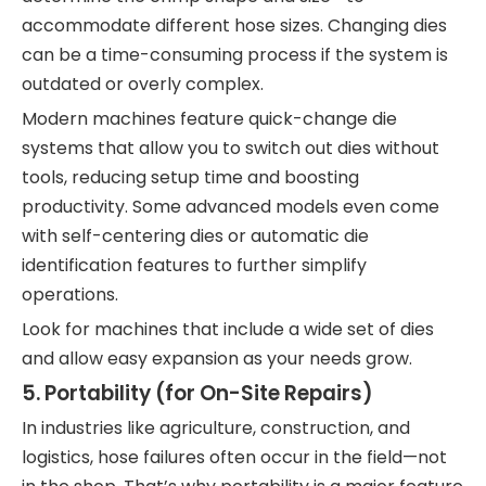
accommodate different hose sizes. Changing dies
can be a time-consuming process if the system is
outdated or overly complex.
Modern machines feature quick-change die
systems that allow you to switch out dies without
tools, reducing setup time and boosting
productivity. Some advanced models even come
with self-centering dies or automatic die
identification features to further simplify
operations.
Look for machines that include a wide set of dies
and allow easy expansion as your needs grow.
5.
Portability (for On-Site Repairs)
In industries like agriculture, construction, and
logistics, hose failures often occur in the field—not