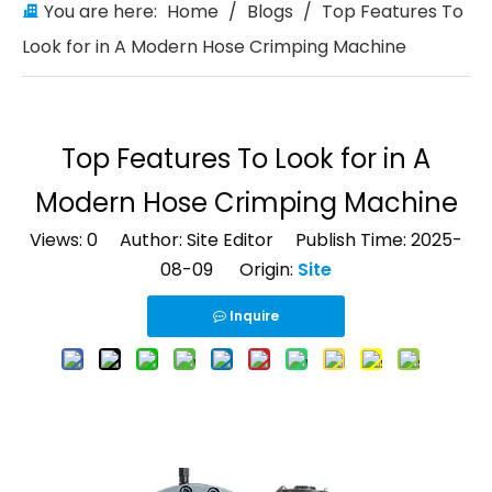
You are here:
Home
/
Blogs
/
Top Features To
Look for in A Modern Hose Crimping Machine
Top Features To Look for in A
Modern Hose Crimping Machine
Views:
0
Author: Site Editor Publish Time: 2025-
08-09 Origin:
Site
Inquire