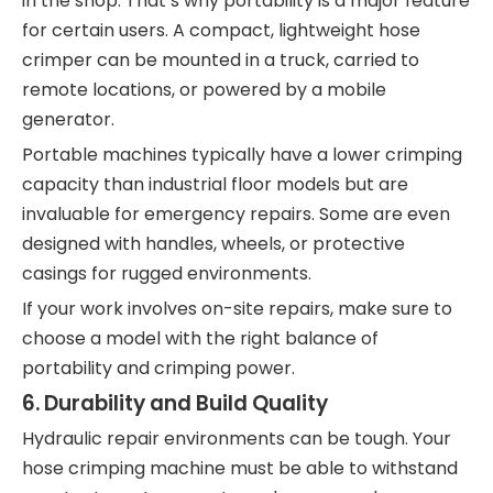
in the shop. That’s why portability is a major feature
for certain users. A compact, lightweight hose
crimper can be mounted in a truck, carried to
remote locations, or powered by a mobile
generator.
Portable machines typically have a lower crimping
capacity than industrial floor models but are
invaluable for emergency repairs. Some are even
designed with handles, wheels, or protective
casings for rugged environments.
If your work involves on-site repairs, make sure to
choose a model with the right balance of
portability and crimping power.
6.
Durability and Build Quality
Hydraulic repair environments can be tough. Your
hose crimping machine must be able to withstand