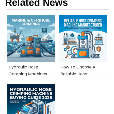
Related News
Hydraulic Hose
How To Choose A
Crimping Machines
Reliable Hose
For Marine And
Crimping Machine
Offshore Applications
Manufacturer