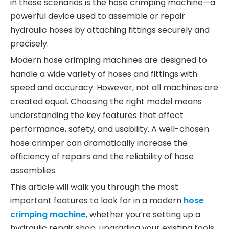
in these scenarios is the hose crimping machine—a
powerful device used to assemble or repair
hydraulic hoses by attaching fittings securely and
precisely.
Modern hose crimping machines are designed to
handle a wide variety of hoses and fittings with
speed and accuracy. However, not all machines are
created equal. Choosing the right model means
understanding the key features that affect
performance, safety, and usability. A well-chosen
hose crimper can dramatically increase the
efficiency of repairs and the reliability of hose
assemblies.
This article will walk you through the most
important features to look for in a modern
hose
crimping machine
, whether you’re setting up a
hydraulic repair shop, upgrading your existing tools,