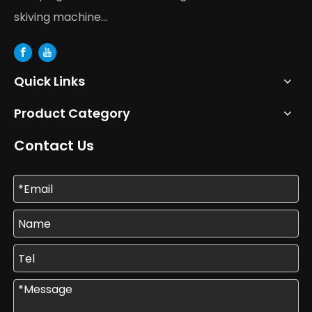
skiving machine...
Quick Links
Product Category
Contact Us