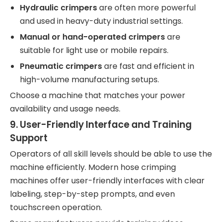
Hydraulic crimpers
are often more powerful
and used in heavy-duty industrial settings.
Manual or hand-operated crimpers
are
suitable for light use or mobile repairs.
Pneumatic crimpers
are fast and efficient in
high-volume manufacturing setups.
Choose a machine that matches your power
availability and usage needs.
9.
User-Friendly Interface and Training
Support
Operators of all skill levels should be able to use the
machine efficiently. Modern hose crimping
machines offer user-friendly interfaces with clear
labeling, step-by-step prompts, and even
touchscreen operation.