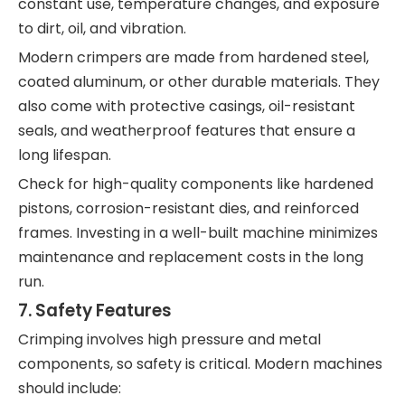
constant use, temperature changes, and exposure
to dirt, oil, and vibration.
Modern crimpers are made from hardened steel,
coated aluminum, or other durable materials. They
also come with protective casings, oil-resistant
seals, and weatherproof features that ensure a
long lifespan.
Check for high-quality components like hardened
pistons, corrosion-resistant dies, and reinforced
frames. Investing in a well-built machine minimizes
maintenance and replacement costs in the long
run.
7.
Safety Features
Crimping involves high pressure and metal
components, so safety is critical. Modern machines
should include: