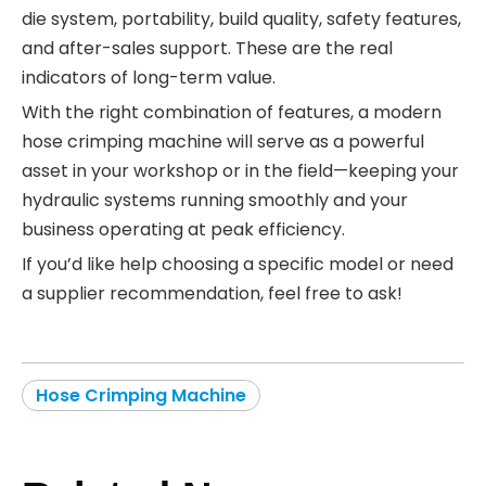
die system, portability, build quality, safety features,
and after-sales support. These are the real
indicators of long-term value.
With the right combination of features, a modern
hose crimping machine will serve as a powerful
asset in your workshop or in the field—keeping your
hydraulic systems running smoothly and your
business operating at peak efficiency.
If you’d like help choosing a specific model or need
a supplier recommendation, feel free to ask!
Hose Crimping Machine