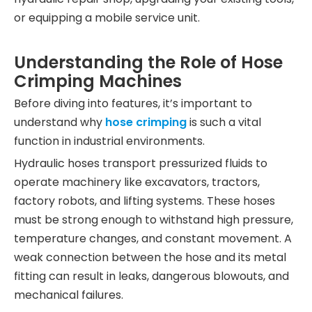
or equipping a mobile service unit.
Understanding the Role of Hose
Crimping Machines
Before diving into features, it’s important to
understand why
hose crimping
is such a vital
function in industrial environments.
Hydraulic hoses transport pressurized fluids to
operate machinery like excavators, tractors,
factory robots, and lifting systems. These hoses
must be strong enough to withstand high pressure,
temperature changes, and constant movement. A
weak connection between the hose and its metal
fitting can result in leaks, dangerous blowouts, and
mechanical failures.