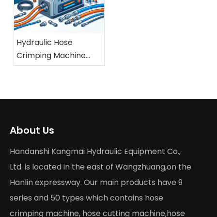
Hydraulic Hose
Crimping Machine
Buying Guide 2026
About Us
Handanshi Kangmai Hydraulic Equipment Co.,
Ltd. is located in the east of Wangzhuang,on the
Hanlin expressway. Our main products have 9
series and 50 types which contains hose
crimping machine, hose cutting machine,hose