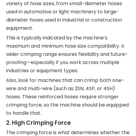
variety of hose sizes, from small-diameter hoses
used in automotive or light machinery to large-
diameter hoses used in industrial or construction
equipment.
This is typically indicated by the machine’s
maximum and minimum hose size compatibility. A
wider crimping range ensures flexibility and future-
proofing—especially if you work across multiple
industries or equipment types.
Also, look for machines that can crimp both one-
wire and multi-wire (such as 2SN, 4SP, or 4SH)
hoses. These reinforced hoses require stronger
crimping force, so the machine should be equipped
to handle that.
2.
High Crimping Force
The crimping force is what determines whether the