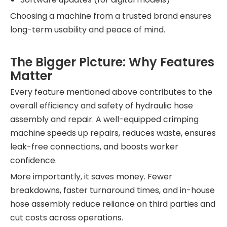
Choosing a machine from a trusted brand ensures
long-term usability and peace of mind.
The Bigger Picture: Why Features
Matter
Every feature mentioned above contributes to the
overall efficiency and safety of hydraulic hose
assembly and repair. A well-equipped crimping
machine speeds up repairs, reduces waste, ensures
leak-free connections, and boosts worker
confidence.
More importantly, it saves money. Fewer
breakdowns, faster turnaround times, and in-house
hose assembly reduce reliance on third parties and
cut costs across operations.