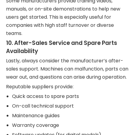
Some manufacturers provide training videos,
manuals, or on-site demonstrations to help new
users get started. This is especially useful for
companies with high staff turnover or diverse
teams.
10.
After-Sales Service and Spare Parts
Availability
Lastly, always consider the manufacturer’s after-
sales support. Machines can malfunction, parts can
wear out, and questions can arise during operation.
Reputable suppliers provide:
Quick access to spare parts
On-call technical support
Maintenance guides
Warranty coverage
Software updates (for digital models)