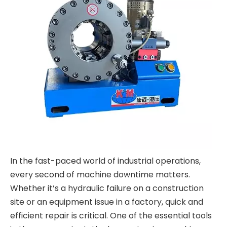
In the fast-paced world of industrial operations,
every second of machine downtime matters.
Whether it’s a hydraulic failure on a construction
site or an equipment issue in a factory, quick and
efficient repair is critical. One of the essential tools