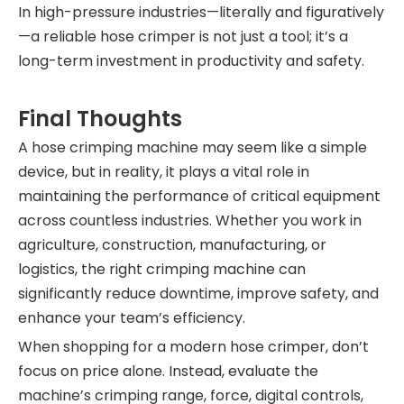
In high-pressure industries—literally and figuratively
—a reliable hose crimper is not just a tool; it’s a
long-term investment in productivity and safety.
Final Thoughts
A hose crimping machine may seem like a simple
device, but in reality, it plays a vital role in
maintaining the performance of critical equipment
across countless industries. Whether you work in
agriculture, construction, manufacturing, or
logistics, the right crimping machine can
significantly reduce downtime, improve safety, and
enhance your team’s efficiency.
When shopping for a modern hose crimper, don’t
focus on price alone. Instead, evaluate the
machine’s crimping range, force, digital controls,