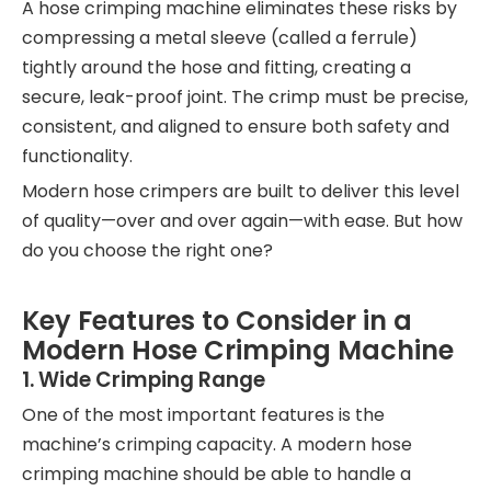
A hose crimping machine eliminates these risks by
compressing a metal sleeve (called a ferrule)
tightly around the hose and fitting, creating a
secure, leak-proof joint. The crimp must be precise,
consistent, and aligned to ensure both safety and
functionality.
Modern hose crimpers are built to deliver this level
of quality—over and over again—with ease. But how
do you choose the right one?
Key Features to Consider in a
Modern Hose Crimping Machine
1.
Wide Crimping Range
One of the most important features is the
machine’s crimping capacity. A modern hose
crimping machine should be able to handle a