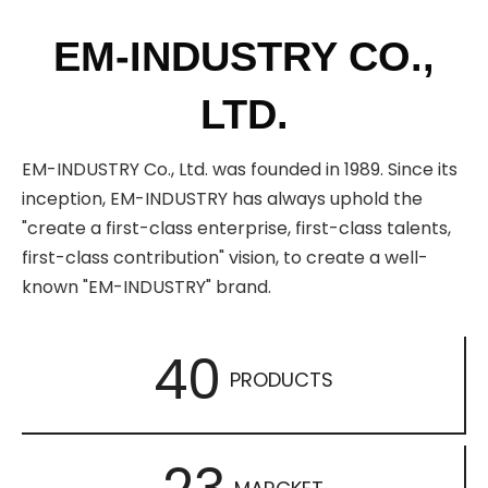
EM-INDUSTRY CO.,
LTD.
EM-INDUSTRY Co., Ltd. was founded in 1989. Since its
inception, EM-INDUSTRY has always uphold the
"create a first-class enterprise, first-class talents,
first-class contribution" vision, to create a well-
known "EM-INDUSTRY" brand.
40
PRODUCTS