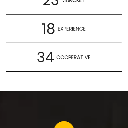
23
MARCKET
18
EXPERIENCE
34
COOPERATIVE