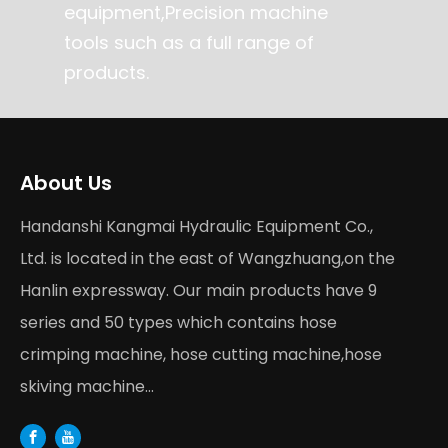
equipment,Precision machine
tools such as a full range of
products.
About Us
Handanshi Kangmai Hydraulic Equipment Co.,
Ltd. is located in the east of Wangzhuang,on the
Hanlin expressway. Our main products have 9
series and 50 types which contains hose
crimping machine, hose cutting machine,hose
skiving machine...