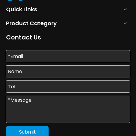
Quick Links
Product Category
Contact Us
Submit