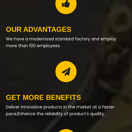
OUR ADVANTAGES
We have a modernized standard factory and employ
more than 100 employees.
GET MORE BENEFITS
Deliver innovative products in the market at a faster
pace;Enhance the reliability of product’s quality.