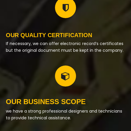
OUR QUALITY CERTIFICATION
If necessary, we can offer electronic record’s certificates
but the original document must be kept in the company.
OUR BUSINESS SCOPE
we have a strong professional designers and technicians
to provide technical assistance.