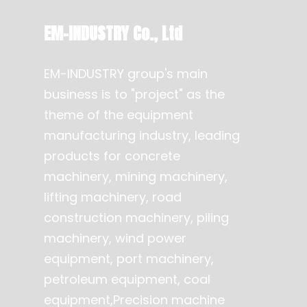
EM-INDUSTRY Co., Ltd
EM-INDUSTRY group's main
business is to "project" as the
theme of the equipment
manufacturing industry, leading
products for concrete
machinery, mining machinery,
lifting machinery, road
construction machinery, piling
machinery, wind power
equipment, port machinery,
petroleum equipment, coal
equipment,Precision machine