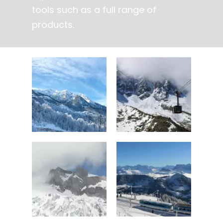
tools such as a full range of
products.