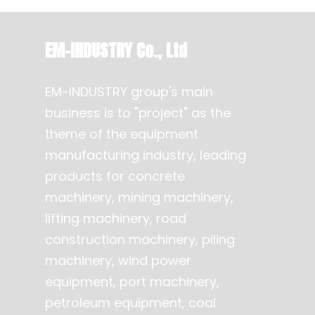
EM-INDUSTRY Co., Ltd
EM-INDUSTRY group's main
business is to "project" as the
theme of the equipment
manufacturing industry, leading
products for concrete
machinery, mining machinery,
lifting machinery, road
construction machinery, piling
machinery, wind power
equipment, port machinery,
petroleum equipment, coal