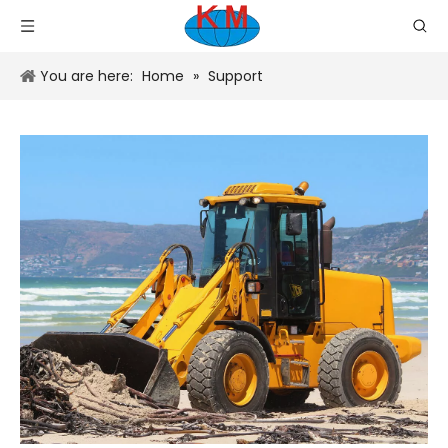
You are here:
Home
»
Support