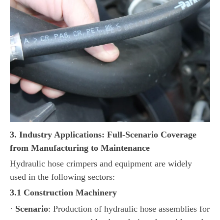
3. Industry Applications: Full-Scenario Coverage
from Manufacturing to Maintenance
Hydraulic hose crimpers and equipment are widely
used in the following sectors:
3.1 Construction Machinery
·
Scenario
: Production of hydraulic hose assemblies for