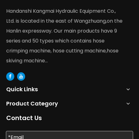
Handanshi Kangmai Hydraulic Equipment Co.,
Ltd. is located in the east of Wangzhuang,on the
Hanlin expressway. Our main products have 9
series and 50 types which contains hose
crimping machine, hose cutting machine,hose
skiving machine...
Quick Links
Product Category
Contact Us