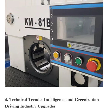
4. Technical Trends: Intelligence and Greenization
Driving Industry Upgrades