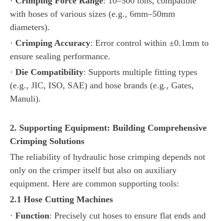
·
Crimping Force Range
: 10–500 tons, compatible
with hoses of various sizes (e.g., 6mm–50mm
diameters).
·
Crimping Accuracy
: Error control within ±0.1mm to
ensure sealing performance.
·
Die Compatibility
: Supports multiple fitting types
(e.g., JIC, ISO, SAE) and hose brands (e.g., Gates,
Manuli).
2. Supporting Equipment: Building Comprehensive
Crimping Solutions
The reliability of hydraulic hose crimping depends not
only on the crimper itself but also on auxiliary
equipment. Here are common supporting tools:
2.1 Hose Cutting Machines
·
Function
: Precisely cut hoses to ensure flat ends and