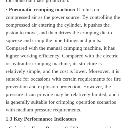
for industrial mass production.
·
Pneumatic crimping machine:
It relies on
compressed air as the power source. By controlling the
compressed air entering the cylinder, it pushes the
piston to move, and then drives the crimping die to
squeeze and crimp the pipe fittings and joints.
Compared with the manual crimping machine, it has
higher working efficiency. Compared with the electric
or hydraulic crimping machine, its structure is
relatively simple, and the cost is lower. Moreover, it is
suitable for occasions with certain requirements for fire
prevention and explosion protection. However, the
pressure it can provide may be relatively limited, and it
is generally suitable for crimping operation scenarios
with medium pressure requirements.
1.3 Key Performance Indicators