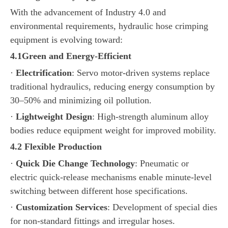
With the advancement of Industry 4.0 and
environmental requirements, hydraulic hose crimping
equipment is evolving toward:
4.
1
Green and Energy-Efficient
·
Electrification
: Servo motor-driven systems replace
traditional hydraulics, reducing energy consumption by
30–50% and minimizing oil pollution.
·
Lightweight Design
: High-strength aluminum alloy
bodies reduce equipment weight for improved mobility.
4.
2
Flexible Production
·
Quick Die Change Technology
: Pneumatic or
electric quick-release mechanisms enable minute-level
switching between different hose specifications.
·
Customization Services
: Development of special dies
for non-standard fittings and irregular hoses.