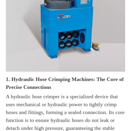
1. Hydraulic Hose Crimping Machines: The Core of
Precise Connections
A hydraulic hose crimper is a specialized device that
uses mechanical or hydraulic power to tightly crimp
hoses and fittings, forming a sealed connection. Its core
function is to ensure hydraulic hoses do not leak or
detach under high pressure, guaranteeing the stable