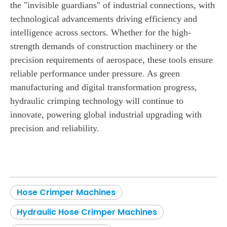
the "invisible guardians" of industrial connections, with
technological advancements driving efficiency and
intelligence across sectors. Whether for the high-
strength demands of construction machinery or the
precision requirements of aerospace, these tools ensure
reliable performance under pressure. As green
manufacturing and digital transformation progress,
hydraulic crimping technology will continue to
innovate, powering global industrial upgrading with
precision and reliability.
Hose Crimper Machines
Hydraulic Hose Crimper Machines