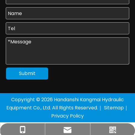
Submit
Copyright ©
2026
Handanshi Kangmai Hydraulic
Equipment Co., Ltd. All Rights Reserved.｜
Sitemap
｜
Privacy Policy
+86-177-3205-8136
sales1@km-yy.com