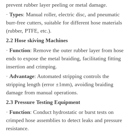
prevent rubber layer peeling or metal damage.
·
Types
: Manual roller, electric disc, and pneumatic
burr-free cutters, suitable for different hose materials
(rubber, PTFE, etc.).
2.2
Hose
skiving
Machines
·
Function
: Remove the outer rubber layer from hose
ends to expose the metal braiding, facilitating fitting
insertion and crimping.
·
Advantage
: Automated stripping controls the
stripping length (error ±1mm), avoiding braiding
damage from manual operations.
2.3 Pressure Testing Equipment
·
Function
: Conduct hydrostatic or burst tests on
crimped hose assemblies to detect leaks and pressure
resistance.