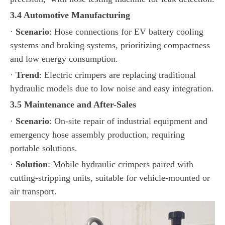
3.4 Automotive Manufacturing
·
Scenario
: Hose connections for EV battery cooling
systems and braking systems, prioritizing compactness
and low energy consumption.
·
Trend
: Electric crimpers are replacing traditional
hydraulic models due to low noise and easy integration.
3.5 Maintenance and After-Sales
·
Scenario
: On-site repair of industrial equipment and
emergency hose assembly production, requiring
portable solutions.
·
Solution
: Mobile hydraulic crimpers paired with
cutting-stripping units, suitable for vehicle-mounted or
air transport.