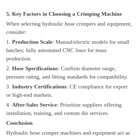
5. Key Factors in Choosing a Crimping Machine
When selecting hydraulic hose crimpers and equipment,
consider:
1.
Production Scale
: Manual/electric models for small
batches; fully automated CNC lines for mass
production.
2.
Hose Specifications
: Confirm diameter range,
pressure rating, and fitting standards for compatibility.
3.
Industry Certifications
: CE compliance for export
or high-end markets.
4.
After-Sales Service
: Prioritize suppliers offering
installation, training, and custom die services.
Conclusion
Hydraulic hose crimper machines and equipment act as