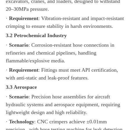
excavators, cranes, and loaders, designed to withstand
20–30MPa pressure.
·
Requirement
: Vibration-resistant and impact-resistant
crimping to ensure stability in harsh environments.
3.2 Petrochemical Industry
·
Scenario
: Corrosion-resistant hose connections in
refineries and chemical pipelines, handling
flammable/explosive media.
·
Requirement
: Fittings must meet API certification,
with anti-static and leak-proof features.
3.3 Aerospace
·
Scenario
: Precision hose assemblies for aircraft
hydraulic systems and aerospace equipment, requiring
lightweight design and high reliability.
·
Technology
: CNC crimpers achieve ±0.01mm
precision, with hose testing machine for leak detection.