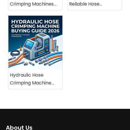
Crimping Machines
Reliable Hose
For Marine And
Crimping Machine
Offshore Applications
Manufacturer
Hydraulic Hose
Crimping Machine
Buying Guide 2026
About Us