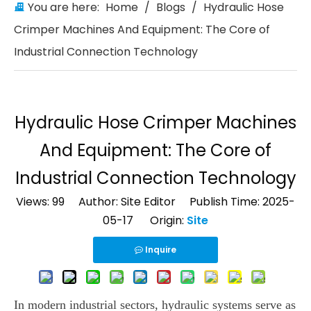
You are here:
Home
/
Blogs
/
Hydraulic Hose
Crimper Machines And Equipment: The Core of
Industrial Connection Technology
Hydraulic Hose Crimper Machines
And Equipment: The Core of
Industrial Connection Technology
Views:
99
Author: Site Editor Publish Time: 2025-
05-17 Origin:
Site
Inquire
In modern industrial sectors, hydraulic systems serve as