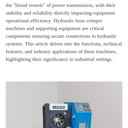
the "blood vessels" of power transmission, with their
stability and reliability directly impacting equipment
operational efficiency. Hydraulic hose crimper
machines and supporting equipment are critical
components ensuring secure connections in hydraulic
systems. This article delves into the functions, technical
features, and industry applications of these machines,
highlighting their significance in industrial settings.