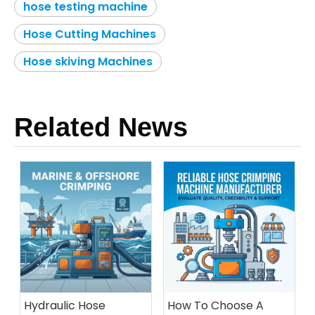
hose testing machine
Hose Cutting Machines
Hose skiving Machines
Related News
Hydraulic Hose
How To Choose A