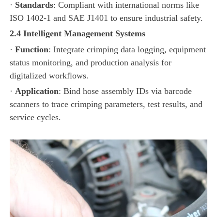
·
Standards
: Compliant with international norms like
ISO 1402-1 and SAE J1401 to ensure industrial safety.
2.4 Intelligent Management Systems
·
Function
: Integrate crimping data logging, equipment
status monitoring, and production analysis for
digitalized workflows.
·
Application
: Bind hose assembly IDs via barcode
scanners to trace crimping parameters, test results, and
service cycles.