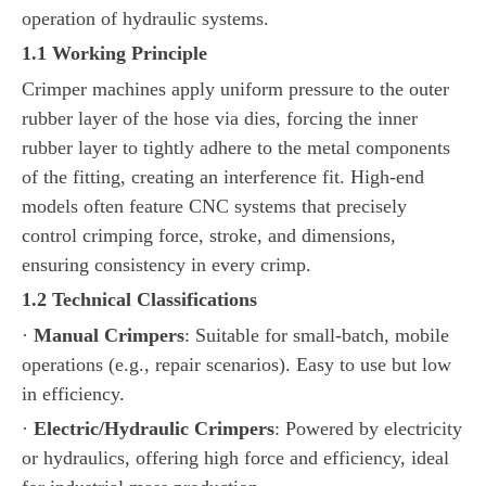
operation of hydraulic systems.
1.1 Working Principle
Crimper machines apply uniform pressure to the outer
rubber layer of the hose via dies, forcing the inner
rubber layer to tightly adhere to the metal components
of the fitting, creating an interference fit. High-end
models often feature CNC systems that precisely
control crimping force, stroke, and dimensions,
ensuring consistency in every crimp.
1.2 Technical Classifications
·
Manual Crimpers
: Suitable for small-batch, mobile
operations (e.g., repair scenarios). Easy to use but low
in efficiency.
·
Electric/Hydraulic Crimpers
: Powered by electricity
or hydraulics, offering high force and efficiency, ideal