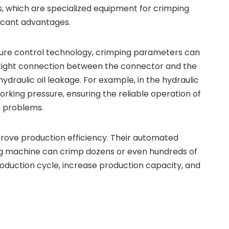
s, which are specialized equipment for crimping
ficant advantages.
sure control technology, crimping parameters can
a tight connection between the connector and the
raulic oil leakage. For example, in the hydraulic
rking pressure, ensuring the reliable operation of
n problems.
rove production efficiency. Their automated
ing machine can crimp dozens or even hundreds of
roduction cycle, increase production capacity, and