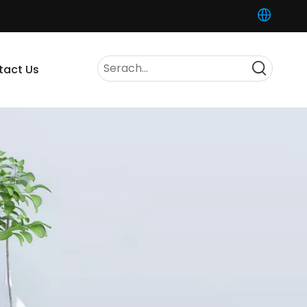
tact Us