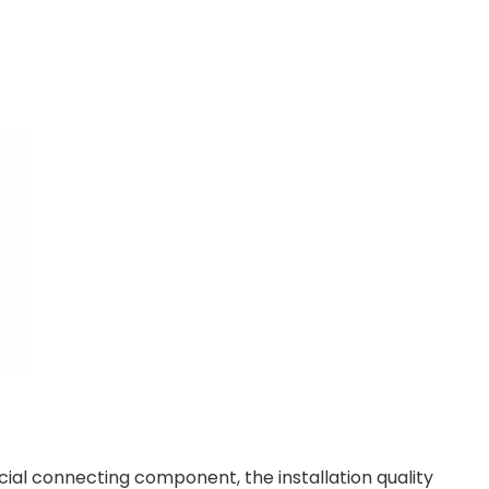
rucial connecting component, the installation quality