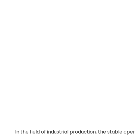
In the field of industrial production, the stable op