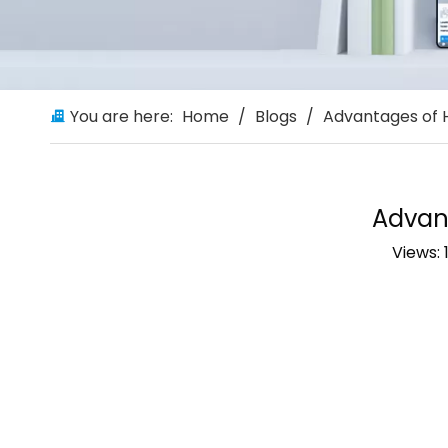
You are here:
Home
/
Blogs
/
Advantages of 
Advan
Views: