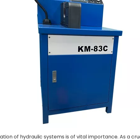
eration of hydraulic systems is of vital importance. As a c