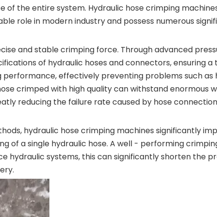
ce of the entire system. Hydraulic hose crimping machine
able role in modern industry and possess numerous signi
ecise and stable crimping force. Through advanced pres
cifications of hydraulic hoses and connectors, ensuring 
 performance, effectively preventing problems such as hyd
hose crimped with high quality can withstand enormous wo
atly reducing the failure rate caused by hose connectio
ods, hydraulic hose crimping machines significantly imp
g of a single hydraulic hose. A well - performing crimp
e hydraulic systems, this can significantly shorten the p
ery.