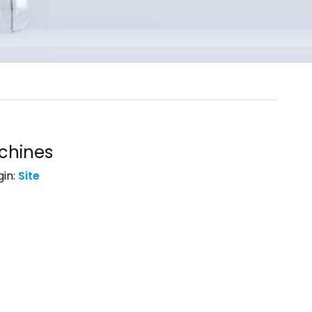
chines
in:
Site