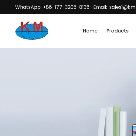
WhatsApp: +86-177-3205-8136 Email:
sales1@km
Home
Products