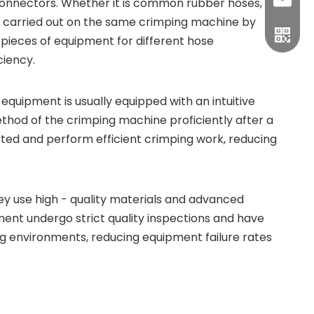
sales1
 connectors. Whether it is common rubber hoses,
be carried out on the same crimping machine by
 pieces of equipment for different hose
ciency.
uipment is usually equipped with an intuitive
hod of the crimping machine proficiently after a
rted and perform efficient crimping work, reducing
y use high - quality materials and advanced
nt undergo strict quality inspections and have
ing environments, reducing equipment failure rates