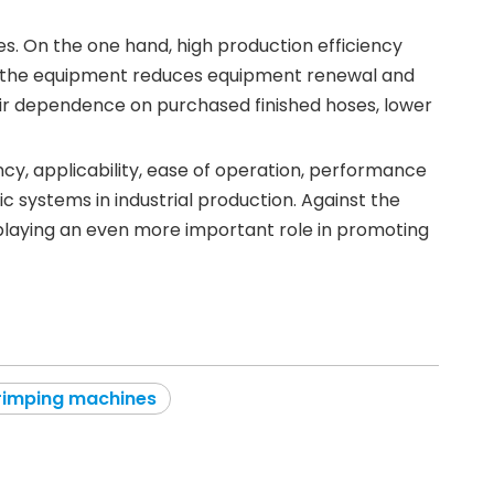
es. On the one hand, high production efficiency
 of the equipment reduces equipment renewal and
eir dependence on purchased finished hoses, lower
ncy, applicability, ease of operation, performance
 systems in industrial production. Against the
 playing an even more important role in promoting
rimping machines