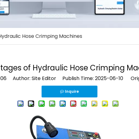
Hydraulic Hose Crimping Machines
tages of Hydraulic Hose Crimping Ma
106
Author: Site Editor Publish Time: 2025-06-10 Orig
Inquire