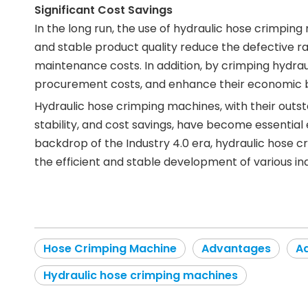
Significant Cost Savings
In the long run, the use of hydraulic hose crimpin
and stable product quality reduce the defective r
maintenance costs. In addition, by crimping hydra
procurement costs, and enhance their economic b
Hydraulic hose crimping machines, with their outst
stability, and cost savings, have become essential
backdrop of the Industry 4.0 era, hydraulic hose 
the efficient and stable development of various ind
Hose Crimping Machine
Advantages
Ad
Hydraulic hose crimping machines