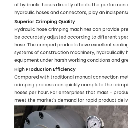
of hydraulic hoses directly affects the performan
hydraulic hoses and connectors, play an indispens
Superior Crimping Quality
Hydraulic hose crimping machines can provide pr
be accurately adjusted according to different spe
hose. The crimped products have excellent sealing
systems of construction machinery, hydraulically 
equipment under harsh working conditions and gre
High Production Efficiency
Compared with traditional manual connection meth
crimping process can quickly complete the crimpin
hoses per hour. For enterprises that mass - produc
meet the market's demand for rapid product deliv