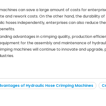
g machines can save a large amount of costs for enterpris
ate and rework costs. On the other hand, the durability
ulic hoses independently, enterprises can also reduce th
enefits.
anding advantages in crimping quality, production efficie
 equipment for the assembly and maintenance of hydraulic
crimping machines will continue to innovate and upgrade,
ustries.
vantages of Hydraulic Hose Crimping Machines
C