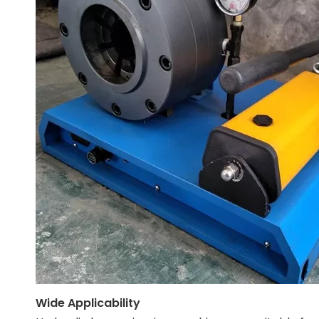
Wide Applicability