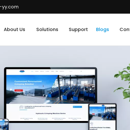
-yy.com
About Us
Solutions
Support
Blogs
Con