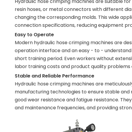
Hydraulic hose crimping machines are suitable for
resin hoses, or metal connectors with different d
changing the corresponding molds. This wide applic
connection specifications, reducing equipment pro
Easy to Operate
Modern hydraulic hose crimping machines are desig
operation interface and an easy - to - understan
short training period. Even workers without exten
labor training costs and product quality problems
Stable and Reliable Performance
Hydraulic hose crimping machines are meticulously
manufacturing technologies to ensure stable and 
good wear resistance and fatigue resistance. They 
and maintenance frequencies, and providing strong