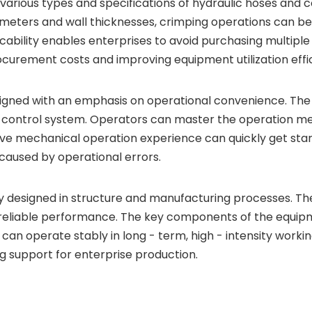
 various types and specifications of hydraulic hoses and
iameters and wall thicknesses, crimping operations can 
ability enables enterprises to avoid purchasing multiple
curement costs and improving equipment utilization effi
ned with an emphasis on operational convenience. The eq
d control system. Operators can master the operation met
sive mechanical operation experience can quickly get sta
 caused by operational errors.
 designed in structure and manufacturing processes. The
reliable performance. The key components of the equipme
can operate stably in long - term, high - intensity work
 support for enterprise production.