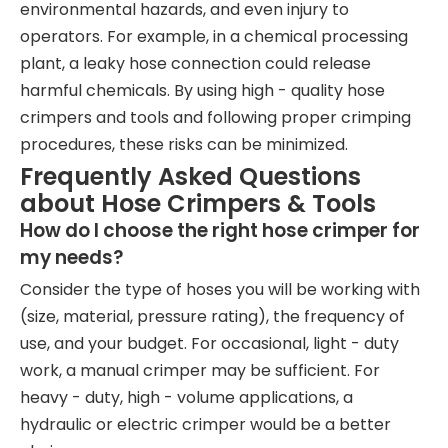
environmental hazards, and even injury to
operators. For example, in a chemical processing
plant, a leaky hose connection could release
harmful chemicals. By using high - quality hose
crimpers and tools and following proper crimping
procedures, these risks can be minimized.
Frequently Asked Questions
about Hose Crimpers & Tools
How do I choose the right hose crimper for
my needs?
Consider the type of hoses you will be working with
(size, material, pressure rating), the frequency of
use, and your budget. For occasional, light - duty
work, a manual crimper may be sufficient. For
heavy - duty, high - volume applications, a
hydraulic or electric crimper would be a better