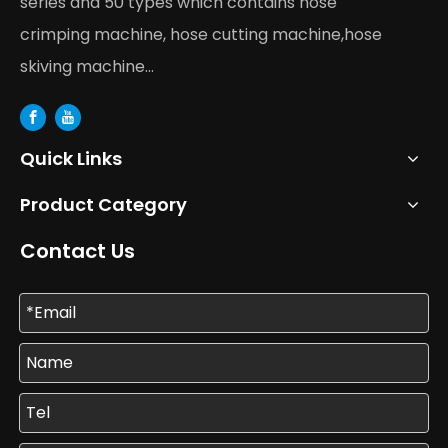
series and 50 types which contains hose
crimping machine, hose cutting machine,hose
skiving machine...
Quick Links
Product Category
Contact Us