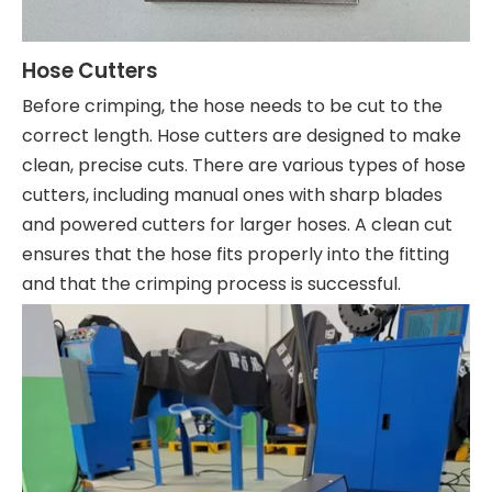
Hose Cutters
Before crimping, the hose needs to be cut to the
correct length. Hose cutters are designed to make
clean, precise cuts. There are various types of hose
cutters, including manual ones with sharp blades
and powered cutters for larger hoses. A clean cut
ensures that the hose fits properly into the fitting
and that the crimping process is successful.