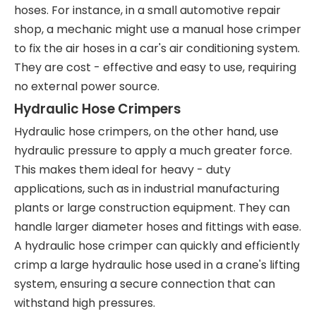
hoses. For instance, in a small automotive repair
shop, a mechanic might use a manual hose crimper
to fix the air hoses in a car's air conditioning system.
They are cost - effective and easy to use, requiring
no external power source.
Hydraulic Hose Crimpers
Hydraulic hose crimpers, on the other hand, use
hydraulic pressure to apply a much greater force.
This makes them ideal for heavy - duty
applications, such as in industrial manufacturing
plants or large construction equipment. They can
handle larger diameter hoses and fittings with ease.
A hydraulic hose crimper can quickly and efficiently
crimp a large hydraulic hose used in a crane's lifting
system, ensuring a secure connection that can
withstand high pressures.