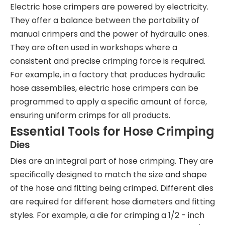
Electric hose crimpers are powered by electricity.
They offer a balance between the portability of
manual crimpers and the power of hydraulic ones.
They are often used in workshops where a
consistent and precise crimping force is required.
For example, in a factory that produces hydraulic
hose assemblies, electric hose crimpers can be
programmed to apply a specific amount of force,
ensuring uniform crimps for all products.
Essential Tools for Hose Crimping
Dies
Dies are an integral part of hose crimping. They are
specifically designed to match the size and shape
of the hose and fitting being crimped. Different dies
are required for different hose diameters and fitting
styles. For example, a die for crimping a 1/2 - inch