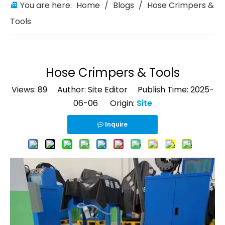
You are here:
Home
/
Blogs
/
Hose Crimpers &
Tools
Hose Crimpers & Tools
Views:
89
Author: Site Editor Publish Time: 2025-
06-06 Origin:
Site
Inquire