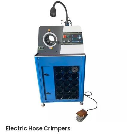
Electric Hose Crimpers