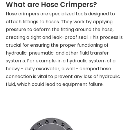
What are Hose Crimpers?
Hose crimpers are specialized tools designed to
attach fittings to hoses. They work by applying
pressure to deform the fitting around the hose,
creating a tight and leak-proof seal. This process is
crucial for ensuring the proper functioning of
hydraulic, pneumatic, and other fluid transfer
systems. For example, in a hydraulic system of a
heavy - duty excavator, a well - crimped hose
connection is vital to prevent any loss of hydraulic
fluid, which could lead to equipment failure.