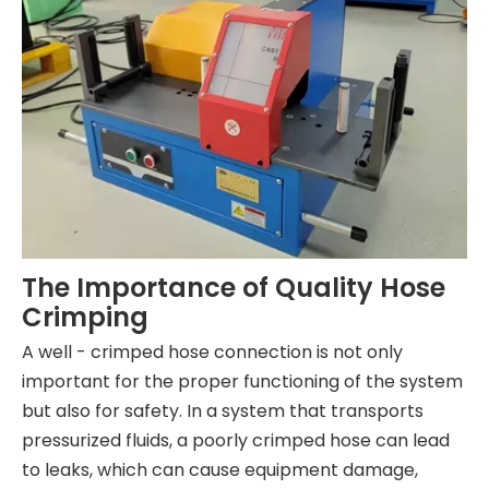
The Importance of Quality Hose
Crimping
A well - crimped hose connection is not only
important for the proper functioning of the system
but also for safety. In a system that transports
pressurized fluids, a poorly crimped hose can lead
to leaks, which can cause equipment damage,