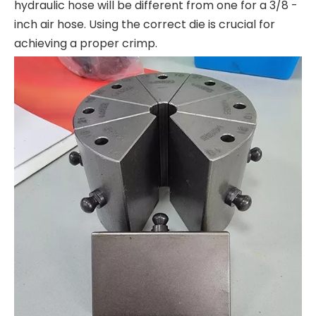
hydraulic hose will be different from one for a 3/8 -
inch air hose. Using the correct die is crucial for
achieving a proper crimp.