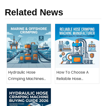
Related News
Hydraulic Hose
How To Choose A
Crimping Machines
Reliable Hose
For Marine And
Crimping Machine
Offshore Applications
Manufacturer