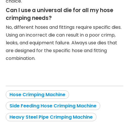
choice.
Can I use a universal die for all my hose
crimping needs?
No, different hoses and fittings require specific dies.
Using an incorrect die can result in a poor crimp,
leaks, and equipment failure. Always use dies that
are designed for the specific hose and fitting
combination.
Hose Crimping Machine
Side Feeding Hose Crimping Machine
Heavy Steel Pipe Crimping Machine