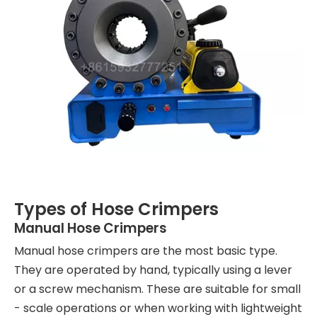
Types of Hose Crimpers
Manual Hose Crimpers
Manual hose crimpers are the most basic type.
They are operated by hand, typically using a lever
or a screw mechanism. These are suitable for small
- scale operations or when working with lightweight