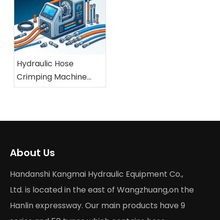
Hydraulic Hose
Crimping Machine
Buying Guide 2026
About Us
Handanshi Kangmai Hydraulic Equipment Co.,
Ltd. is located in the east of Wangzhuang,on the
Hanlin expressway. Our main products have 9