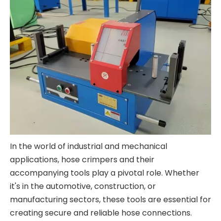
In the world of industrial and mechanical
applications, hose crimpers and their
accompanying tools play a pivotal role. Whether
it's in the automotive, construction, or
manufacturing sectors, these tools are essential for
creating secure and reliable hose connections.