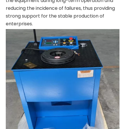
the equipment during long-term operation and
reducing the incidence of failures, thus providing
strong support for the stable production of
enterprises.