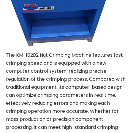
The KM-102B2 Nut Crimping Machine features fast
crimping speed and is equipped with a new
computer control system, realizing precise
regulation of the crimping process. Compared with
traditional equipment, its computer-based design
can optimize crimping parameters in real time,
effectively reducing errors and making each
crimping operation more accurate. Whether for
mass production or precision component
processing, it can meet high-standard crimping