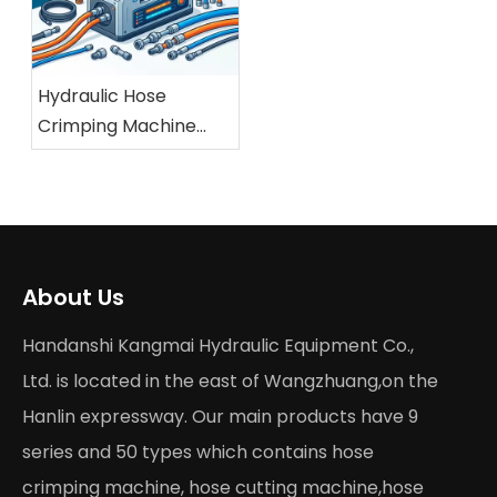
Hydraulic Hose
Crimping Machine
Buying Guide 2026
About Us
Handanshi Kangmai Hydraulic Equipment Co.,
Ltd. is located in the east of Wangzhuang,on the
Hanlin expressway. Our main products have 9
series and 50 types which contains hose
crimping machine, hose cutting machine,hose