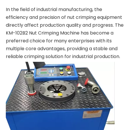
In the field of industrial manufacturing, the
efficiency and precision of nut crimping equipment
directly affect production quality and progress. The
KM-102B2 Nut Crimping Machine has become a
preferred choice for many enterprises with its
multiple core advantages, providing a stable and
reliable crimping solution for industrial production.