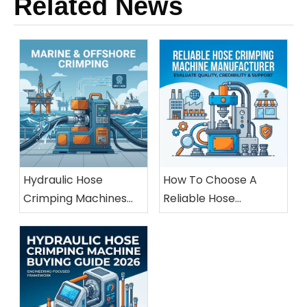
Related News
Hydraulic Hose
How To Choose A
Crimping Machines
Reliable Hose
For Marine And
Crimping Machine
Offshore Applications
Manufacturer