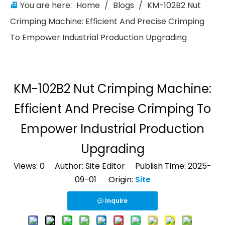
You are here:
Home
/
Blogs
/
KM-102B2 Nut
Crimping Machine: Efficient And Precise Crimping
To Empower Industrial Production Upgrading
KM-102B2 Nut Crimping Machine:
Efficient And Precise Crimping To
Empower Industrial Production
Upgrading
Views:
0
Author: Site Editor Publish Time: 2025-
09-01 Origin:
Site
Inquire