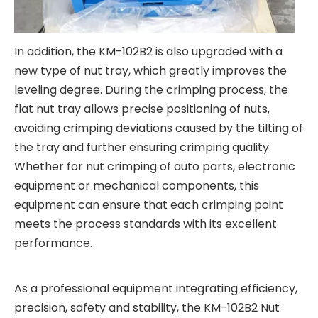
In addition, the KM-102B2 is also upgraded with a
new type of nut tray, which greatly improves the
leveling degree. During the crimping process, the
flat nut tray allows precise positioning of nuts,
avoiding crimping deviations caused by the tilting of
the tray and further ensuring crimping quality.
Whether for nut crimping of auto parts, electronic
equipment or mechanical components, this
equipment can ensure that each crimping point
meets the process standards with its excellent
performance.
As a professional equipment integrating efficiency,
precision, safety and stability, the KM-102B2 Nut