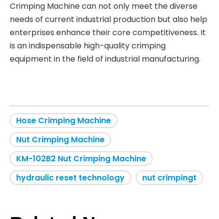
Crimping Machine can not only meet the diverse
needs of current industrial production but also help
enterprises enhance their core competitiveness. It
is an indispensable high-quality crimping
equipment in the field of industrial manufacturing.
Hose Crimping Machine
Nut Crimping Machine
KM-102B2 Nut Crimping Machine
hydraulic reset technology
nut crimpingt