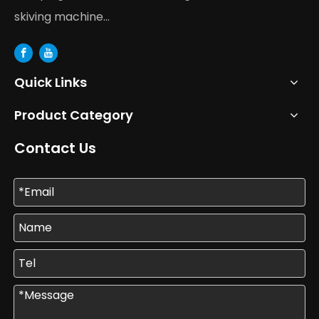
skiving machine...
Quick Links
Product Category
Contact Us