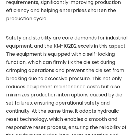
requirements, significantly improving production
efficiency and helping enterprises shorten the
production cycle.
Safety and stability are core demands for industrial
equipment, and the KM-102B2 excels in this aspect.
The equipment is equipped with a self-locking
function, which can firmly fix the die set during
crimping operations and prevent the die set from
breaking due to excessive pressure. This not only
reduces equipment maintenance costs but also
minimizes production interruptions caused by die
set failures, ensuring operational safety and
continuity. At the same time, it adopts hydraulic
reset technology, which enables a smooth and
responsive reset process, ensuring the reliability of