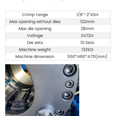
Crimp range
1/8”-2"4SH
Max opening without dies
122mm
Max die opening
28mm
Voltage
DC12V
Die sets
10 Sets
Machine weight
132KG
Machine dimension
550*460*470(mm)