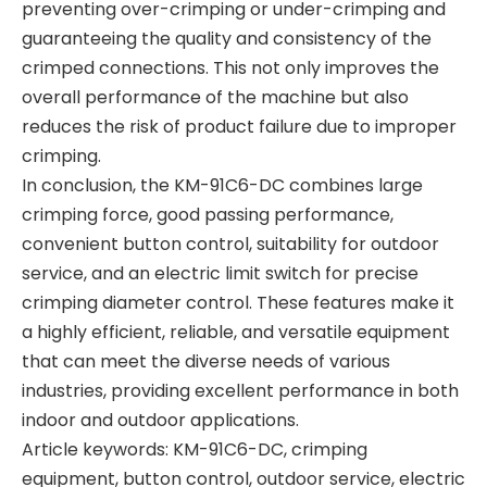
preventing over-crimping or under-crimping and
guaranteeing the quality and consistency of the
crimped connections. This not only improves the
overall performance of the machine but also
reduces the risk of product failure due to improper
crimping.
In conclusion, the KM-91C6-DC combines large
crimping force, good passing performance,
convenient button control, suitability for outdoor
service, and an electric limit switch for precise
crimping diameter control. These features make it
a highly efficient, reliable, and versatile equipment
that can meet the diverse needs of various
industries, providing excellent performance in both
indoor and outdoor applications.
Article keywords: KM-91C6-DC, crimping
equipment, button control, outdoor service, electric