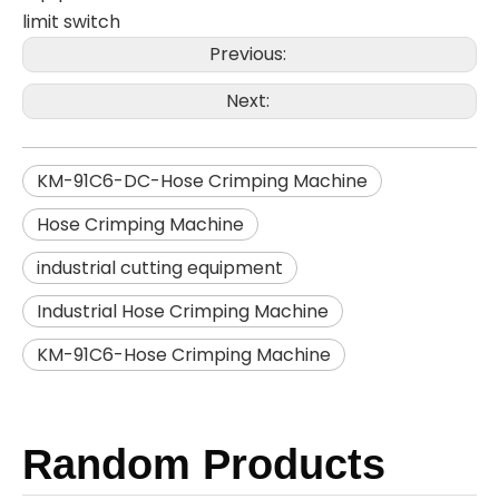
limit switch
Previous:
Next:
KM-91C6-DC-Hose Crimping Machine
Hose Crimping Machine
industrial cutting equipment​
Industrial Hose Crimping Machine
KM-91C6-Hose Crimping Machine
Random Products