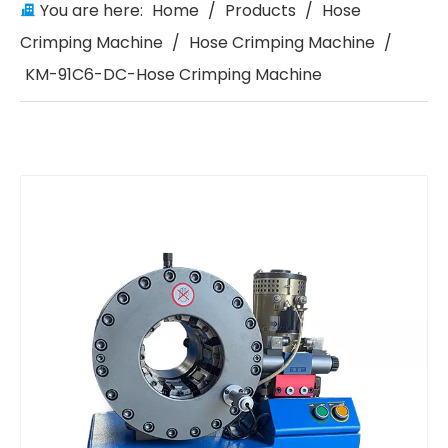
You are here:
Home
/
Products
/
Hose
Crimping Machine
/
Hose Crimping Machine
/
KM-91C6-DC-Hose Crimping Machine