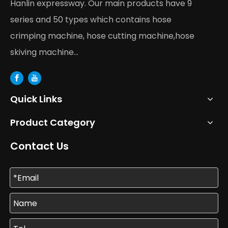
Hanlin expressway. Our main products have 9
series and 50 types which contains hose
crimping machine, hose cutting machine,hose
skiving machine...
Quick Links
Product Category
Contact Us