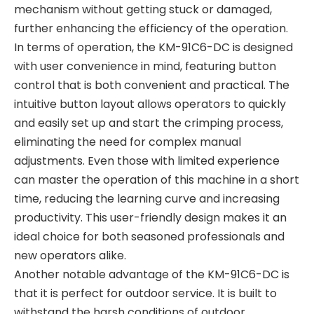
mechanism without getting stuck or damaged,
further enhancing the efficiency of the operation.
In terms of operation, the KM-91C6-DC is designed
with user convenience in mind, featuring button
control that is both convenient and practical. The
intuitive button layout allows operators to quickly
and easily set up and start the crimping process,
eliminating the need for complex manual
adjustments. Even those with limited experience
can master the operation of this machine in a short
time, reducing the learning curve and increasing
productivity. This user-friendly design makes it an
ideal choice for both seasoned professionals and
new operators alike.
Another notable advantage of the KM-91C6-DC is
that it is perfect for outdoor service. It is built to
withstand the harsh conditions of outdoor