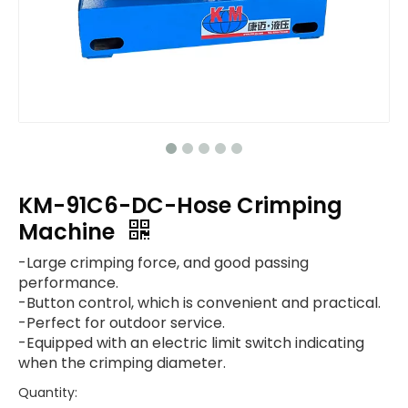
KM-91C6-DC-Hose Crimping
Machine
-Large crimping force, and good passing
performance.
-Button control, which is convenient and practical.
-Perfect for outdoor service.
-Equipped with an electric limit switch indicating
when the crimping diameter.
Quantity: