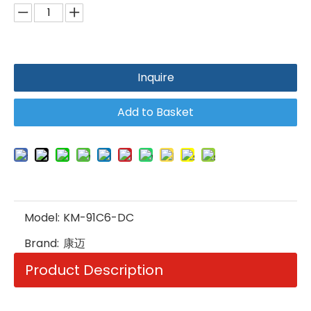
Inquire
Add to Basket
Model:
KM-91C6-DC
Brand:
康迈
Product Description