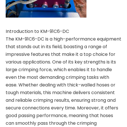
Introduction to KM-91C6-DC
The KM-91C6-DC is a high-performance equipment
that stands out in its field, boasting a range of
impressive features that make it a top choice for
various applications. One of its key strengths is its
large crimping force, which enables it to handle
even the most demanding crimping tasks with
ease. Whether dealing with thick-walled hoses or
tough materials, this machine delivers consistent
and reliable crimping results, ensuring strong and
secure connections every time. Moreover, it offers
good passing performance, meaning that hoses
can smoothly pass through the crimping