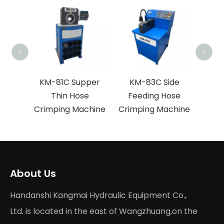
KM-
Fe
Crim
<
>
ose
KM-81C Supper
KM-83C Side
hine
Thin Hose
Feeding Hose
Crimping Machine
Crimping Machine
About Us
Handanshi Kangmai Hydraulic Equipment Co.,
Ltd. is located in the east of Wangzhuang,on the