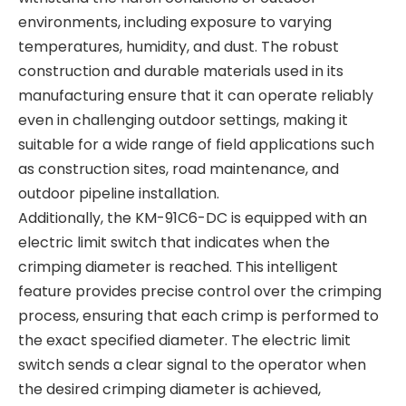
environments, including exposure to varying
temperatures, humidity, and dust. The robust
construction and durable materials used in its
manufacturing ensure that it can operate reliably
even in challenging outdoor settings, making it
suitable for a wide range of field applications such
as construction sites, road maintenance, and
outdoor pipeline installation.
Additionally, the KM-91C6-DC is equipped with an
electric limit switch that indicates when the
crimping diameter is reached. This intelligent
feature provides precise control over the crimping
process, ensuring that each crimp is performed to
the exact specified diameter. The electric limit
switch sends a clear signal to the operator when
the desired crimping diameter is achieved,