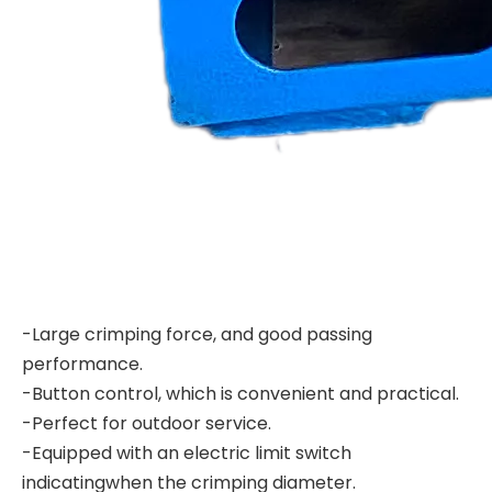
-Large crimping force, and good passing
performance.
-Button control, which is convenient and practical.
-Perfect for outdoor service.
-Equipped with an electric limit switch
indicatingwhen the crimping diameter.