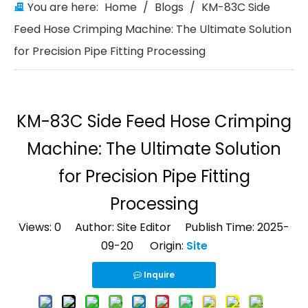
You are here:
Home
/
Blogs
/
KM-83C Side
Feed Hose Crimping Machine: The Ultimate Solution
for Precision Pipe Fitting Processing
KM-83C Side Feed Hose Crimping
Machine: The Ultimate Solution
for Precision Pipe Fitting
Processing
Views:
0
Author: Site Editor Publish Time: 2025-
09-20 Origin:
Site
Inquire