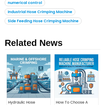
numerical control
Industrial Hose Crimping Machine
Side Feeding Hose Crimping Machine
Related News
Hydraulic Hose
How To Choose A