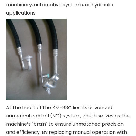
machinery, automotive systems, or hydraulic
applications.
At the heart of the KM-83C lies its advanced
numerical control (NC) system, which serves as the
machine’s "brain" to ensure unmatched precision
and efficiency. By replacing manual operation with