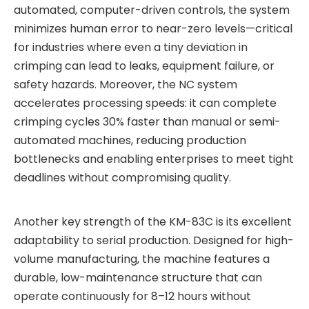
automated, computer-driven controls, the system
minimizes human error to near-zero levels—critical
for industries where even a tiny deviation in
crimping can lead to leaks, equipment failure, or
safety hazards. Moreover, the NC system
accelerates processing speeds: it can complete
crimping cycles 30% faster than manual or semi-
automated machines, reducing production
bottlenecks and enabling enterprises to meet tight
deadlines without compromising quality.
Another key strength of the KM-83C is its excellent
adaptability to serial production. Designed for high-
volume manufacturing, the machine features a
durable, low-maintenance structure that can
operate continuously for 8–12 hours without