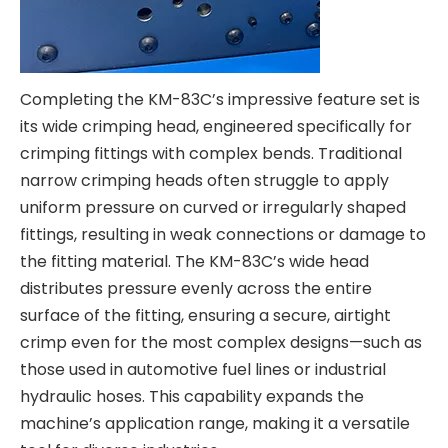
Completing the KM-83C’s impressive feature set is
its wide crimping head, engineered specifically for
crimping fittings with complex bends. Traditional
narrow crimping heads often struggle to apply
uniform pressure on curved or irregularly shaped
fittings, resulting in weak connections or damage to
the fitting material. The KM-83C’s wide head
distributes pressure evenly across the entire
surface of the fitting, ensuring a secure, airtight
crimp even for the most complex designs—such as
those used in automotive fuel lines or industrial
hydraulic hoses. This capability expands the
machine’s application range, making it a versatile