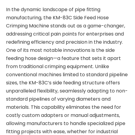
In the dynamic landscape of pipe fitting
manufacturing, the KM-83C Side Feed Hose
Crimping Machine stands out as a game-changer,
addressing critical pain points for enterprises and
redefining efficiency and precision in the industry.
One of its most notable innovations is the side
feeding hose design—a feature that sets it apart
from traditional crimping equipment. Unlike
conventional machines limited to standard pipeline
sizes, the KM-83C’s side feeding structure offers
unparalleled flexibility, seamlessly adapting to non-
standard pipelines of varying diameters and
materials. This capability eliminates the need for
costly custom adapters or manual adjustments,
allowing manufacturers to handle specialized pipe
fitting projects with ease, whether for industrial