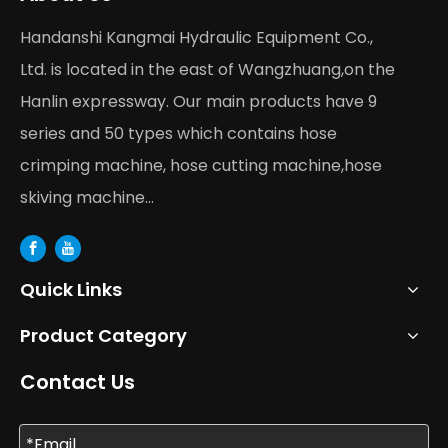
Handanshi Kangmai Hydraulic Equipment Co.,
Ltd. is located in the east of Wangzhuang,on the
Hanlin expressway. Our main products have 9
series and 50 types which contains hose
crimping machine, hose cutting machine,hose
skiving machine...
Quick Links
Product Category
Contact Us