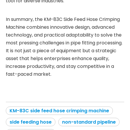
tool for diverse industries.
In summary, the KM-83C Side Feed Hose Crimping
Machine combines innovative design, advanced
technology, and practical adaptability to solve the
most pressing challenges in pipe fitting processing.
It is not just a piece of equipment but a strategic
asset that helps enterprises enhance quality,
increase productivity, and stay competitive in a
fast-paced market.
KM-83C side feed hose crimping machine
side feeding hose
non-standard pipeline