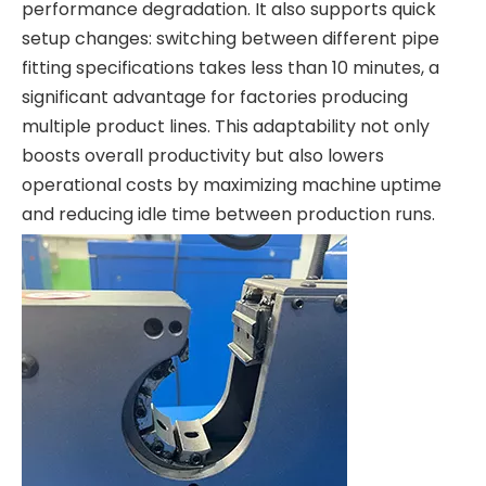
performance degradation. It also supports quick
setup changes: switching between different pipe
fitting specifications takes less than 10 minutes, a
significant advantage for factories producing
multiple product lines. This adaptability not only
boosts overall productivity but also lowers
operational costs by maximizing machine uptime
and reducing idle time between production runs.