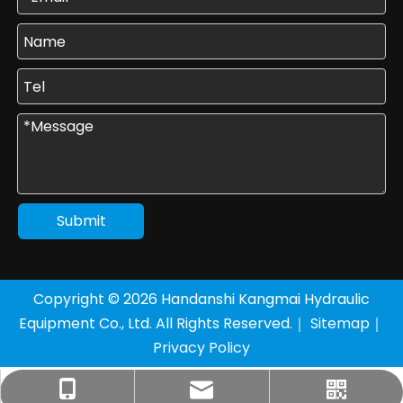
Submit
Copyright ©
2026
Handanshi Kangmai Hydraulic
Equipment Co., Ltd. All Rights Reserved.｜
Sitemap
｜
Privacy Policy
+86-177-3205-8136
sales1@km-yy.com