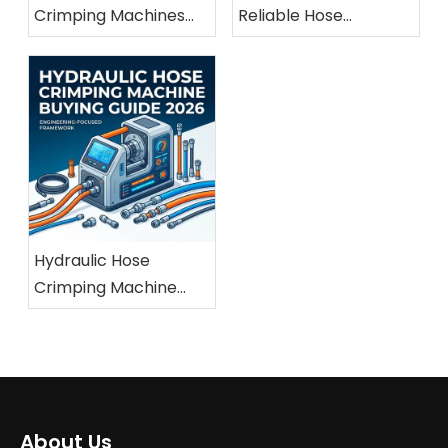
Crimping Machines
Reliable Hose
For Marine And
Crimping Machine
Offshore Applications
Manufacturer
Hydraulic Hose
Crimping Machine
Buying Guide 2026
About Us