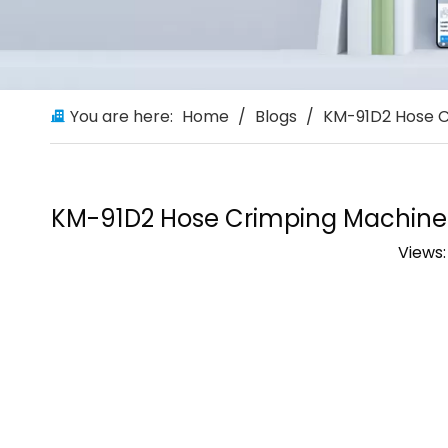
You are here:
Home
/
Blogs
/
KM-91D2 Hose C
KM-91D2 Hose Crimping Machine: 
Views