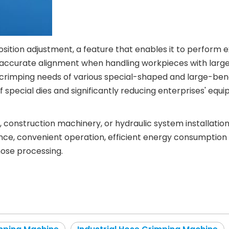
 position adjustment, a feature that enables it to perform
 accurate alignment when handling workpieces with large b
imping needs of various special-shaped and large-bend ho
of special dies and significantly reducing enterprises' 
, construction machinery, or hydraulic system installat
e, convenient operation, efficient energy consumption cont
hose processing.