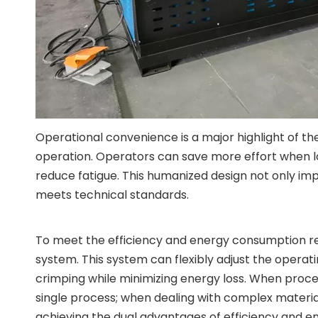
Operational convenience is a major highlight of th
operation. Operators can save more effort when lo
reduce fatigue. This humanized design not only im
meets technical standards.
To meet the efficiency and energy consumption req
system. This system can flexibly adjust the operat
crimping while minimizing energy loss. When proce
single process; when dealing with complex materi
achieving the dual advantages of efficiency and e