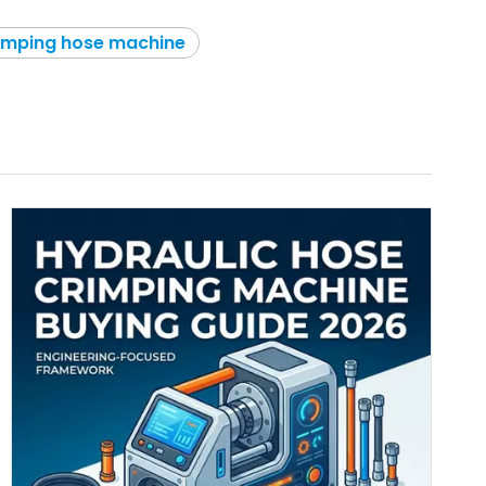
rimping hose machine