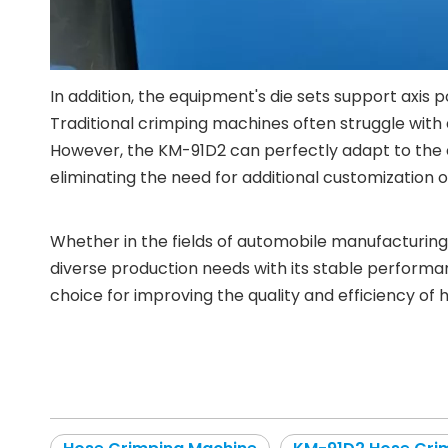
In addition, the equipment's die sets support axis
Traditional crimping machines often struggle with
However, the KM-91D2 can perfectly adapt to the cr
eliminating the need for additional customization 
Whether in the fields of automobile manufacturing
diverse production needs with its stable performanc
choice for improving the quality and efficiency of 