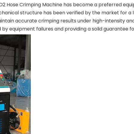
-91D2 Hose Crimping Machine has become a preferred equip
hanical structure has been verified by the market for a 
ntain accurate crimping results under high-intensity and
d by equipment failures and providing a solid guarantee f