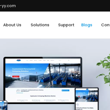
-yy.com
About Us
Solutions
Support
Blogs
Con