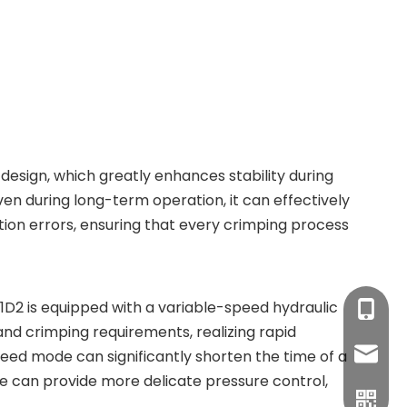
design, which greatly enhances stability during
n during long-term operation, it can effectively
ion errors, ensuring that every crimping process
D2 is equipped with a variable-speed hydraulic
+86-17
and crimping requirements, realizing rapid
sales1
eed mode can significantly shorten the time of a
e can provide more delicate pressure control,