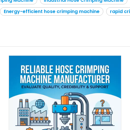
mping Machine
Industrial Hose Crimping Machine
Energy-efficient hose crimping machine
rapid c