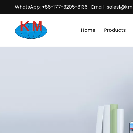
WhatsApp: +86-177-3205-8136 Email:
sales1@km
Home
Products