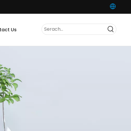
tact Us