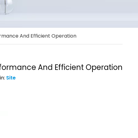
rmance And Efficient Operation
formance And Efficient Operation
in:
Site