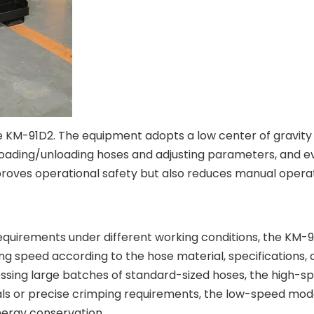
e KM-91D2. The equipment adopts a low center of gravity 
ading/unloading hoses and adjusting parameters, and eve
proves operational safety but also reduces manual operat
uirements under different working conditions, the KM-91
ing speed according to the hose material, specifications, 
ssing large batches of standard-sized hoses, the high-sp
als or precise crimping requirements, the low-speed mod
nergy conservation.