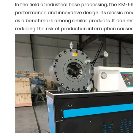
In the field of industrial hose processing, the KM
performance and innovative design. Its classic mec
as a benchmark among similar products. It can mai
reducing the risk of production interruption cause