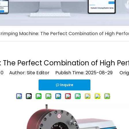
rimping Machine: The Perfect Combination of High Perfo
The Perfect Combination of High Per
:
0
Author: Site Editor Publish Time: 2025-08-29 Orig
Inquire