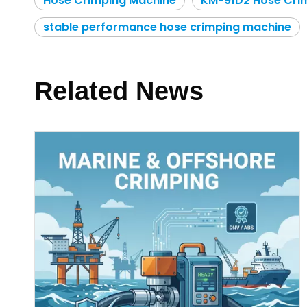
Hose Crimping Machine
KM-91D2 Hose Cri
stable performance hose crimping machine
Related News