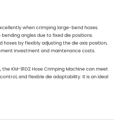
 excellently when crimping large-bend hoses.
ending angles due to fixed die positions.
ses by flexibly adjusting the die axis position,
equipment investment and maintenance costs.
ion, the KM-91D2 Hose Crimping Machine can meet
rol, and flexible die adaptability. It is an ideal