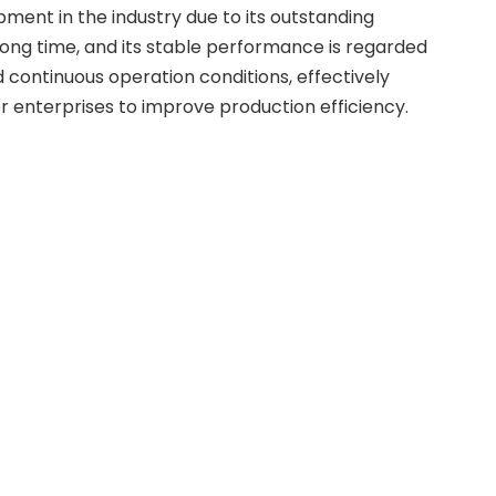
ment in the industry due to its outstanding
long time, and its stable performance is regarded
 continuous operation conditions, effectively
or enterprises to improve production efficiency.