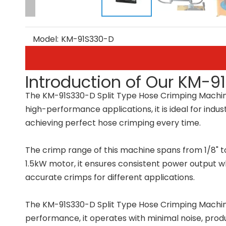
Model:
KM-91S330-D
Introduction of Our KM-9
The KM-91S330-D Split Type Hose Crimping Machine i
high-performance applications, it is ideal for indu
achieving perfect hose crimping every time.
The crimp range of this machine spans from 1/8" to 
1.5kW motor, it ensures consistent power output whi
accurate crimps for different applications.
The KM-91S330-D Split Type Hose Crimping Machine f
performance, it operates with minimal noise, prod