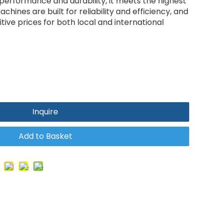
 performance and durability, it meets the highest
chines are built for reliability and efficiency, and
ive prices for both local and international
Inquire
Add to Basket