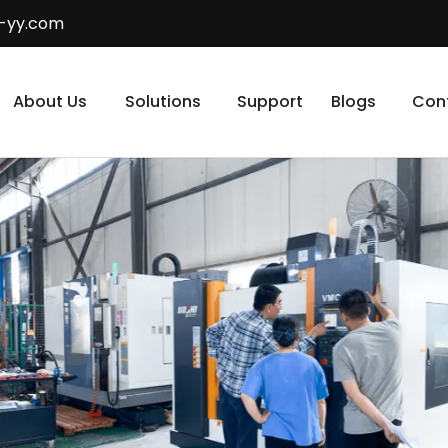
-yy.com
About Us
Solutions
Support
Blogs
Con