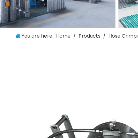
You are here:
Home
/
Products
/
Hose Crimp