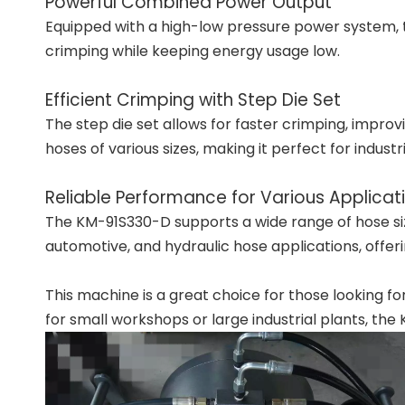
Powerful Combined Power Output
Equipped with a high-low pressure power system, 
crimping while keeping energy usage low.
Efficient Crimping with Step Die Set
The step die set allows for faster crimping, impro
hoses of various sizes, making it perfect for indust
Reliable Performance for Various Applicat
The KM-91S330-D supports a wide range of hose sizes,
automotive, and hydraulic hose applications, offerin
This machine is a great choice for those looking f
for small workshops or large industrial plants, the