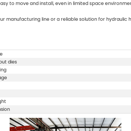
 to move and install, even in limited space environmen
 manufacturing line or a reliable solution for hydrauli
e
ut dies
ing
age
ght
sion