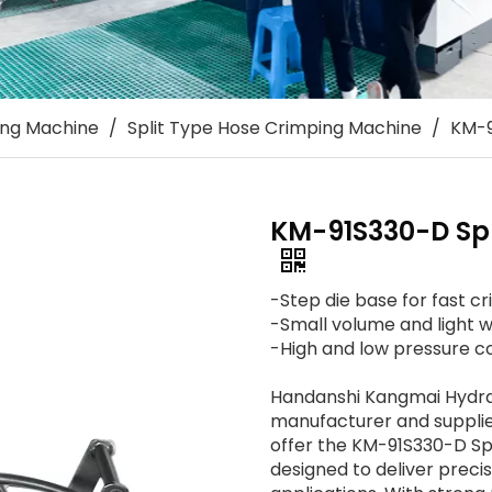
ing Machine
/
Split Type Hose Crimping Machine
/
KM-9
KM-91S330-D Spl
-Step die base for fast cr
-Small volume and light w
-High and low pressure co
Handanshi Kangmai Hydraul
manufacturer and supplier
offer the KM-91S330-D Sp
designed to deliver precis