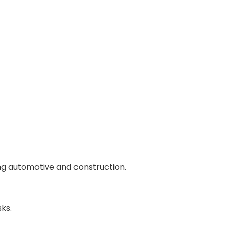
ding automotive and construction.
ks.