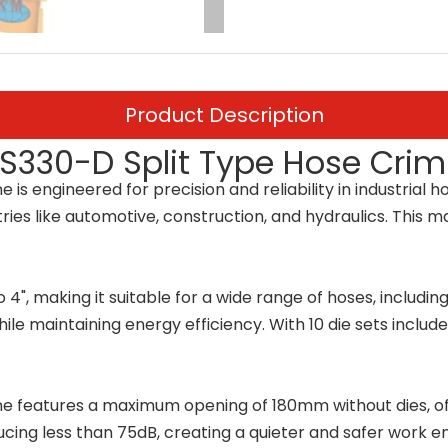
Product Description
1S330-D Split Type Hose Cri
s engineered for precision and reliability in industrial
stries like automotive, construction, and hydraulics. This
4", making it suitable for a wide range of hoses, includin
le maintaining energy efficiency. With 10 die sets includ
eatures a maximum opening of 180mm without dies, offerin
ucing less than 75dB, creating a quieter and safer work 