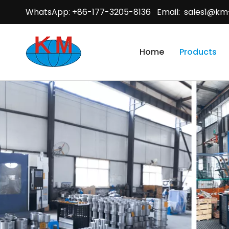
WhatsApp: +86-177-3205-8136 Email:
sales1@km
Home
Products