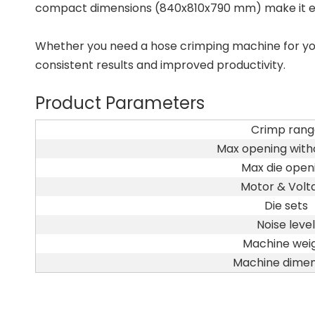
compact dimensions (840x810x790 mm) make it easy
Whether you need a hose crimping machine for your
consistent results and improved productivity.
Product Parameters
Crimp rang
Max opening witho
Max die open
Motor & Volt
Die sets
Noise level
Machine wei
Machine dimen