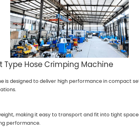
it Type Hose Crimping Machine
is designed to deliver high performance in compact sett
ations.
ght, making it easy to transport and fit into tight space
ing performance.