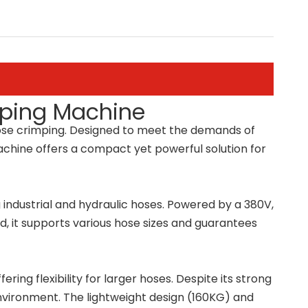
mping Machine
 hose crimping. Designed to meet the demands of
 machine offers a compact yet powerful solution for
g industrial and hydraulic hoses. Powered by a 380V,
ed, it supports various hose sizes and guarantees
g flexibility for larger hoses. Despite its strong
environment. The lightweight design (160KG) and