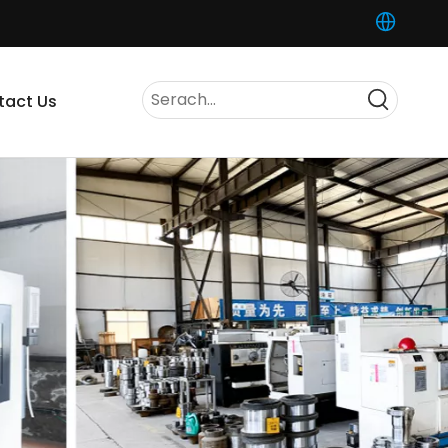
tact Us