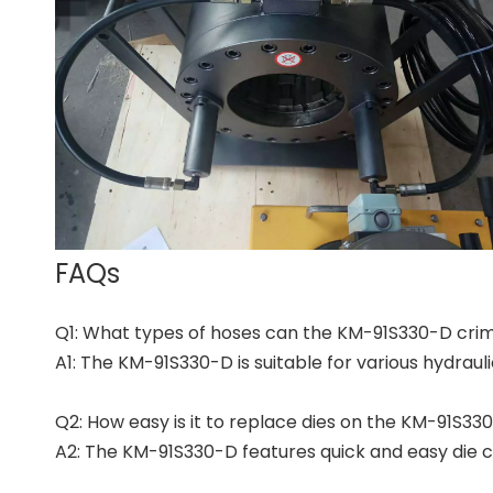
FAQs
Q1: What types of hoses can the KM-91S330-D cri
A1: The KM-91S330-D is suitable for various hydraul
Q2: How easy is it to replace dies on the KM-91S3
A2: The KM-91S330-D features quick and easy die ch