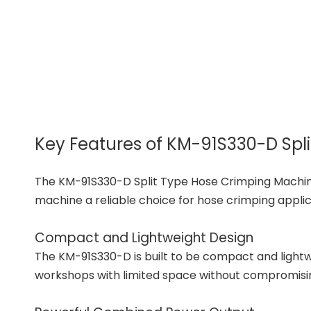
Key Features of KM-91S330-D Spl
The KM-91S330-D Split Type Hose Crimping Machine 
machine a reliable choice for hose crimping applic
Compact and Lightweight Design
The KM-91S330-D is built to be compact and lightwei
workshops with limited space without compromis