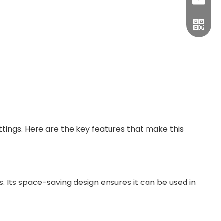
sales1
ings. Here are the key features that make this
s. Its space-saving design ensures it can be used in