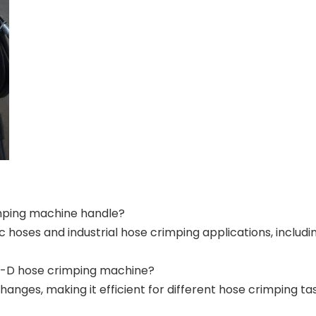
mping machine handle?
ic hoses and industrial hose crimping applications, inclu
30-D hose crimping machine?
anges, making it efficient for different hose crimping tas