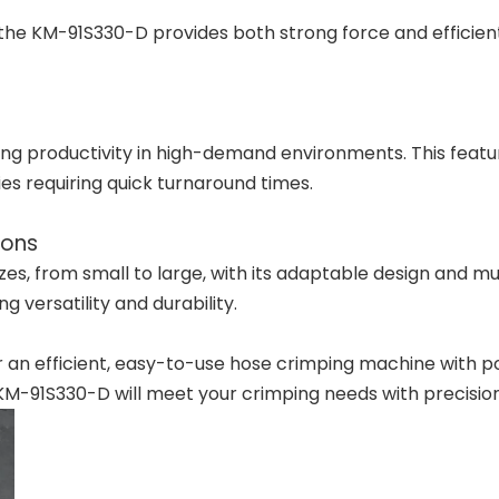
the KM-91S330-D provides both strong force and efficien
ving productivity in high-demand environments. This featu
ries requiring quick turnaround times.
ions
 from small to large, with its adaptable design and multiple
g versatility and durability.
or an efficient, easy-to-use hose crimping machine with p
 KM-91S330-D will meet your crimping needs with precision 