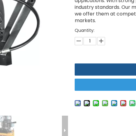
applications. With strong
industry standards. Our ma
we offer them at competit
markets.
Quantity: