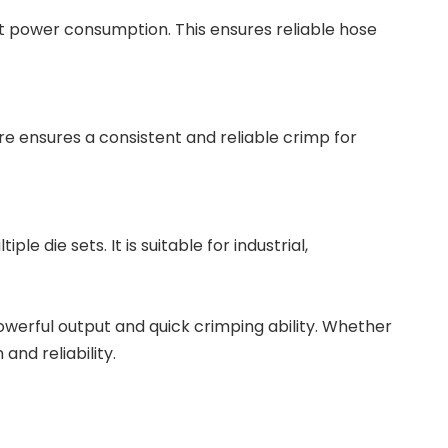
t power consumption. This ensures reliable hose
re ensures a consistent and reliable crimp for
 die sets. It is suitable for industrial,
owerful output and quick crimping ability. Whether
and reliability.