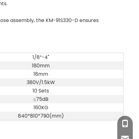
ts.
c hose assembly, the KM-91S330-D ensures
1/8”-4"
180mm
18mm
380V/1.5kW
10 Sets
≤75dB
160KG
840*810*790(mm)
+86-17