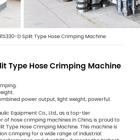
1S330-D Split Type Hose Crimping Machine
it Type Hose Crimping Machine
imping.
eight.
mbined power output, light weight, powerful.
ic Equipment Co., Ltd., as a top-tier
 of hose crimping machines in China, is proud to
lit Type Hose Crimping Machine. This machine is
ion crimping for a wide range of industrial