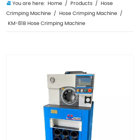
You are here:
Home
/
Products
/
Hose
Crimping Machine
/
Hose Crimping Machine
/
KM-81B Hose Crimping Machine