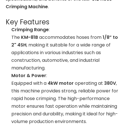
Crimping Machine
.
Key Features
Crimping Range
:
The
KM-81B
accommodates hoses from
1/8” to
2" 4SH
, making it suitable for a wide range of
applications in various industries such as
construction, automotive, and industrial
manufacturing.
Motor & Power
:
Equipped with a
4kW motor
operating at
380V
,
this machine provides strong, reliable power for
rapid hose crimping. The high-performance
motor ensures fast operation while maintaining
precision and durability, making it ideal for high-
volume production environments.