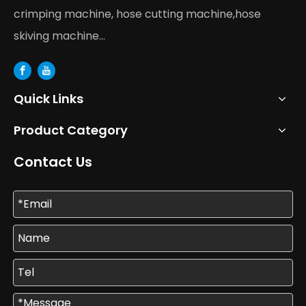
crimping machine, hose cutting machine,hose
skiving machine...
Quick Links
Product Category
Contact Us