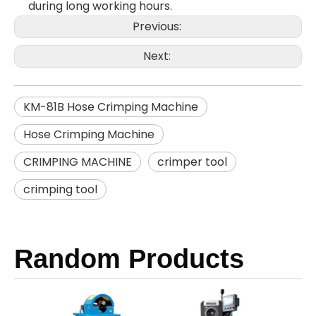
during long working hours.
Previous:
Next:
KM-81B Hose Crimping Machine
Hose Crimping Machine
CRIMPING MACHINE
crimper tool
crimping tool
Random Products
KM-8
Th