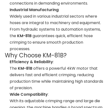
connections in demanding environments.
Industrial Manufacturing
:
Widely used in various industrial sectors where
hoses are integral to machinery and equipment.
From hydraulic systems to automation systems,
the
KM-81B
guarantees quick, efficient hose
crimping to ensure smooth production
processes.
Why Choose KM-81B?
Efficiency & Reliability
:
The
KM-81B
offers a powerful 4kW motor that
delivers fast and efficient crimping, reducing
production time while maintaining high standards
of precision.
Wide Compatibility
:
With its adjustable crimping range and large die
opening, the machine handles a broad spectrum