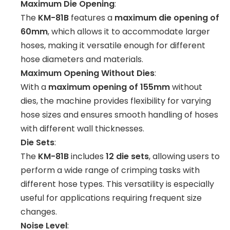
Maximum Die Opening
:
The
KM-81B
features a
maximum die opening of
60mm
, which allows it to accommodate larger
hoses, making it versatile enough for different
hose diameters and materials.
Maximum Opening Without Dies
:
With a
maximum opening of 155mm
without
dies, the machine provides flexibility for varying
hose sizes and ensures smooth handling of hoses
with different wall thicknesses.
Die Sets
:
The
KM-81B
includes
12 die sets
, allowing users to
perform a wide range of crimping tasks with
different hose types. This versatility is especially
useful for applications requiring frequent size
changes.
Noise Level
: