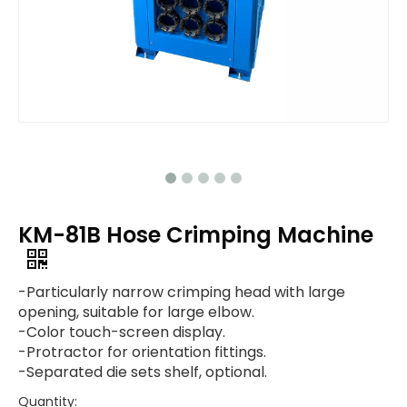
KM-81B Hose Crimping Machine
-Particularly narrow crimping head with large
opening, suitable for large elbow.
-Color touch-screen display.
-Protractor for orientation fittings.
-Separated die sets shelf, optional.
Quantity: