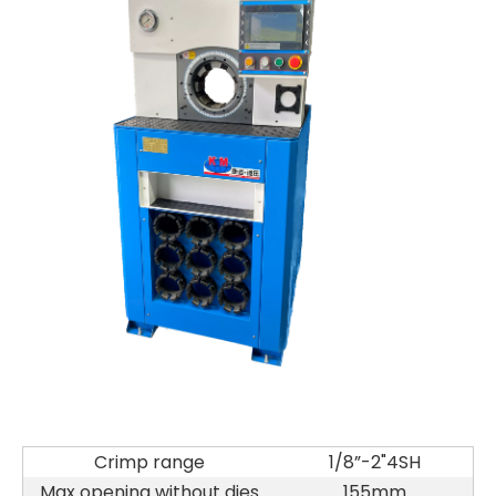
Crimp range
1/8”-2"4SH
Max opening without dies
155mm