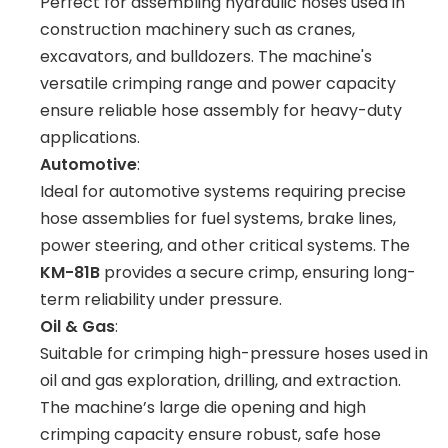
Perfect for assembling hydraulic hoses used in
construction machinery such as cranes,
excavators, and bulldozers. The machine's
versatile crimping range and power capacity
ensure reliable hose assembly for heavy-duty
applications.
Automotive
:
Ideal for automotive systems requiring precise
hose assemblies for fuel systems, brake lines,
power steering, and other critical systems. The
KM-81B
provides a secure crimp, ensuring long-
term reliability under pressure.
Oil & Gas
:
Suitable for crimping high-pressure hoses used in
oil and gas exploration, drilling, and extraction.
The machine’s large die opening and high
crimping capacity ensure robust, safe hose