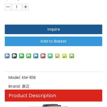
Inquire
Add to Basket
Model:
KM-81B
Brand:
康迈
Product Description