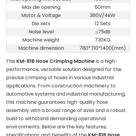
Max die opening
60mm
Motor & Voltage
380V/4kW
Die sets
12 Sets
Noise level
≤75dB
Machine weight
730KG
Machine dimension
780*710*1400(mm)
The
KM-81B Hose Crimping Machine
is a high-
performance, versatile solution designed for the
precise crimping of hoses in various industrial
applications. From construction machinery to
automotive systems and industrial manufacturing,
this machine guarantees high-quality hose
assembly with a broad range of sizes and a robust
build to withstand demanding operational
environments. Below are the key features,
specifications, and benefits of the
KM-81B Hose