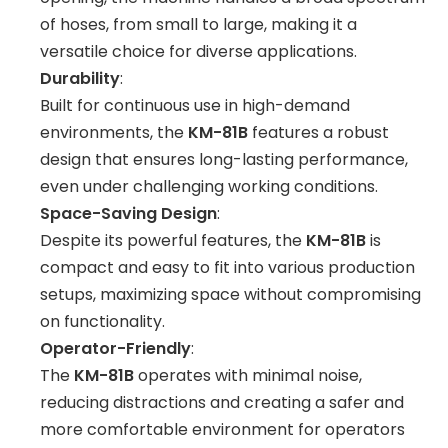
of hoses, from small to large, making it a
versatile choice for diverse applications.
Durability
:
Built for continuous use in high-demand
environments, the
KM-81B
features a robust
design that ensures long-lasting performance,
even under challenging working conditions.
Space-Saving Design
:
Despite its powerful features, the
KM-81B
is
compact and easy to fit into various production
setups, maximizing space without compromising
on functionality.
Operator-Friendly
:
The
KM-81B
operates with minimal noise,
reducing distractions and creating a safer and
more comfortable environment for operators