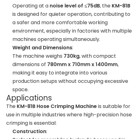
Operating at a
noise level of ≤75dB
, the
KM-81B
is designed for quieter operation, contributing to
a safer and more comfortable working
environment, especially in factories with multiple
machines operating simultaneously.
Weight and Dimensions
:
The machine weighs
730kg
, with compact
dimensions of
780mm x 710mm x 1400mm
,
making it easy to integrate into various
production setups without occupying excessive
space.
Applications
The
KM-81B Hose Crimping Machine
is suitable for
use in multiple industries where high-precision hose
crimping is essential:
Construction
: