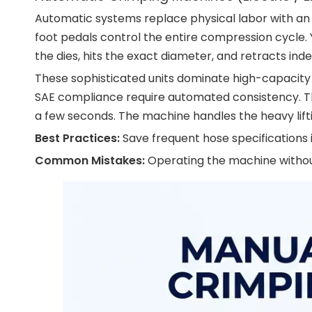
Automatic systems replace physical labor with an 
foot pedals control the entire compression cycle.
the dies, hits the exact diameter, and retracts i
These sophisticated units dominate high-capacity a
SAE compliance require automated consistency. The
a few seconds. The machine handles the heavy lift
Best Practices:
Save frequent hose specifications 
Common Mistakes:
Operating the machine without