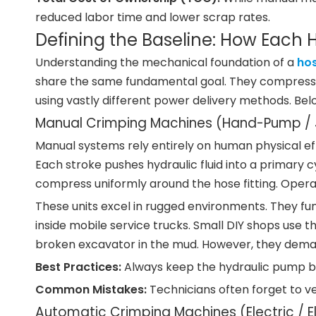
reduced labor time and lower scrap rates.
Defining the Baseline: How Each
Understanding the mechanical foundation of a
ho
share the same fundamental goal. They compress st
using vastly different power delivery methods. Be
Manual Crimping Machines (Hand-Pump / J
Manual systems rely entirely on human physical ef
Each stroke pushes hydraulic fluid into a primary c
compress uniformly around the hose fitting. Opera
These units excel in rugged environments. They fun
inside mobile service trucks. Small DIY shops use t
broken excavator in the mud. However, they deman
Best Practices:
Always keep the hydraulic pump bre
Common Mistakes:
Technicians often forget to ve
Automatic Crimping Machines (Electric / E