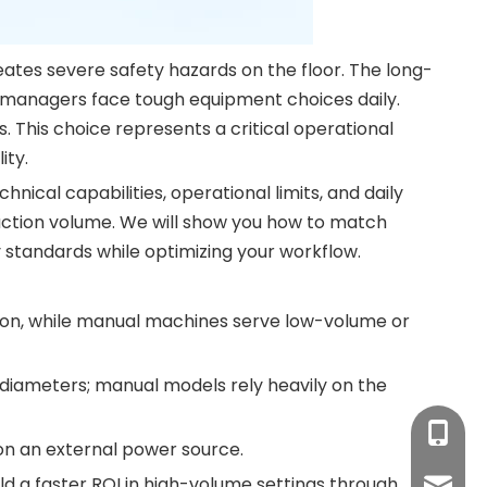
eates severe safety hazards on the floor. The long-
ty managers face tough equipment choices daily.
This choice represents a critical operational
ity.
cal capabilities, operational limits, and daily
duction volume. We will show you how to match
y standards while optimizing your workflow.
on, while manual machines serve low-volume or
iameters; manual models rely heavily on the
+86-17
on an external power source.
d a faster ROI in high-volume settings through