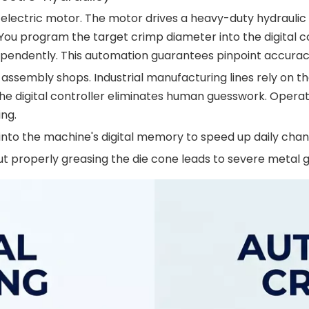
electric motor. The motor drives a heavy-duty hydraulic 
 You program the target crimp diameter into the digital 
ndependently. This automation guarantees pinpoint accura
ssembly shops. Industrial manufacturing lines rely on th
 digital controller eliminates human guesswork. Operato
ing.
into the machine's digital memory to speed up daily cha
 properly greasing the die cone leads to severe metal g