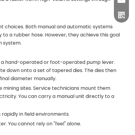
sales1
t choices. Both manual and automatic systems
 to a rubber hose. However, they achieve this goal
h system.
zes a hand-operated or foot-operated pump lever.
late down onto a set of tapered dies. The dies then
final diameter manually.
de mining sites. Service technicians mount them
tricity. You can carry a manual unit directly to a
rapidly in field environments.
r. You cannot rely on "feel" alone.