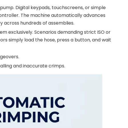
pump. Digital keypads, touchscreens, or simple
controller. The machine automatically advances
cy across hundreds of assemblies.
em exclusively. Scenarios demanding strict ISO or
rs simply load the hose, press a button, and wait
ngeovers.
alling and inaccurate crimps.