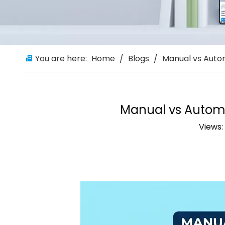
You are here:
Home
/
Blogs
/
Manual vs Autom
Manual vs Automa
Views: