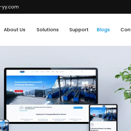
-yy.com
About Us
Solutions
Support
Blogs
Con