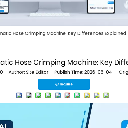
atic Hose Crimping Machine: Key Differences Explained
tic Hose Crimping Machine: Key Diff
0
Author: Site Editor Publish Time: 2026-06-04 Orig
Inquire