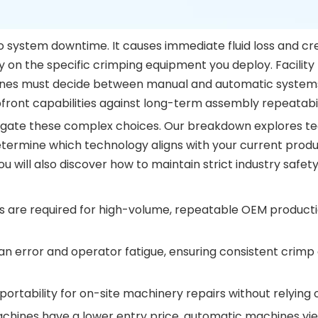
 to system downtime. It causes immediate fluid loss and cr
ly on the specific crimping equipment you deploy. Facili
ines must decide between manual and automatic systems. 
front capabilities against long-term assembly repeatabil
gate these complex choices. Our breakdown explores techni
o determine which technology aligns with your current pro
 will also discover how to maintain strict industry safet
are required for high-volume, repeatable OEM producti
rror and operator fatigue, ensuring consistent crimp d
rtability for on-site machinery repairs without relying 
hines have a lower entry price, automatic machines yiel