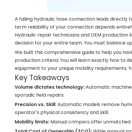
A failing hydraulic hose connection leads directly
term reliability of your connection depends entire
Hydraulic repair technicians and OEM production l
decision for your entire team. You must balance up
We built this comprehensive guide to help you navi
production criteria. You will learn exactly how t
equipment to your unique mobility requirements. You
Key Takeaways
Volume dictates technology:
Automatic machines 
sporadic field repairs.
Precision vs. Skill:
Automatic models remove human e
operator's physical consistency and skill.
Mobility limits:
Manual crimpers offer unmatched po
Total Cost of Ownership (TCO):
While manual mac