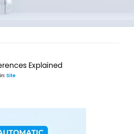
erences Explained
in:
Site