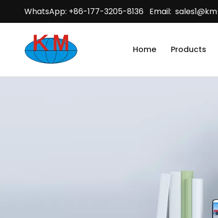
WhatsApp: +86-177-3205-8136 Email:
sales1@km
Home
Products