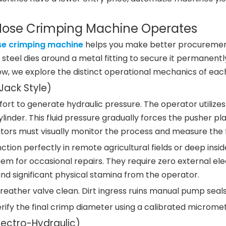
 Hose Crimping Machine Operates
se crimping machine
helps you make better procuremen
eel dies around a metal fitting to secure it permanently
low, we explore the distinct operational mechanics of eac
ack Style)
fort to generate hydraulic pressure. The operator utili
ylinder. This fluid pressure gradually forces the pusher p
tors must visually monitor the process and measure the 
ction perfectly in remote agricultural fields or deep insi
hem for occasional repairs. They require zero external elec
d significant physical stamina from the operator.
ather valve clean. Dirt ingress ruins manual pump seals 
rify the final crimp diameter using a calibrated micromete
lectro-Hydraulic)