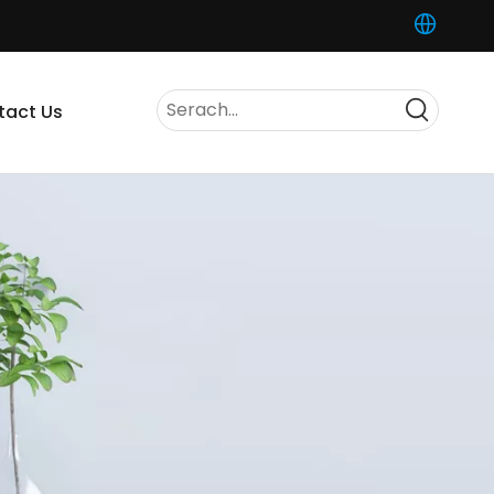
tact Us