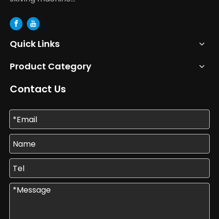
Quick Links
Product Category
Contact Us