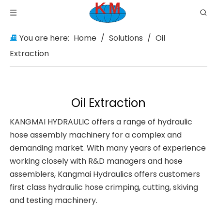
You are here:
Home
/
Solutions
/
Oil
Extraction
Oil Extraction
KANGMAI HYDRAULIC offers a range of hydraulic
hose assembly machinery for a complex and
demanding market. With many years of experience
working closely with R&D managers and hose
assemblers, Kangmai Hydraulics offers customers
first class hydraulic hose crimping, cutting, skiving
and testing machinery.