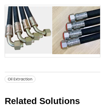
Oil Extraction
Related Solutions