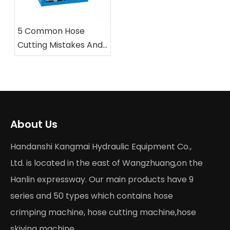
5 Common Hose
Cutting Mistakes And
How To Avoid Them
with Professional
Saws
About Us
Handanshi Kangmai Hydraulic Equipment Co.,
Ltd. is located in the east of Wangzhuang,on the
Hanlin expressway. Our main products have 9
series and 50 types which contains hose
crimping machine, hose cutting machine,hose
skiving machine...