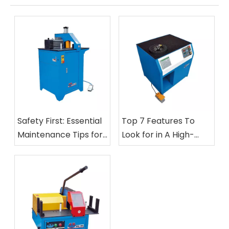
Safety First: Essential
Top 7 Features To
Maintenance Tips for
Look for in A High-
Your Hose Cutting And
Speed Automatic Nut
Skiving Equipment
Crimping Machine