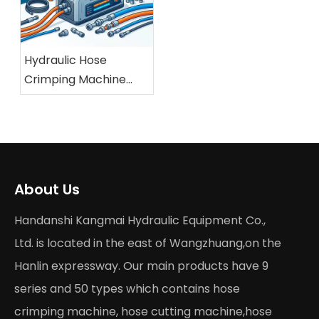
Hydraulic Hose
Crimping Machine
Buying Guide 2026
About Us
Handanshi Kangmai Hydraulic Equipment Co.,
Ltd. is located in the east of Wangzhuang,on the
Hanlin expressway. Our main products have 9
series and 50 types which contains hose
crimping machine, hose cutting machine,hose