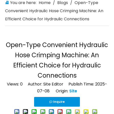
You are here:
Home
/
Blogs
/
Open-Type
Convenient Hydraulic Hose Crimping Machine: An
Efficient Choice for Hydraulic Connections
Open-Type Convenient Hydraulic
Hose Crimping Machine: An
Efficient Choice for Hydraulic
Connections
Views:
0
Author: Site Editor Publish Time: 2025-
07-08 Origin:
Site
Inquire