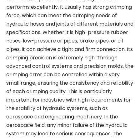
performs excellently. It usually has strong crimping
force, which can meet the crimping needs of
hydraulic hoses and joints of different materials and
specifications. Whether it is high-pressure rubber
hoses, low-pressure oil pipes, brake pipes, or oil
pipes, it can achieve a tight and firm connection. Its
crimping precision is extremely high. Through
advanced control systems and precision molds, the
crimping error can be controlled within a very
small range, ensuring the consistency and reliability
of each crimping quality. This is particularly
important for industries with high requirements for
the stability of hydraulic systems, such as
aerospace and engineering machinery. In the
aerospace field, any minor failure of the hydraulic
system may lead to serious consequences. The