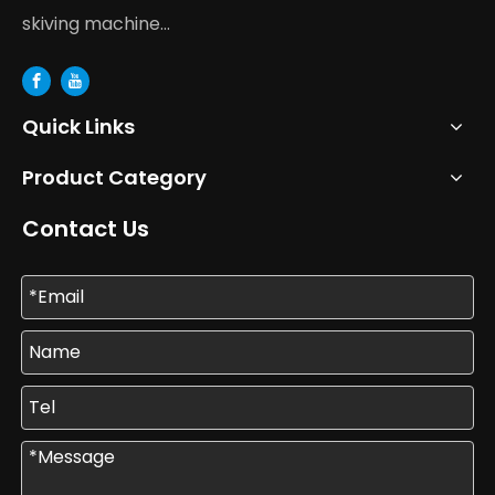
skiving machine...
Quick Links
Product Category
Contact Us