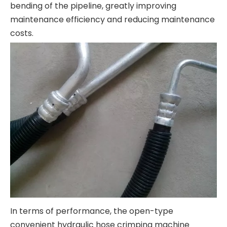
bending of the pipeline, greatly improving
maintenance efficiency and reducing maintenance
costs.
In terms of performance, the open-type
convenient hydraulic hose crimping machine