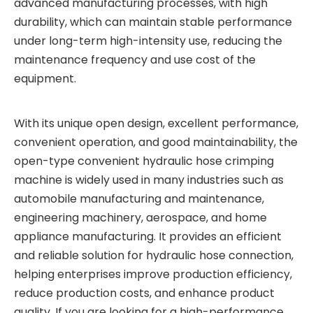
advanced manufacturing processes, with high
durability, which can maintain stable performance
under long-term high-intensity use, reducing the
maintenance frequency and use cost of the
equipment.
With its unique open design, excellent performance,
convenient operation, and good maintainability, the
open-type convenient hydraulic hose crimping
machine is widely used in many industries such as
automobile manufacturing and maintenance,
engineering machinery, aerospace, and home
appliance manufacturing. It provides an efficient
and reliable solution for hydraulic hose connection,
helping enterprises improve production efficiency,
reduce production costs, and enhance product
quality. If you are looking for a high-performance