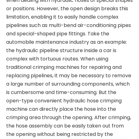
when dealing with hydraulic hoses of special shapes
or positions. However, the open design breaks this
limitation, enabling it to easily handle complex
pipelines such as multi-bend air-conditioning pipes
and special-shaped pipe fittings. Take the
automobile maintenance industry as an example:
the hydraulic pipeline structure inside a car is
complex with tortuous routes. When using
traditional crimping machines for repairing and
replacing pipelines, it may be necessary to remove
a large number of surrounding components, which
is cumbersome and time-consuming. But the
open-type convenient hydraulic hose crimping
machine can directly place the hose into the
crimping area through the opening. After crimping,
the hose assembly can be easily taken out from
the opening without being restricted by the