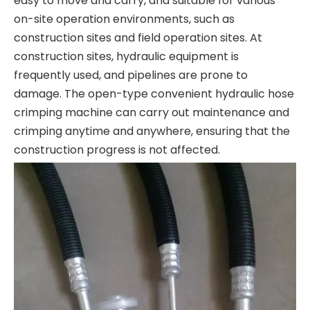
easy to move and carry, and suitable for various
on-site operation environments, such as
construction sites and field operation sites. At
construction sites, hydraulic equipment is
frequently used, and pipelines are prone to
damage. The open-type convenient hydraulic hose
crimping machine can carry out maintenance and
crimping anytime and anywhere, ensuring that the
construction progress is not affected.