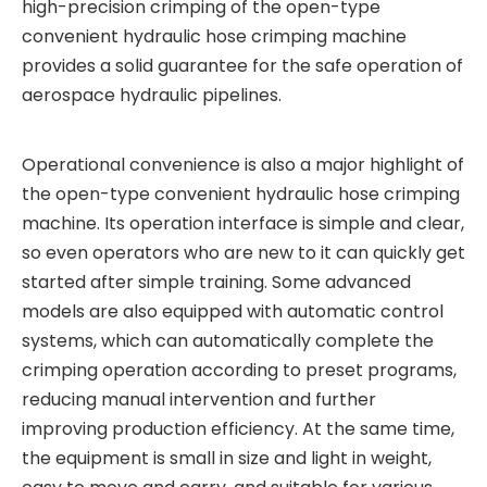
high-precision crimping of the open-type
convenient hydraulic hose crimping machine
provides a solid guarantee for the safe operation of
aerospace hydraulic pipelines.
Operational convenience is also a major highlight of
the open-type convenient hydraulic hose crimping
machine. Its operation interface is simple and clear,
so even operators who are new to it can quickly get
started after simple training. Some advanced
models are also equipped with automatic control
systems, which can automatically complete the
crimping operation according to preset programs,
reducing manual intervention and further
improving production efficiency. At the same time,
the equipment is small in size and light in weight,