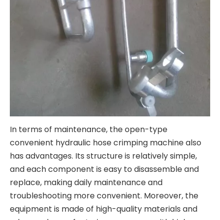
In terms of maintenance, the open-type
convenient hydraulic hose crimping machine also
has advantages. Its structure is relatively simple,
and each component is easy to disassemble and
replace, making daily maintenance and
troubleshooting more convenient. Moreover, the
equipment is made of high-quality materials and