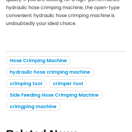
hydraulic hose crimping machine, the open-type
convenient hydraulic hose crimping machine is
undoubtedly your ideal choice.
Hose Crimping Machine
hydraulic hose crimping machine
crimping tool
crimper tool
Side Feeding Hose Crimping Machine
crimgping machine