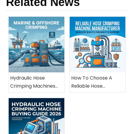
Related News
Hydraulic Hose
How To Choose A
Crimping Machines
Reliable Hose
For Marine And
Crimping Machine
Offshore Applications
Manufacturer