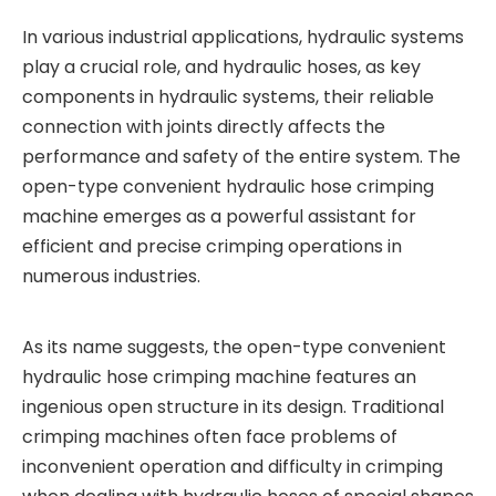
In various industrial applications, hydraulic systems
play a crucial role, and hydraulic hoses, as key
components in hydraulic systems, their reliable
connection with joints directly affects the
performance and safety of the entire system. The
open-type convenient hydraulic hose crimping
machine emerges as a powerful assistant for
efficient and precise crimping operations in
numerous industries.
As its name suggests, the open-type convenient
hydraulic hose crimping machine features an
ingenious open structure in its design. Traditional
crimping machines often face problems of
inconvenient operation and difficulty in crimping