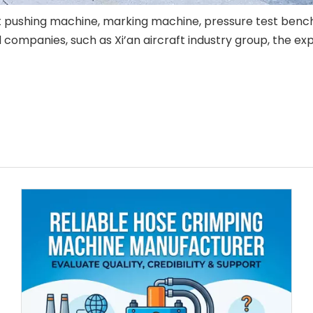
rt pushing machine, marking machine, pressure test benc
mpanies, such as Xi’an aircraft industry group, the explo