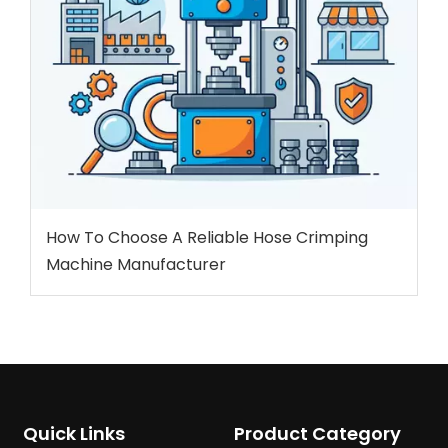
How To Choose A Reliable Hose Crimping
Machine Manufacturer
Quick Links
Product Category