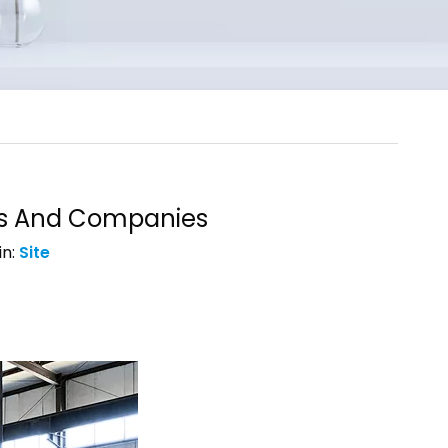
ts And Companies
in:
Site