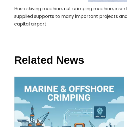
Hose skiving machine, nut crimping machine, inse
supplied supports to many important projects and co
capital airport
Related News