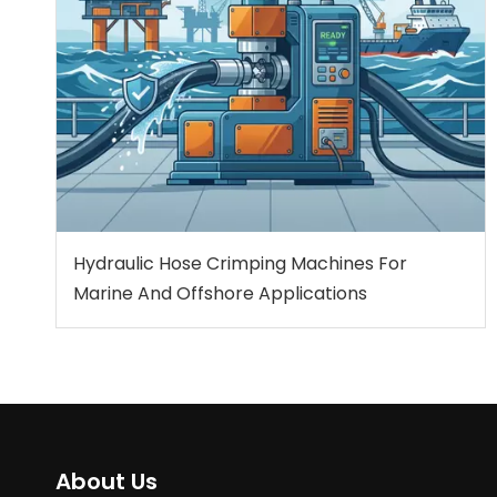
Hydraulic Hose Crimping Machines For
Marine And Offshore Applications
About Us