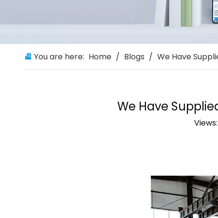
You are here:
Home
/
Blogs
/
We Have Suppli
We Have Supplie
Views