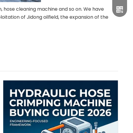
h, hose cleaning machine and so on. We have
itation of Jidong oilfield, the expansion of the