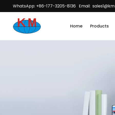
WhatsApp: +86-177-3205-8136 Email:
sales1@km
Home
Products