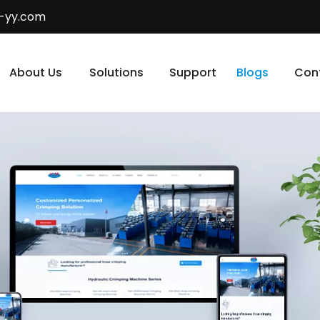
-yy.com
About Us
Solutions
Support
Blogs
Con