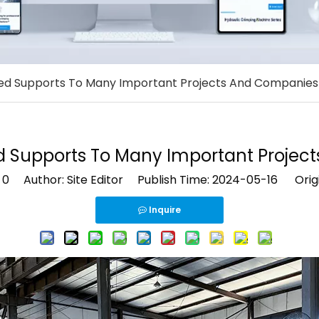
ed Supports To Many Important Projects And Companies
d Supports To Many Important Projec
:
0
Author: Site Editor Publish Time: 2024-05-16 Orig
Inquire