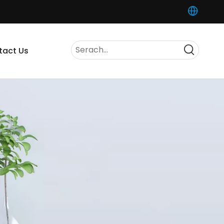
tact Us