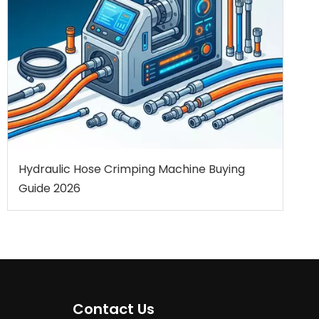
Hydraulic Hose Crimping Machine Buying
Guide 2026
Contact Us