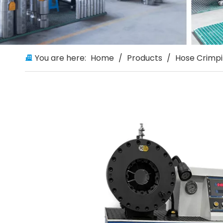
You are here:
Home
/
Products
/
Hose Crimp