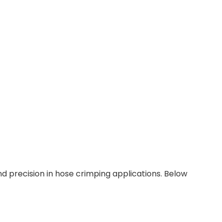
 precision in hose crimping applications. Below