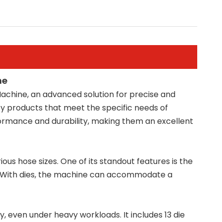
ne
achine, an advanced solution for precise and
ty products that meet the specific needs of
formance and durability, making them an excellent
ous hose sizes. One of its standout features is the
. With dies, the machine can accommodate a
 even under heavy workloads. It includes 13 die