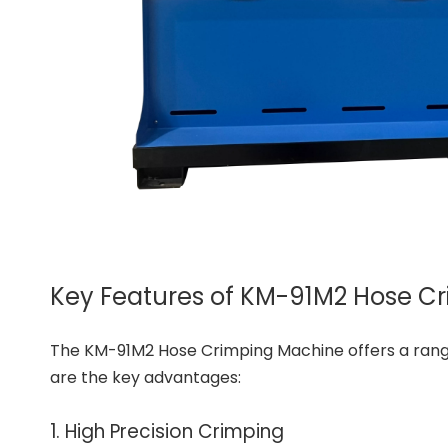
Key Features of KM-91M2 Hose C
The KM-91M2 Hose Crimping Machine offers a range 
are the key advantages:
1. High Precision Crimping