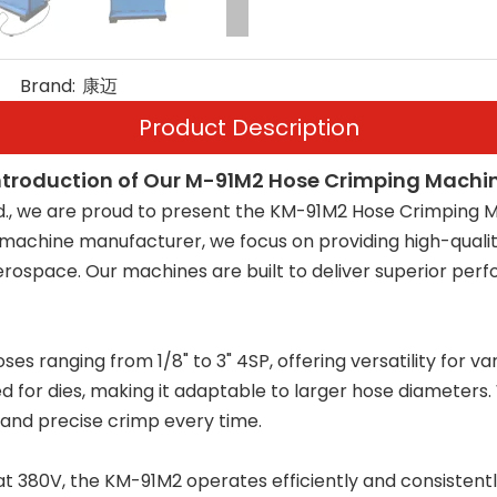
Brand:
康迈
Product Description
ntroduction of Our M-91M2 Hose Crimping Machi
d., we are proud to present the KM-91M2 Hose Crimping M
g machine manufacturer, we focus on providing high-quali
aerospace. Our machines are built to deliver superior per
anging from 1/8" to 3" 4SP, offering versatility for vari
for dies, making it adaptable to larger hose diameters
and precise crimp every time.
 380V, the KM-91M2 operates efficiently and consistently,