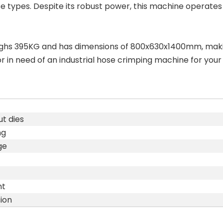
 hose types. Despite its robust power, this machine operates
eighs 395KG and has dimensions of 800x630x1400mm, maki
in need of an industrial hose crimping machine for your pr
t dies
ng
ge
ht
ion