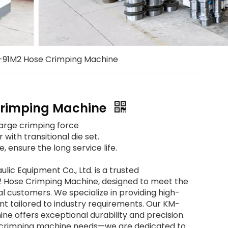
91M2 Hose Crimping Machine
rimping Machine
large crimping force
with transitional die set.
, ensure the long service life.
ic Equipment Co., Ltd. is a trusted
 Hose Crimping Machine, designed to meet the
al customers. We specialize in providing high-
nt tailored to industry requirements. Our KM-
e offers exceptional durability and precision.
e crimping machine needs—we are dedicated to