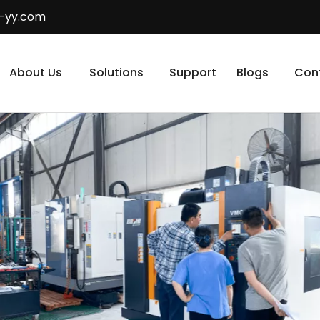
-yy.com
About Us
Solutions
Support
Blogs
Con