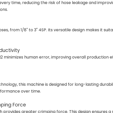
y time, reducing the risk of hose leakage and improving s
ons.
s, from 1/8" to 3" 4SP. Its versatile design makes it suita
uctivity
minimizes human error, improving overall production effic
chnology, this machine is designed for long-lasting durabi
rformance over time.
mping Force
 provides greater crimping force. This design ensures a 