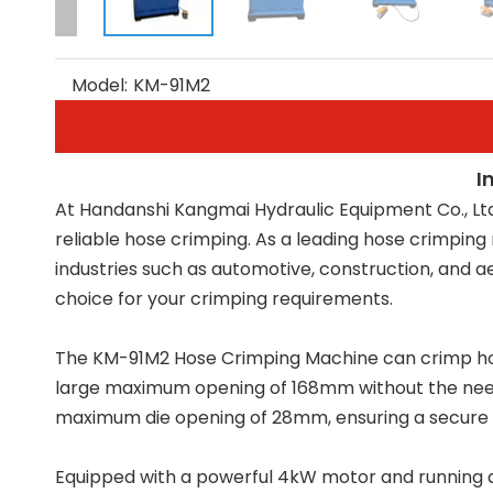
Model:
KM-91M2
I
At Handanshi Kangmai Hydraulic Equipment Co., Lt
reliable hose crimping. As a leading hose crimpin
industries such as automotive, construction, and 
choice for your crimping requirements.
The KM-91M2 Hose Crimping Machine can crimp hoses r
large maximum opening of 168mm without the need 
maximum die opening of 28mm, ensuring a secure 
Equipped with a powerful 4kW motor and running at