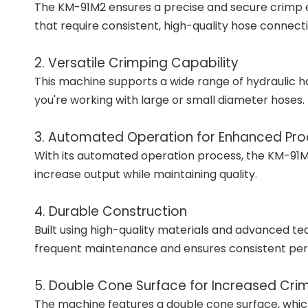
The KM-91M2 ensures a precise and secure crimp ever
that require consistent, high-quality hose connecti
2. Versatile Crimping Capability
This machine supports a wide range of hydraulic hose
you're working with large or small diameter hoses.
3. Automated Operation for Enhanced Prod
With its automated operation process, the KM-91M2 
increase output while maintaining quality.
4. Durable Construction
Built using high-quality materials and advanced te
frequent maintenance and ensures consistent pe
5. Double Cone Surface for Increased Cri
The machine features a double cone surface, which