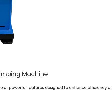
rimping Machine
of powerful features designed to enhance efficiency and