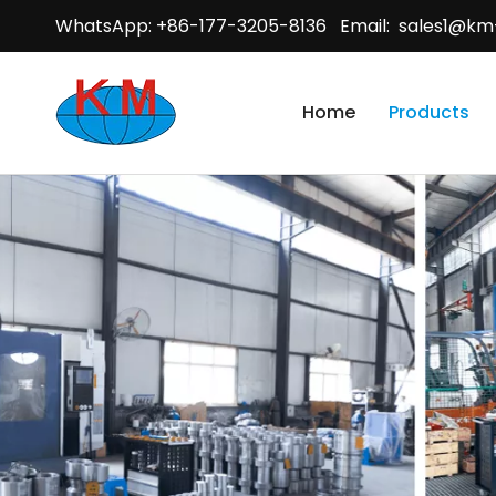
WhatsApp: +86-177-3205-8136 Email:
sales1@km
Home
Products