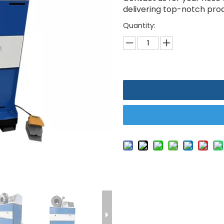
delivering top-notch produ
Quantity: