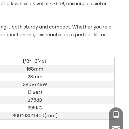
 at a low noise level of ≤75dB, ensuring a quieter
ng it both sturdy and compact. Whether you're a
oduction line, this machine is a perfect fit for
1/8”- 3"4SP
168mm
28mm
380V/4kW
13 Sets
≤75dB
395KG
+86-17
800*630*1400(mm)