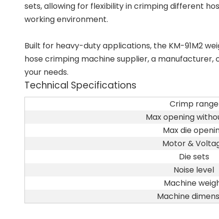
sets, allowing for flexibility in crimping different
working environment.
Built for heavy-duty applications, the KM-91M2 w
hose crimping machine supplier, a manufacturer, or 
your needs.
Technical Specifications
Crimp range
Max opening withou
Max die openi
Motor & Volta
Die sets
Noise level
Machine weig
Machine dimens