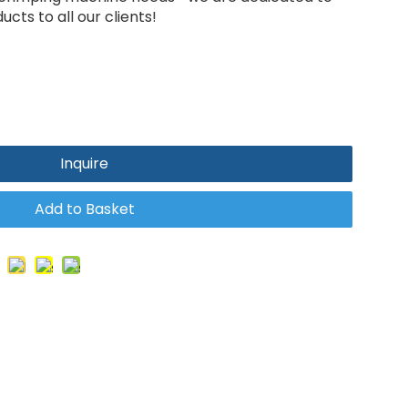
cts to all our clients!
Inquire
Add to Basket