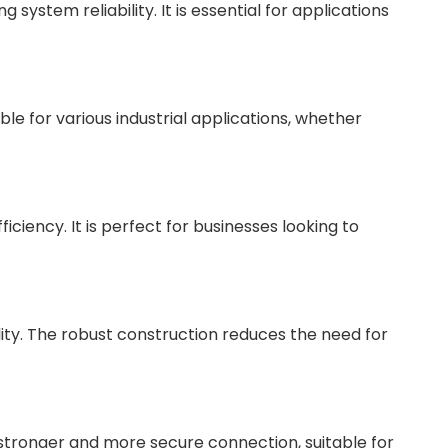
ystem reliability. It is essential for applications
ble for various industrial applications, whether
iency. It is perfect for businesses looking to
lity. The robust construction reduces the need for
stronger and more secure connection, suitable for