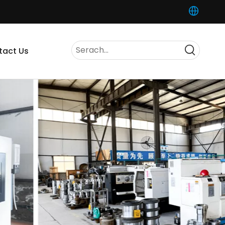
tact Us