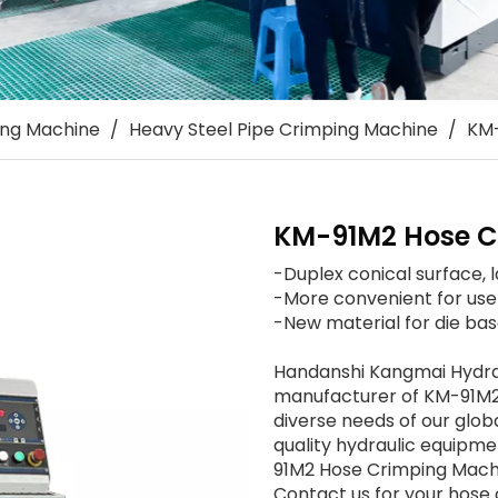
ing Machine
/
Heavy Steel Pipe Crimping Machine
/
KM-
KM-91M2 Hose C
-Duplex conical surface, 
-More convenient for user 
-New material for die base
Handanshi Kangmai Hydraul
manufacturer of KM-91M2
diverse needs of our glob
quality hydraulic equipme
91M2 Hose Crimping Machin
Contact us for your hos