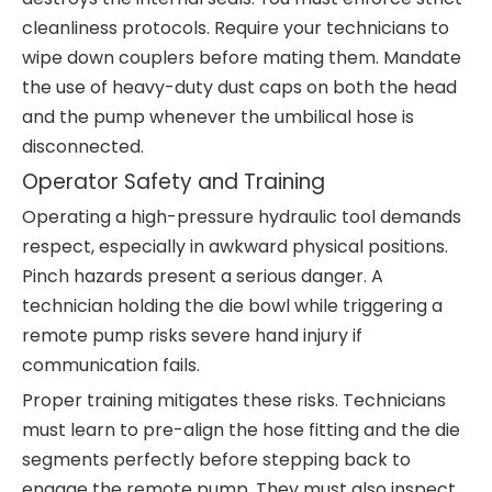
cleanliness protocols. Require your technicians to
wipe down couplers before mating them. Mandate
the use of heavy-duty dust caps on both the head
and the pump whenever the umbilical hose is
disconnected.
Operator Safety and Training
Operating a high-pressure hydraulic tool demands
respect, especially in awkward physical positions.
Pinch hazards present a serious danger. A
technician holding the die bowl while triggering a
remote pump risks severe hand injury if
communication fails.
Proper training mitigates these risks. Technicians
must learn to pre-align the hose fitting and the die
segments perfectly before stepping back to
engage the remote pump. They must also inspect