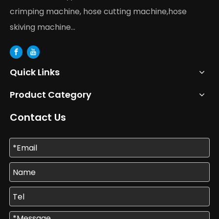
crimping machine, hose cutting machine,hose
skiving machine...
Quick Links
Product Category
Contact Us