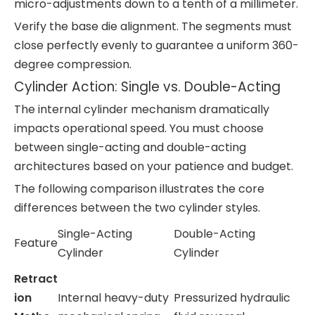
micro-adjustments down to a tenth of a millimeter.
Verify the base die alignment. The segments must
close perfectly evenly to guarantee a uniform 360-
degree compression.
Cylinder Action: Single vs. Double-Acting
The internal cylinder mechanism dramatically
impacts operational speed. You must choose
between single-acting and double-acting
architectures based on your patience and budget.
The following comparison illustrates the core
differences between the two cylinder styles.
Single-Acting
Double-Acting
Feature
Cylinder
Cylinder
Retract
ion
Internal heavy-duty
Pressurized hydraulic