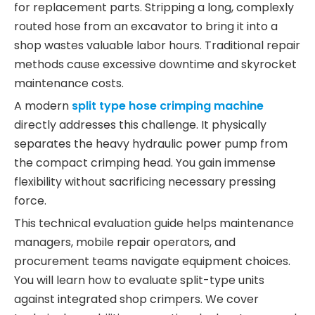
for replacement parts. Stripping a long, complexly
routed hose from an excavator to bring it into a
shop wastes valuable labor hours. Traditional repair
methods cause excessive downtime and skyrocket
maintenance costs.
A modern
split type hose crimping machine
directly addresses this challenge. It physically
separates the heavy hydraulic power pump from
the compact crimping head. You gain immense
flexibility without sacrificing necessary pressing
force.
This technical evaluation guide helps maintenance
managers, mobile repair operators, and
procurement teams navigate equipment choices.
You will learn how to evaluate split-type units
against integrated shop crimpers. We cover