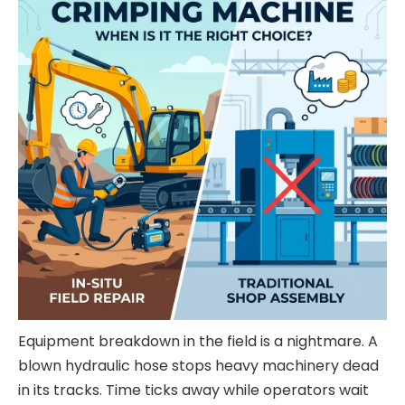
Equipment breakdown in the field is a nightmare. A
blown hydraulic hose stops heavy machinery dead
in its tracks. Time ticks away while operators wait