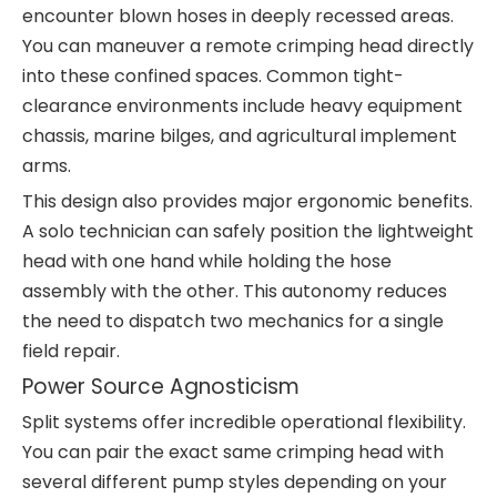
encounter blown hoses in deeply recessed areas.
You can maneuver a remote crimping head directly
into these confined spaces. Common tight-
clearance environments include heavy equipment
chassis, marine bilges, and agricultural implement
arms.
This design also provides major ergonomic benefits.
A solo technician can safely position the lightweight
head with one hand while holding the hose
assembly with the other. This autonomy reduces
the need to dispatch two mechanics for a single
field repair.
Power Source Agnosticism
Split systems offer incredible operational flexibility.
You can pair the exact same crimping head with
several different pump styles depending on your