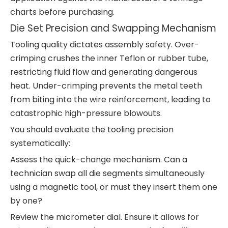
charts before purchasing.
Die Set Precision and Swapping Mechanism
Tooling quality dictates assembly safety. Over-
crimping crushes the inner Teflon or rubber tube,
restricting fluid flow and generating dangerous
heat. Under-crimping prevents the metal teeth
from biting into the wire reinforcement, leading to
catastrophic high-pressure blowouts.
You should evaluate the tooling precision
systematically:
Assess the quick-change mechanism. Can a
technician swap all die segments simultaneously
using a magnetic tool, or must they insert them one
by one?
Review the micrometer dial. Ensure it allows for