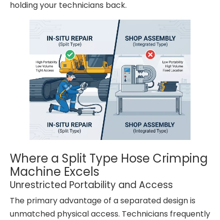
holding your technicians back.
Where a Split Type Hose Crimping
Machine Excels
Unrestricted Portability and Access
The primary advantage of a separated design is
unmatched physical access. Technicians frequently