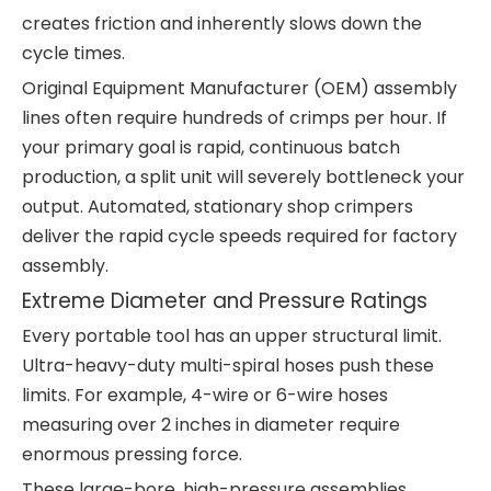
creates friction and inherently slows down the
cycle times.
Original Equipment Manufacturer (OEM) assembly
lines often require hundreds of crimps per hour. If
your primary goal is rapid, continuous batch
production, a split unit will severely bottleneck your
output. Automated, stationary shop crimpers
deliver the rapid cycle speeds required for factory
assembly.
Extreme Diameter and Pressure Ratings
Every portable tool has an upper structural limit.
Ultra-heavy-duty multi-spiral hoses push these
limits. For example, 4-wire or 6-wire hoses
measuring over 2 inches in diameter require
enormous pressing force.
These large-bore, high-pressure assemblies