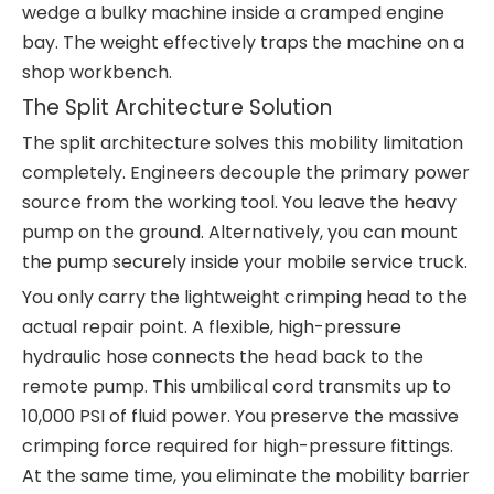
wedge a bulky machine inside a cramped engine
bay. The weight effectively traps the machine on a
shop workbench.
The Split Architecture Solution
The split architecture solves this mobility limitation
completely. Engineers decouple the primary power
source from the working tool. You leave the heavy
pump on the ground. Alternatively, you can mount
the pump securely inside your mobile service truck.
You only carry the lightweight crimping head to the
actual repair point. A flexible, high-pressure
hydraulic hose connects the head back to the
remote pump. This umbilical cord transmits up to
10,000 PSI of fluid power. You preserve the massive
crimping force required for high-pressure fittings.
At the same time, you eliminate the mobility barrier