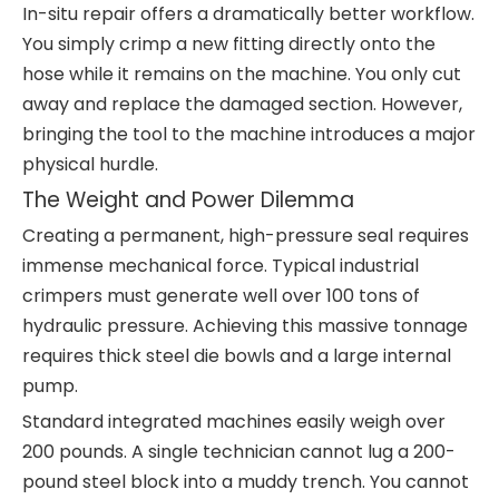
In-situ repair offers a dramatically better workflow.
You simply crimp a new fitting directly onto the
hose while it remains on the machine. You only cut
away and replace the damaged section. However,
bringing the tool to the machine introduces a major
physical hurdle.
The Weight and Power Dilemma
Creating a permanent, high-pressure seal requires
immense mechanical force. Typical industrial
crimpers must generate well over 100 tons of
hydraulic pressure. Achieving this massive tonnage
requires thick steel die bowls and a large internal
pump.
Standard integrated machines easily weigh over
200 pounds. A single technician cannot lug a 200-
pound steel block into a muddy trench. You cannot