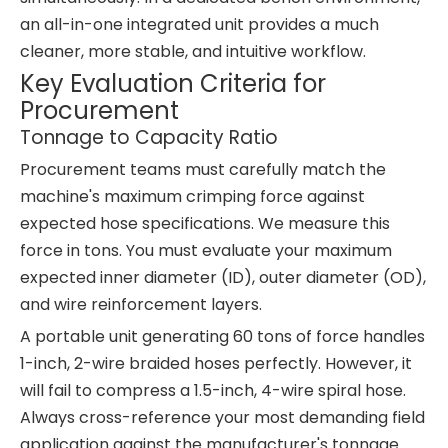
an all-in-one integrated unit provides a much
cleaner, more stable, and intuitive workflow.
Key Evaluation Criteria for
Procurement
Tonnage to Capacity Ratio
Procurement teams must carefully match the
machine's maximum crimping force against
expected hose specifications. We measure this
force in tons. You must evaluate your maximum
expected inner diameter (ID), outer diameter (OD),
and wire reinforcement layers.
A portable unit generating 60 tons of force handles
1-inch, 2-wire braided hoses perfectly. However, it
will fail to compress a 1.5-inch, 4-wire spiral hose.
Always cross-reference your most demanding field
application against the manufacturer's tonnage