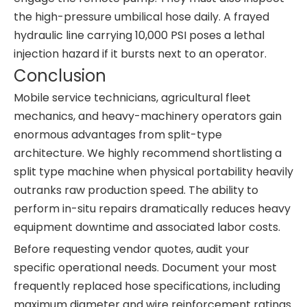
the high-pressure umbilical hose daily. A frayed
hydraulic line carrying 10,000 PSI poses a lethal
injection hazard if it bursts next to an operator.
Conclusion
Mobile service technicians, agricultural fleet
mechanics, and heavy-machinery operators gain
enormous advantages from split-type
architecture. We highly recommend shortlisting a
split type machine when physical portability heavily
outranks raw production speed. The ability to
perform in-situ repairs dramatically reduces heavy
equipment downtime and associated labor costs.
Before requesting vendor quotes, audit your
specific operational needs. Document your most
frequently replaced hose specifications, including
maximum diameter and wire reinforcement ratings.