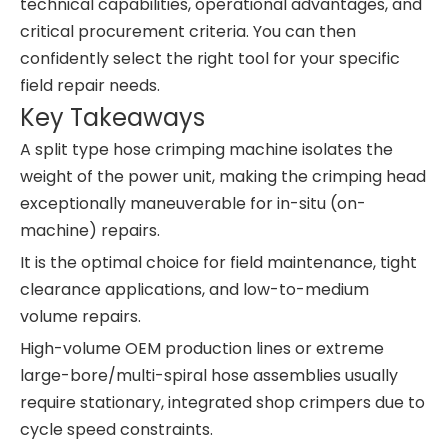
technical capabilities, operational advantages, and
critical procurement criteria. You can then
confidently select the right tool for your specific
field repair needs.
Key Takeaways
A split type hose crimping machine isolates the
weight of the power unit, making the crimping head
exceptionally maneuverable for in-situ (on-
machine) repairs.
It is the optimal choice for field maintenance, tight
clearance applications, and low-to-medium
volume repairs.
High-volume OEM production lines or extreme
large-bore/multi-spiral hose assemblies usually
require stationary, integrated shop crimpers due to
cycle speed constraints.