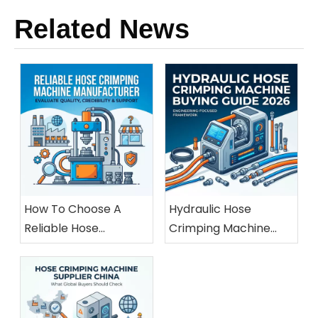
Related News
How To Choose A
Hydraulic Hose
Reliable Hose
Crimping Machine
Crimping Machine
Buying Guide 2026
Manufacturer