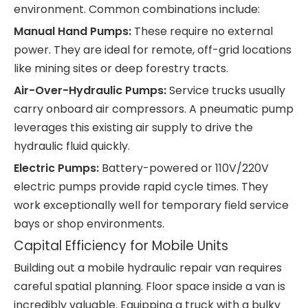
environment. Common combinations include:
Manual Hand Pumps:
These require no external
power. They are ideal for remote, off-grid locations
like mining sites or deep forestry tracts.
Air-Over-Hydraulic Pumps:
Service trucks usually
carry onboard air compressors. A pneumatic pump
leverages this existing air supply to drive the
hydraulic fluid quickly.
Electric Pumps:
Battery-powered or 110V/220V
electric pumps provide rapid cycle times. They
work exceptionally well for temporary field service
bays or shop environments.
Capital Efficiency for Mobile Units
Building out a mobile hydraulic repair van requires
careful spatial planning. Floor space inside a van is
incredibly valuable. Equipping a truck with a bulky