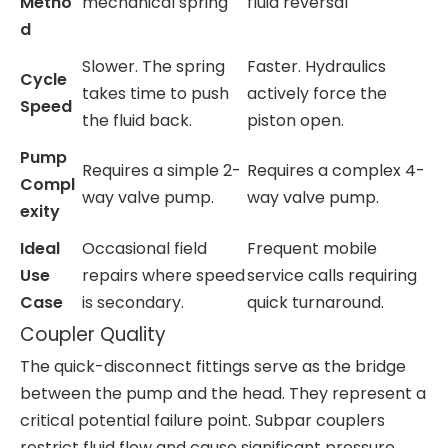
Metho
mechanical spring
fluid reversal
d
Slower. The spring
Faster. Hydraulics
Cycle
takes time to push
actively force the
Speed
the fluid back.
piston open.
Pump
Requires a simple 2-
Requires a complex 4-
Compl
way valve pump.
way valve pump.
exity
Ideal
Occasional field
Frequent mobile
Use
repairs where speed
service calls requiring
Case
is secondary.
quick turnaround.
Coupler Quality
The quick-disconnect fittings serve as the bridge
between the pump and the head. They represent a
critical potential failure point. Subpar couplers
restrict fluid flow and cause significant pressure