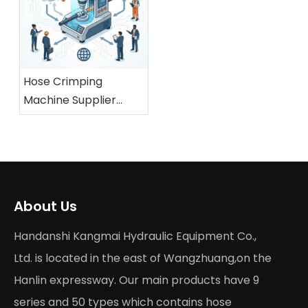
Hose Crimping
Machine Supplier
China: What Global
Buyers Should Check
About Us
Handanshi Kangmai Hydraulic Equipment Co.,
Ltd. is located in the east of Wangzhuang,on the
Hanlin expressway. Our main products have 9
series and 50 types which contains hose