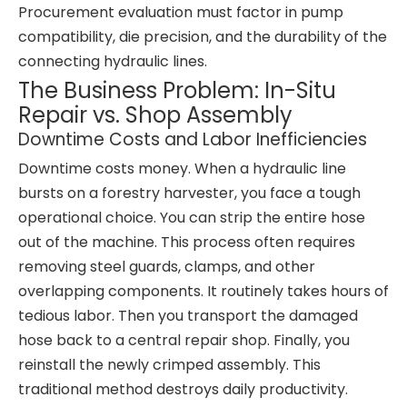
Procurement evaluation must factor in pump
compatibility, die precision, and the durability of the
connecting hydraulic lines.
The Business Problem: In-Situ
Repair vs. Shop Assembly
Downtime Costs and Labor Inefficiencies
Downtime costs money. When a hydraulic line
bursts on a forestry harvester, you face a tough
operational choice. You can strip the entire hose
out of the machine. This process often requires
removing steel guards, clamps, and other
overlapping components. It routinely takes hours of
tedious labor. Then you transport the damaged
hose back to a central repair shop. Finally, you
reinstall the newly crimped assembly. This
traditional method destroys daily productivity.