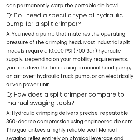
can permanently warp the portable die bowl.
Q: Do I need a specific type of hydraulic
pump for a split crimper?
A: You need a pump that matches the operating
pressure of the crimping head. Most industrial split
models require a 10,000 PSI (700 Bar) hydraulic
supply. Depending on your mobility requirements,
you can drive the head using a manual hand pump,
an air-over-hydraulic truck pump, or an electrically
driven power unit.
Q: How does a split crimper compare to
manual swaging tools?
A: Hydraulic crimping delivers precise, repeatable
360-degree compression using engineered die sets.
This guarantees a highly reliable seal. Manual
swaging relies entirely on physical leverage and