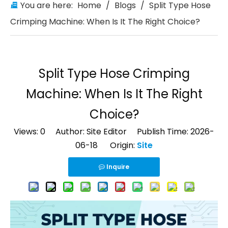
You are here:
Home
/
Blogs
/
Split Type Hose
Crimping Machine: When Is It The Right Choice?
Split Type Hose Crimping
Machine: When Is It The Right
Choice?
Views:
0
Author: Site Editor Publish Time: 2026-
06-18 Origin:
Site
Inquire