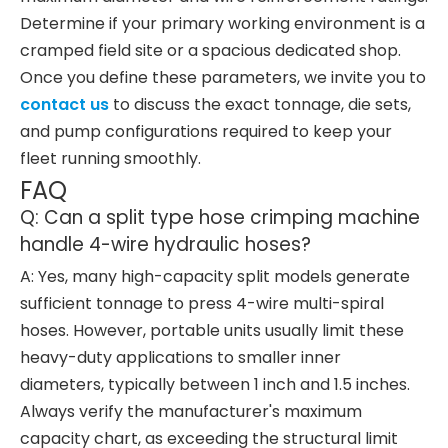
Determine if your primary working environment is a
cramped field site or a spacious dedicated shop.
Once you define these parameters, we invite you to
contact us
to discuss the exact tonnage, die sets,
and pump configurations required to keep your
fleet running smoothly.
FAQ
Q: Can a split type hose crimping machine
handle 4-wire hydraulic hoses?
A: Yes, many high-capacity split models generate
sufficient tonnage to press 4-wire multi-spiral
hoses. However, portable units usually limit these
heavy-duty applications to smaller inner
diameters, typically between 1 inch and 1.5 inches.
Always verify the manufacturer's maximum
capacity chart, as exceeding the structural limit