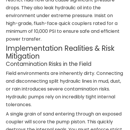
drops. They also leak hydraulic oil into the
environment under extreme pressure. Insist on
high-grade, flush-face quick couplers rated for a
minimum of 10,000 PSI to ensure safe and efficient
power transfer.
Implementation Realities & Risk
Mitigation
Contamination Risks in the Field
Field environments are inherently dirty. Connecting
and disconnecting split hydraulic lines in mud, dust,
or rain introduces severe contamination risks.
Hydraulic pumps rely on incredibly tight internal
tolerances.
A single grain of sand entering through an exposed
coupler will score the pump piston. This quickly
destroys the internal seals. You must enforce strict