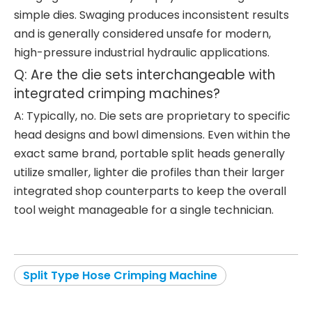
simple dies. Swaging produces inconsistent results
and is generally considered unsafe for modern,
high-pressure industrial hydraulic applications.
Q: Are the die sets interchangeable with
integrated crimping machines?
A: Typically, no. Die sets are proprietary to specific
head designs and bowl dimensions. Even within the
exact same brand, portable split heads generally
utilize smaller, lighter die profiles than their larger
integrated shop counterparts to keep the overall
tool weight manageable for a single technician.
Split Type Hose Crimping Machine