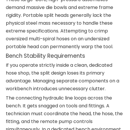
demand massive die bowls and extreme frame
rigidity. Portable split heads generally lack the
physical steel mass necessary to handle these
extreme specifications. Attempting to crimp
oversized multi-spiral hoses on an undersized
portable head can permanently warp the tool.
Bench Stability Requirements
If you operate strictly inside a clean, dedicated
hose shop, the split design loses its primary
advantage. Managing separate components on a
workbench introduces unnecessary clutter.
The connecting hydraulic line loops across the
bench. It gets snagged on tools and fittings. A
technician must coordinate the head, the hose, the
fitting, and the remote pump controls
simultaneously. In a dedicated bench environment,