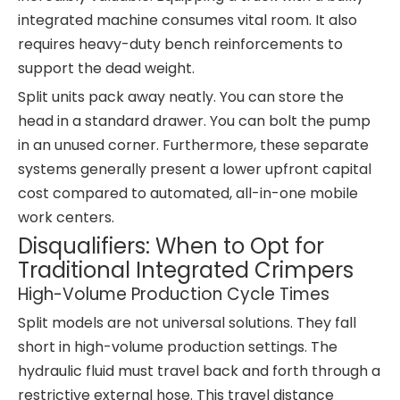
integrated machine consumes vital room. It also
requires heavy-duty bench reinforcements to
support the dead weight.
Split units pack away neatly. You can store the
head in a standard drawer. You can bolt the pump
in an unused corner. Furthermore, these separate
systems generally present a lower upfront capital
cost compared to automated, all-in-one mobile
work centers.
Disqualifiers: When to Opt for
Traditional Integrated Crimpers
High-Volume Production Cycle Times
Split models are not universal solutions. They fall
short in high-volume production settings. The
hydraulic fluid must travel back and forth through a
restrictive external hose. This travel distance