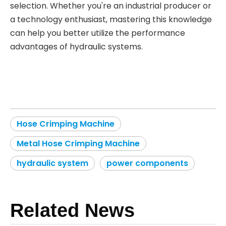
selection. Whether you're an industrial producer or
a technology enthusiast, mastering this knowledge
can help you better utilize the performance
advantages of hydraulic systems.
Hose Crimping Machine
Metal Hose Crimping Machine
hydraulic system
power components
Related News