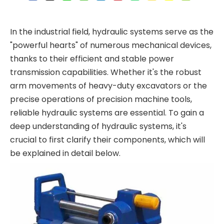
In the industrial field, hydraulic systems serve as the
"powerful hearts" of numerous mechanical devices,
thanks to their efficient and stable power
transmission capabilities. Whether it's the robust
arm movements of heavy-duty excavators or the
precise operations of precision machine tools,
reliable hydraulic systems are essential. To gain a
deep understanding of hydraulic systems, it's
crucial to first clarify their components, which will
be explained in detail below.