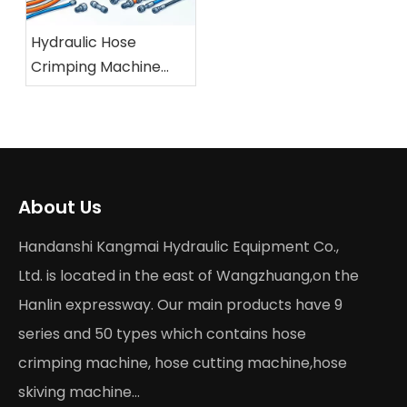
Hydraulic Hose
Crimping Machine
Buying Guide 2026
About Us
Handanshi Kangmai Hydraulic Equipment Co.,
Ltd. is located in the east of Wangzhuang,on the
Hanlin expressway. Our main products have 9
series and 50 types which contains hose
crimping machine, hose cutting machine,hose
skiving machine...