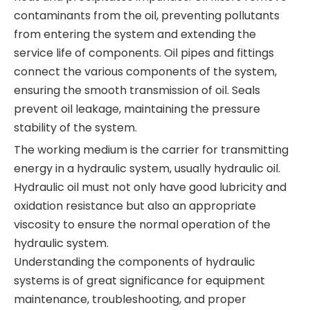
contaminants from the oil, preventing pollutants
from entering the system and extending the
service life of components. Oil pipes and fittings
connect the various components of the system,
ensuring the smooth transmission of oil. Seals
prevent oil leakage, maintaining the pressure
stability of the system.
The working medium is the carrier for transmitting
energy in a hydraulic system, usually hydraulic oil.
Hydraulic oil must not only have good lubricity and
oxidation resistance but also an appropriate
viscosity to ensure the normal operation of the
hydraulic system.
Understanding the components of hydraulic
systems is of great significance for equipment
maintenance, troubleshooting, and proper