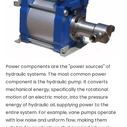
Power components are the "power sources" of
hydraulic systems. The most common power
component is the hydraulic pump. It converts
mechanical energy, specifically the rotational
motion of an electric motor, into the pressure
energy of hydraulic oil, supplying power to the
entire system. For example, vane pumps operate
with low noise and uniform flow, making them