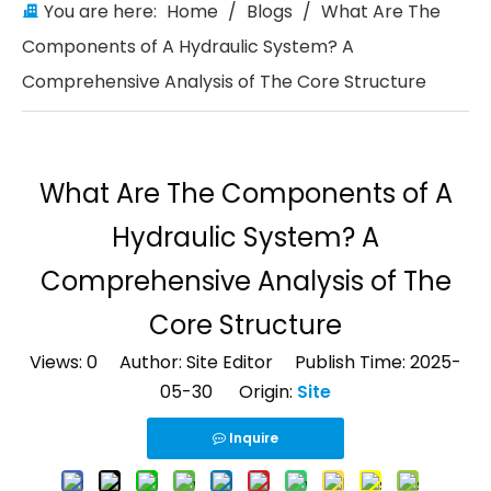
You are here:
Home
/
Blogs
/
What Are The
Components of A Hydraulic System? A
Comprehensive Analysis of The Core Structure
What Are The Components of A
Hydraulic System? A
Comprehensive Analysis of The
Core Structure
Views:
0
Author: Site Editor Publish Time: 2025-
05-30 Origin:
Site
Inquire