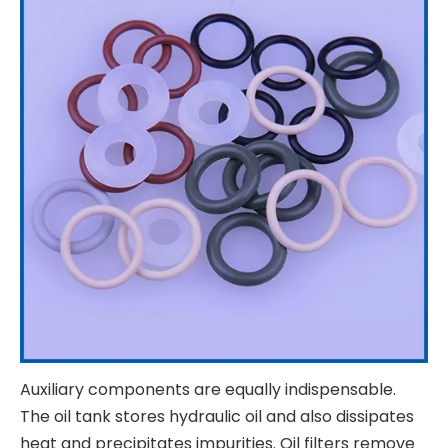
Auxiliary components are equally indispensable.
The oil tank stores hydraulic oil and also dissipates
heat and precipitates impurities. Oil filters remove