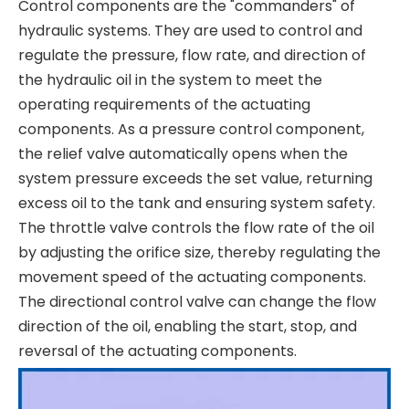
Control components are the "commanders" of
hydraulic systems. They are used to control and
regulate the pressure, flow rate, and direction of
the hydraulic oil in the system to meet the
operating requirements of the actuating
components. As a pressure control component,
the relief valve automatically opens when the
system pressure exceeds the set value, returning
excess oil to the tank and ensuring system safety.
The throttle valve controls the flow rate of the oil
by adjusting the orifice size, thereby regulating the
movement speed of the actuating components.
The directional control valve can change the flow
direction of the oil, enabling the start, stop, and
reversal of the actuating components.