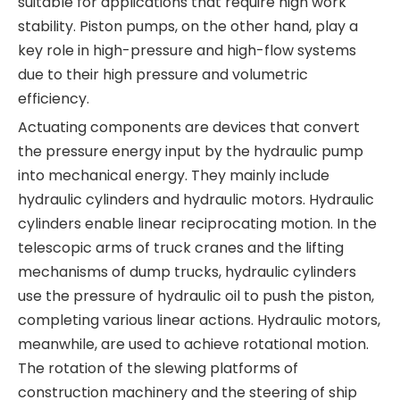
suitable for applications that require high work
stability. Piston pumps, on the other hand, play a
key role in high-pressure and high-flow systems
due to their high pressure and volumetric
efficiency.
Actuating components are devices that convert
the pressure energy input by the hydraulic pump
into mechanical energy. They mainly include
hydraulic cylinders and hydraulic motors. Hydraulic
cylinders enable linear reciprocating motion. In the
telescopic arms of truck cranes and the lifting
mechanisms of dump trucks, hydraulic cylinders
use the pressure of hydraulic oil to push the piston,
completing various linear actions. Hydraulic motors,
meanwhile, are used to achieve rotational motion.
The rotation of the slewing platforms of
construction machinery and the steering of ship