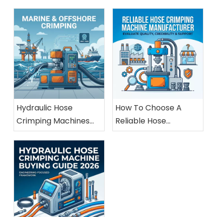
Hydraulic Hose
How To Choose A
Crimping Machines
Reliable Hose
For Marine And
Crimping Machine
Offshore Applications
Manufacturer