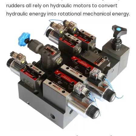
rudders all rely on hydraulic motors to convert
hydraulic energy into rotational mechanical energy.