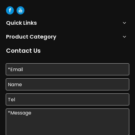
Quick Links
Product Category
Contact Us