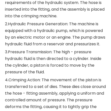
requirements of the hydraulic system. The hose is
inserted into the fitting, and the assembly is placed
into the crimping machine.
2.Hydraulic Pressure Generation: The machine is
equipped with a hydraulic pump, which is powered
by an electric motor or an engine. The pump draws
hydraulic fluid from a reservoir and pressurizes it.
3.Pressure Transmission: The high - pressure
hydraulic fluid is then directed to a cylinder. Inside
the cylinder, a piston is forced to move by the
pressure of the fluid.
4.Crimping Action: The movement of the piston is
transferred to a set of dies. These dies close around
the hose - fitting assembly, applying a uniform and
controlled amount of pressure. The pressure
deforms the fitting, causing it to tightly grip the