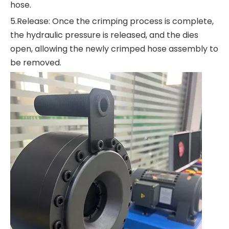
hose.
5.Release: Once the crimping process is complete,
the hydraulic pressure is released, and the dies
open, allowing the newly crimped hose assembly to
be removed.