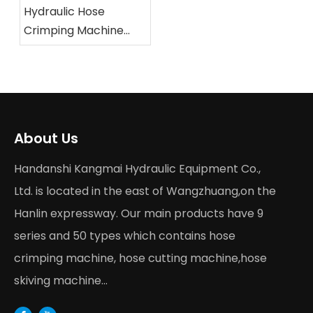
Hydraulic Hose
Crimping Machine
Buying Guide 2026
About Us
Handanshi Kangmai Hydraulic Equipment Co.,
Ltd. is located in the east of Wangzhuang,on the
Hanlin expressway. Our main products have 9
series and 50 types which contains hose
crimping machine, hose cutting machine,hose
skiving machine...