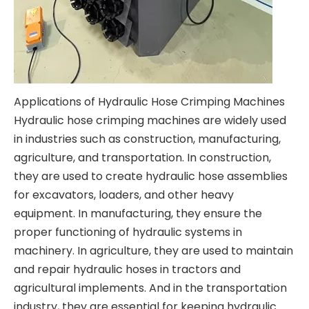
Applications of Hydraulic Hose Crimping Machines
Hydraulic hose crimping machines are widely used
in industries such as construction, manufacturing,
agriculture, and transportation. In construction,
they are used to create hydraulic hose assemblies
for excavators, loaders, and other heavy
equipment. In manufacturing, they ensure the
proper functioning of hydraulic systems in
machinery. In agriculture, they are used to maintain
and repair hydraulic hoses in tractors and
agricultural implements. And in the transportation
industry, they are essential for keeping hydraulic