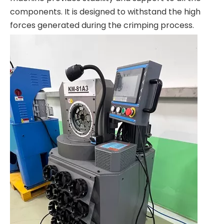
components. It is designed to withstand the high
forces generated during the crimping process.