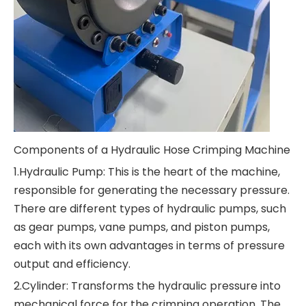
Components of a Hydraulic Hose Crimping Machine
1.Hydraulic Pump: This is the heart of the machine,
responsible for generating the necessary pressure.
There are different types of hydraulic pumps, such
as gear pumps, vane pumps, and piston pumps,
each with its own advantages in terms of pressure
output and efficiency.
2.Cylinder: Transforms the hydraulic pressure into
mechanical force for the crimping operation. The