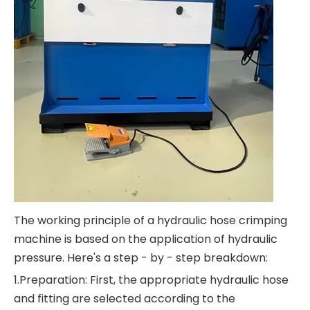
The working principle of a hydraulic hose crimping
machine is based on the application of hydraulic
pressure. Here's a step - by - step breakdown:
1.Preparation: First, the appropriate hydraulic hose
and fitting are selected according to the