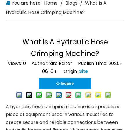
You are here:
Home
/
Blogs
/
What Is A
Hydraulic Hose Crimping Machine?
What Is A Hydraulic Hose
Crimping Machine?
Views:
0
Author: Site Editor Publish Time: 2025-
06-04 Origin:
Site
Inquire
A hydraulic hose crimping machine is a specialized
piece of equipment used in various industries to
create secure and reliable connections between