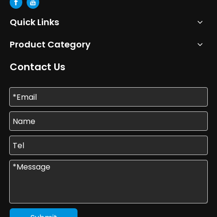
Quick Links
Product Category
Contact Us