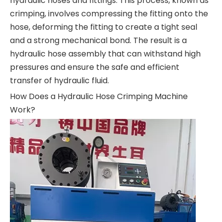
hydraulic hoses and fittings. This process, known as
crimping, involves compressing the fitting onto the
hose, deforming the fitting to create a tight seal
and a strong mechanical bond. The result is a
hydraulic hose assembly that can withstand high
pressures and ensure the safe and efficient
transfer of hydraulic fluid.
How Does a Hydraulic Hose Crimping Machine
Work?