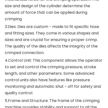
size and design of the cylinder determine the
amount of force that can be applied during
crimping.
3.Dies: Dies are custom - made to fit specific hose
and fitting sizes. They come in various shapes and
sizes and are crucial for ensuring a proper crimp.
The quality of the dies affects the integrity of the
crimped connection.
4.Control Unit: This component allows the operator
to set and control the crimping pressure, stroke
length, and other parameters. Some advanced
control units also have features like pressure
monitoring and automatic shut - off for safety and
quality control.
5.Frame and Structure: The frame of the crimping
machine provides stability and support to all the