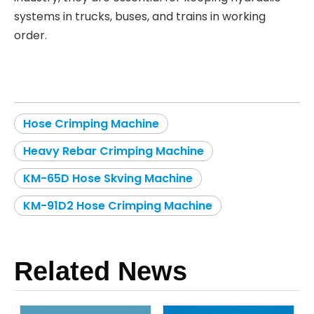
systems in trucks, buses, and trains in working
order.
Hose Crimping Machine
Heavy Rebar Crimping Machine
KM-65D Hose Skving Machine
KM-91D2 Hose Crimping Machine
Related News