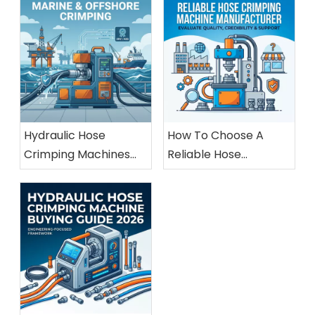
Hydraulic Hose
How To Choose A
Crimping Machines
Reliable Hose
For Marine And
Crimping Machine
Offshore Applications
Manufacturer